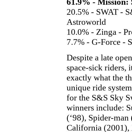
61.9% - Mission:
20.5% - SWAT - S&
Astroworld
10.0% - Zinga - Pr
7.7% - G-Force - 
Despite a late ope
space-sick riders, 
exactly what the t
unique ride system
for the S&S Sky Sw
winners include: 
(‘98), Spider-man 
California (2001),