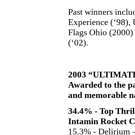
Past winners inclu
Experience (‘98), 
Flags Ohio (2000)
(‘02).
2003 “ULTIMAT
Awarded to the pa
and memorable na
34.4% - Top Thril
Intamin Rocket C
15.3% - Delirium 