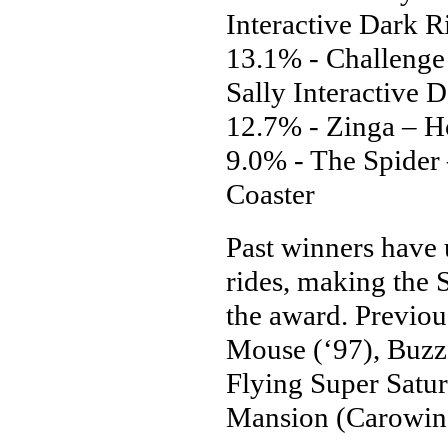
Interactive Dark R
13.1% - Challenge
Sally Interactive 
12.7% - Zinga – H
9.0% - The Spider
Coaster
Past winners have 
rides, making the 
the award. Previou
Mouse (‘97), Buzz 
Flying Super Satu
Mansion (Carowinds