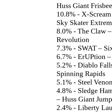
Huss Giant Frisbe
10.8% - X-Scream 
Sky Skater Extrem
8.0% - The Claw 
Revolution
7.3% - SWAT – Six
6.7% - ErUPtion –
5.2% - Diablo Fall
Spinning Rapids
5.1% - Steel Venom
4.8% - Sledge Ha
– Huss Giant Jump
2.4% - Liberty La