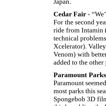
Japan.
Cedar Fair
- “We’r
For the second yea
ride from Intamin 
technical problems
Xcelerator). Valley
Venom) with better
added to the other 
Paramount Parks
Paramount seemed to
most parks this sea
Spongebob 3D film