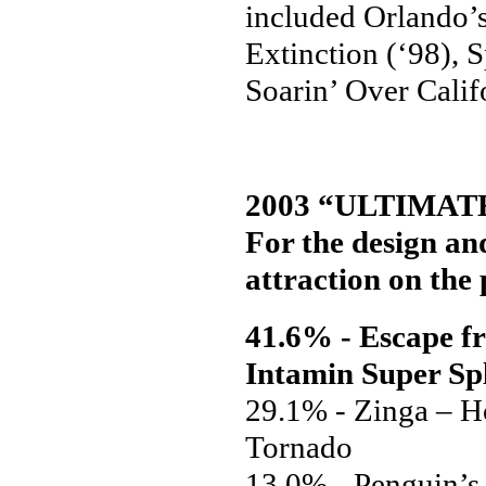
included Orlando’
Extinction (‘98), 
Soarin’ Over Calif
2003 “ULTIMAT
For the design and
attraction on the 
41.6% - Escape f
Intamin Super Sp
29.1% - Zinga – H
Tornado
13.0% - Penguin’s 