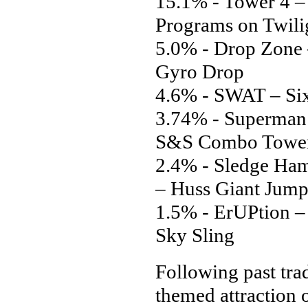
15.1% - Tower 4 
Programs on Twili
5.0% - Drop Zone 
Gyro Drop
4.6% - SWAT – Six
3.74% - Superman:
S&S Combo Towe
2.4% - Sledge Ha
– Huss Giant Jump
1.5% - ErUPtion 
Sky Sling
Following past trad
themed attraction 