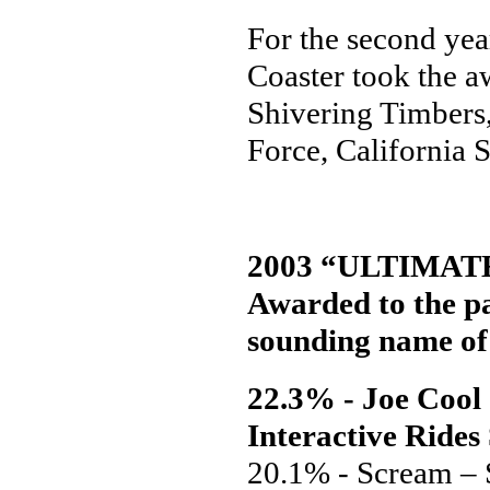
For the second yea
Coaster took the a
Shivering Timbers
Force, California 
2003 “ULTIMAT
Awarded to the pa
sounding name of 
22.3% - Joe Cool
Interactive Rides
20.1% - Scream –