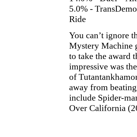
5.0% - TransDemon
Ride
You can’t ignore t
Mystery Machine g
to take the award t
impressive was the 
of Tutantankhamon
away from beating 
include Spider-ma
Over California (