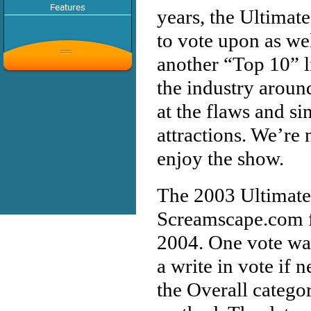
years, the Ultimat
to vote upon as wel
another “Top 10” li
the industry aroun
at the flaws and si
attractions. We’re 
enjoy the show.
The 2003 Ultimate
Screamscape.com fo
2004. One vote was
a write in vote if 
the Overall catego