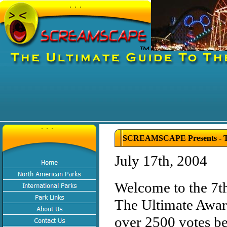
SCREAMSCAPE Presents - Th
July 17th, 2004
Welcome to the 7t
The Ultimate Award
over 2500 votes bei