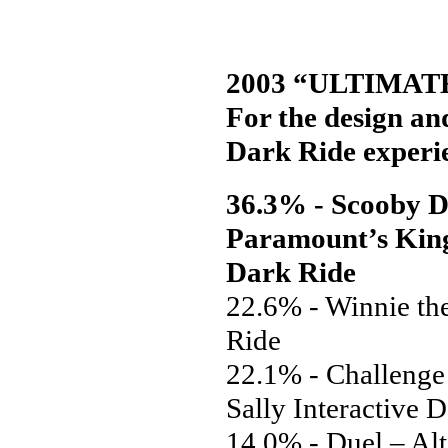
2003 “ULTIMAT
For the design and
Dark Ride experi
36.3% - Scooby D
Paramount’s Kings
Dark Ride
22.6% - Winnie th
Ride
22.1% - Challenge
Sally Interactive 
14.0% - Duel – Alt