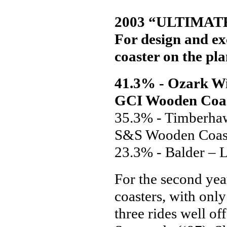
2003 “ULTIMA
For design and ex
coaster on the pla
41.3% - Ozark Wi
GCI Wooden Coa
35.3% - Timberhaw
S&S Wooden Coas
23.3% - Balder – 
For the second yea
coasters, with only 
three rides well of