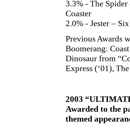
3.3% - The Spider
Coaster
2.0% - Jester – S
Previous Awards we
Boomerang: Coast 
Dinosaur from “Co
Express (‘01), The
2003 “ULTIMA
Awarded to the pa
themed appearance