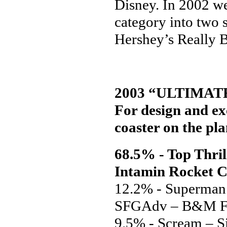
Disney. In 2002 we
category into two 
Hershey’s Really 
2003 “ULTIMAT
For design and exc
coaster on the pla
68.5% - Top Thril
Intamin Rocket C
12.2% - Superman
SFGAdv – B&M F
9.5% - Scream – 