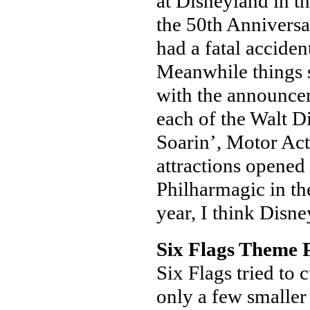
at Disneyland in the
the 50th Annivers
had a fatal accide
Meanwhile things st
with the announcem
each of the Walt D
Soarin’, Motor Ac
attractions opened
Philharmagic in the
year, I think Disney
Six Flags Theme 
Six Flags tried to 
only a few smaller 