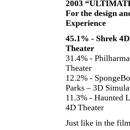
2003 “ULTIMAT
For the design and
Experience
45.1% - Shrek 4D 
Theater
31.4% - Philharm
Theater
12.2% - SpongeBo
Parks – 3D Simula
11.3% - Haunted L
4D Theater
Just like in the fi