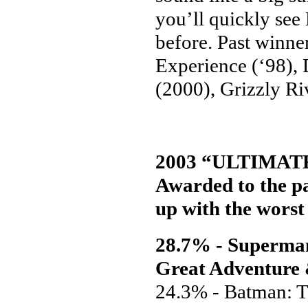
you’ll quickly see
before. Past winner
Experience (‘98),
(2000), Grizzly Ri
2003 “ULTIMA
Awarded to the pa
up with the worst 
28.7% - Superman:
Great Adventure
24.3% - Batman: T