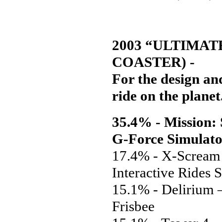
2003 “ULTIMAT
COASTER) -
For the design and
ride on the planet
35.4% - Mission
G-Force Simulat
17.4% - X-Scream 
Interactive Rides 
15.1% - Delirium 
Frisbee