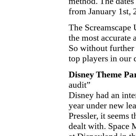
method. The dates 
from January 1st, 
The Screamscape Ul
the most accurate a
So without further 
top players in our 
Disney Theme Pa
audit”
Disney had an intere
year under new lea
Pressler, it seems 
dealt with. Space 