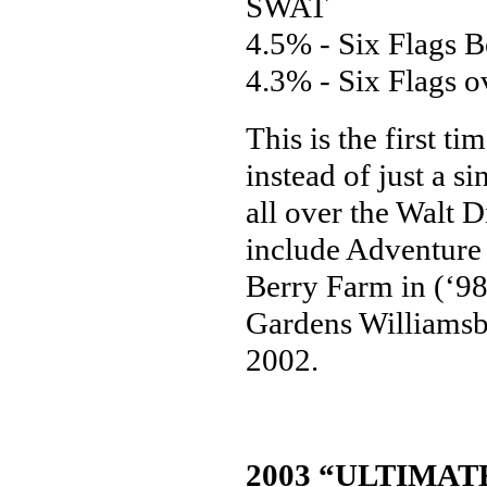
SWAT
4.5% - Six Flags 
4.3% - Six Flags 
This is the first t
instead of just a si
all over the Walt 
include Adventure 
Berry Farm in (‘98
Gardens Williamsbu
2002.
2003 “ULTIMAT