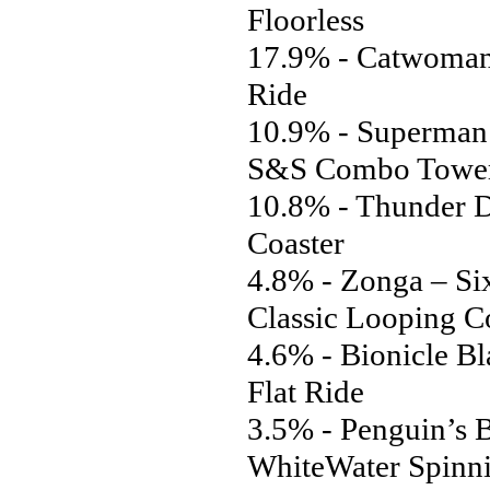
Floorless
17.9% - Catwoman’
Ride
10.9% - Superman:
S&S Combo Towe
10.8% - Thunder D
Coaster
4.8% - Zonga – Si
Classic Looping C
4.6% - Bionicle Bl
Flat Ride
3.5% - Penguin’s B
WhiteWater Spinn