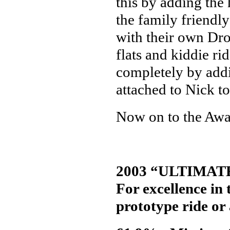
this by adding the 
the family friend
with their own D
flats and kiddie r
completely by addi
attached to Nick t
Now on to the Awa
2003 “ULTIMAT
For excellence in
prototype ride or 