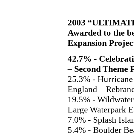
2003 “ULTIMAT
Awarded to the b
Expansion Project
42.7% - Celebrati
– Second Theme P
25.3% - Hurricane
England – Rebran
19.5% - Wildwate
Large Waterpark 
7.0% - Splash Isl
5.4% - Boulder Be