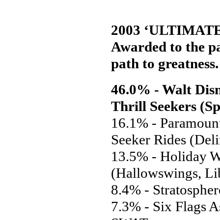
2003 ‘ULTIMAT
Awarded to the par
path to greatness.
46.0% - Walt Disn
Thrill Seekers (S
16.1% - Paramount
Seeker Rides (Del
13.5% - Holiday W
(Hallowswings, Li
8.4% - Stratosphe
7.3% - Six Flags A