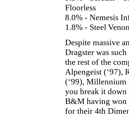
Floorless
8.0% - Nemesis In
1.8% - Steel Venom
Despite massive am
Dragster was such 
the rest of the com
Alpengeist (‘97), 
(‘99), Millennium 
you break it down 
B&M having won 4 
for their 4th Dime