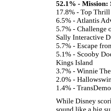
52.1% - Mission:
17.8% - Top Thrill
6.5% - Atlantis Ad
5.7% - Challenge 
Sally Interactive 
5.7% - Escape fro
5.1% - Scooby Doo
Kings Island
3.7% - Winnie The
2.0% - Hallowswin
1.4% - TransDemon
While Disney scori
sound like a big su