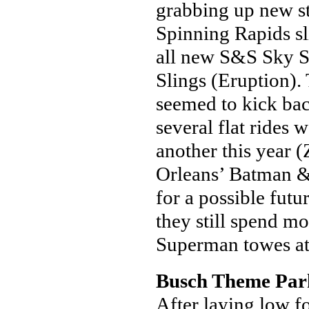
grabbing up new st
Spinning Rapids sli
all new S&S Sky 
Slings (Eruption).
seemed to kick back
several flat rides
another this year
Orleans’ Batman & 
for a possible fu
they still spend mo
Superman towes a
Busch Theme Par
After laying low fo