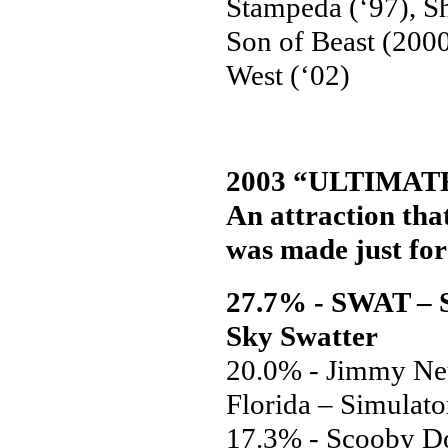
Stampeda (‘97), Sh
Son of Beast (2000
West (‘02)
2003 “ULTIMAT
An attraction that
was made just for 
27.7% - SWAT – S
Sky Swatter
20.0% - Jimmy Neu
Florida – Simulato
17.3% - Scooby Do