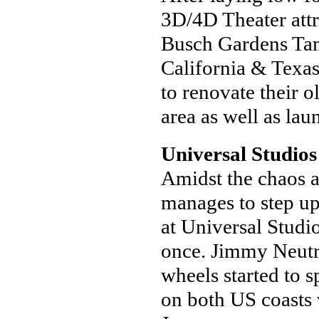
3D/4D Theater attra
Busch Gardens Tam
California & Texa
to renovate their o
area as well as la
Universal Studio
Amidst the chaos 
manages to step up
at Universal Studi
once. Jimmy Neutro
wheels started to
on both US coasts 