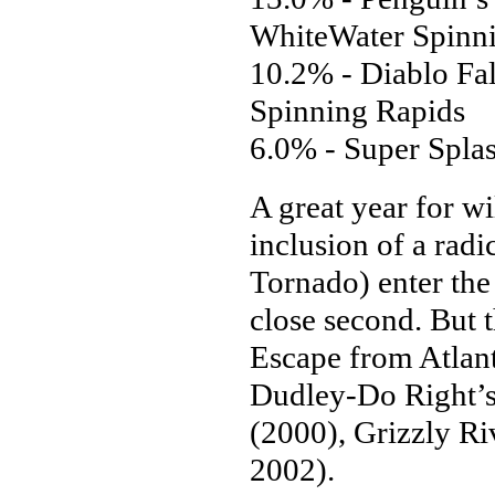
WhiteWater Spinn
10.2% - Diablo Fal
Spinning Rapids
6.0% - Super Spla
A great year for w
inclusion of a radi
Tornado) enter the 
close second. But 
Escape from Atlant
Dudley-Do Right’s
(2000), Grizzly R
2002).