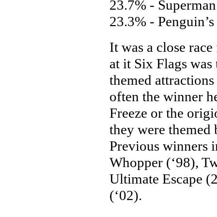
23.7% - Superman:
23.3% - Penguin’s 
It was a close race
at it Six Flags was
themed attractions
often the winner h
Freeze or the orig
they were themed b
Previous winners 
Whopper (‘98), Tw
Ultimate Escape (2
(‘02).