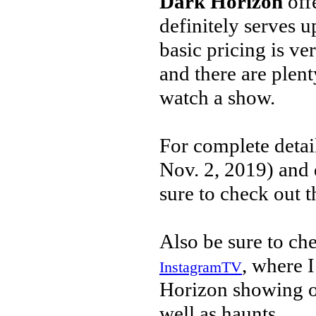
Dark Horizon
off
definitely serves 
basic pricing is ve
and there are plent
watch a show.
For complete detai
Nov. 2, 2019) and d
sure to check out t
Also be sure to ch
, where 
InstagramTV
Horizon showing of
well as haunts.