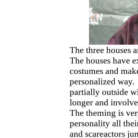
The three houses a
The houses have ex
costumes and make
personalized way. 
partially outside 
longer and involve
The theming is ver
personality all th
and scareactors jum