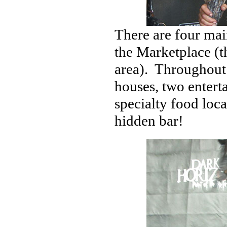
There are four mai
the Marketplace (t
area). Throughout 
houses, two enterta
specialty food loca
hidden bar!