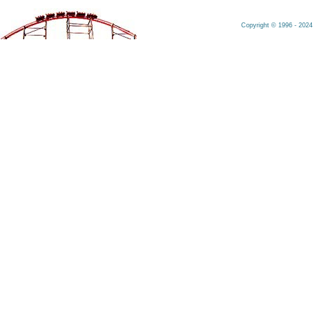
Copyright © 1996 - 2024