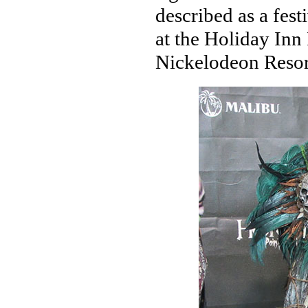
described as a fes
at the Holiday Inn
Nickelodeon Resor