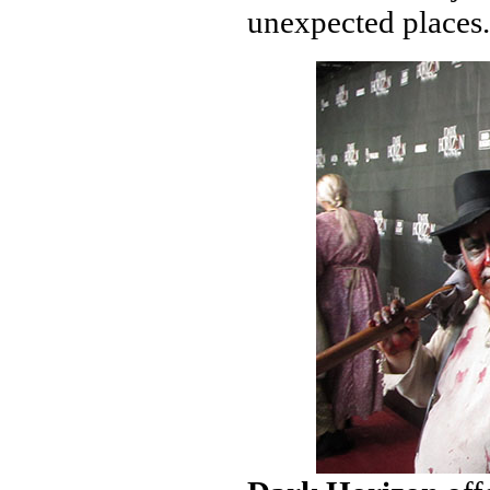
unexpected places