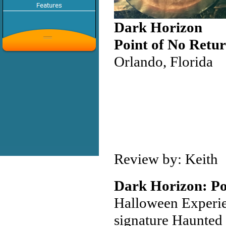
Dark Horizon
Point of No Retur
Orlando, Florida
Review by: Keith
Dark Horizon: Po
Halloween Experie
signature Haunted 