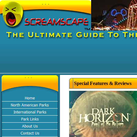
Special Features & Reviews