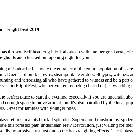
 - Fright Fest 2019
as thrown itself headlong into Halloween with another great array of o
e ghouls and checked out opening night for you.
g of Unleashed, namely the entrance of the entire population of scare
ark. Dozens of punk clowns, steampunk ne'er-do-well types, witches, 
aunting and terrorizing all who have gathered to witness and be a part of 
y visit to Fright Fest, whether you enjoy being chased or just watching o
he perfect place to start the evening, especially if you are uncertain abo
d enough space to move around, but it's also patrolled by the local pop
s. Great for families with younger ones.
asy returns in all its blacklit splendor. Supernatural mushrooms, spid
late this forested path underneath New Revolution, just waiting for thei
sually impressive area just due to the heavy lighting effects. The fantasy