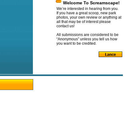
Welcome To Screamscape!
We’re interested in hearing from you.
If you have a great scoop, new park
photos, your own review or anything at
all that may be of interest please
contact us!
All submissions are considered to be
“Anonymous” unless you tell us how
you want to be credited.