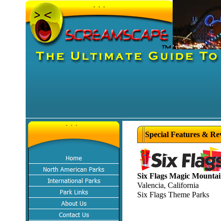
Special Features & Re
Six Flags Magic Mounta
Valencia, California
Six Flags Theme Parks