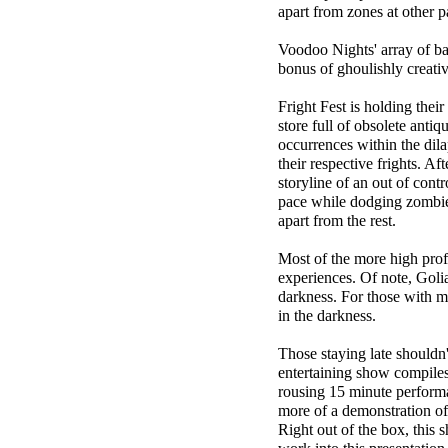
apart from zones at other
Voodoo Nights' array of ban
bonus of ghoulishly creativ
Fright Fest is holding the
store full of obsolete antiq
occurrences within the dila
their respective frights. A
storyline of an out of contr
pace while dodging zombies
apart from the rest.
Most of the more high profi
experiences. Of note, Golia
darkness. For those with m
in the darkness.
Those staying late shouldn'
entertaining show compiles
rousing 15 minute performa
more of a demonstration of 
Right out of the box, this sh