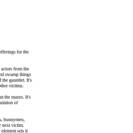
fferings for the
 actors from the
and swamp things
the gauntlet. It's
ther victims.
ut the mazes. It's
ulation of
ers, bunnymen,
r next victim.
 element sets it