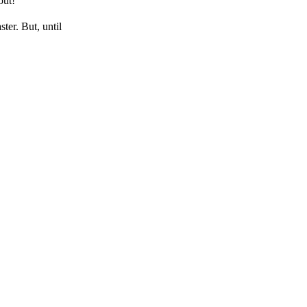
out!
ter. But, until