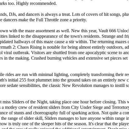
 parks too. Highly recommended.
ds, DJs, and dancers is always a treat. Lots of covers of hit songs, plu
e dancers make the Full Throttle zone a priority.
ir own with the maze assortment as well. New this year, Vault 666 Unloc
uities linked to the disappearance of the town's residents. Strange and fr
pidated hallways of this maze cause a stir within. The returning mazes 
ftermath 2: Chaos Rising is notable for being almost entirely outdoors, a
ol viral outbreak. Visitors are shuttled from one apocalyptic scene to ano
 in the making. Crashed burning vehicles and extensive set pieces set 
le rides are run with minimal lighting, completely transforming their re
th's initial 255 foot plummet into the ground takes on an entirely new c
ore sedate sensibilities, the classic New Revolution manages to instil
t miss Sliders of the Night, taking place one hour before closing. This 
 a motley crew of resident sliders from City Under Siege and Terrortor
nce of stunts and choreography full of sparking action. Not quite a com
the range of slider skill, Sliders manages to lure anyone within range int
ow is truly one of the sleeper hits of the season. It's clear that the playe