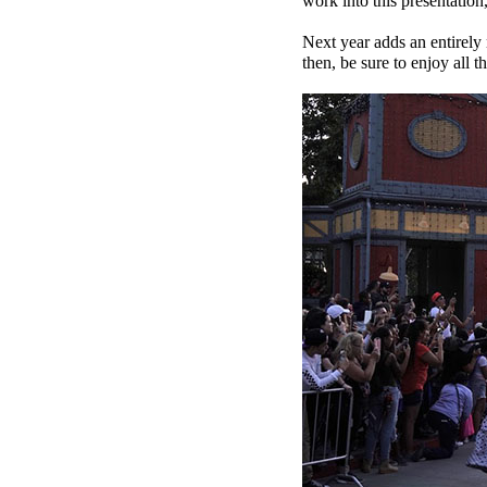
work into this presentation
Next year adds an entirely
then, be sure to enjoy all th