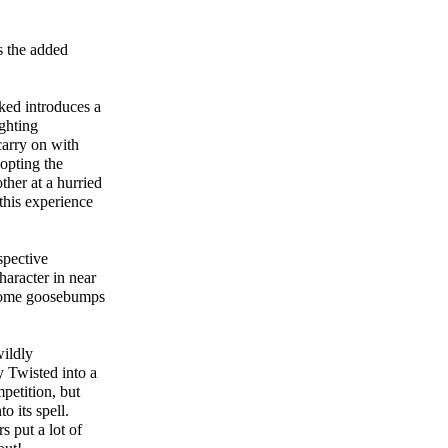
s the added
ked introduces a
ighting
carry on with
dopting the
ther at a hurried
this experience
spective
haracter in near
l some goosebumps
wildly
y Twisted into a
petition, but
o its spell.
rs put a lot of