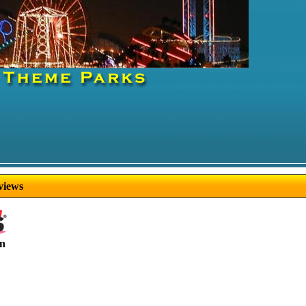
views
in