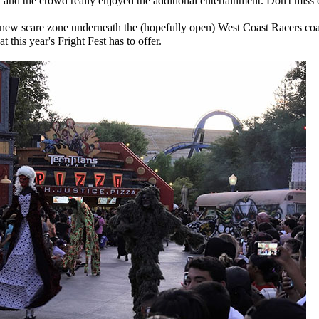
, and the crowd really enjoyed the additional entertainment. Don't miss 
 new scare zone underneath the (hopefully open) West Coast Racers coas
at this year's Fright Fest has to offer.