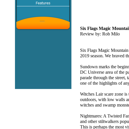
Six Flags Magic Mountain
Review by: Rob Milo
Six Flags Magic Mountain h
2019 season. We braved th
Sundown marks the beginnin
DC Universe area of the p
parade through the street, t
one of the highlights of an
Witches Lair scare zone is t
outdoors, with low walls an
witches and swamp monster
Nightmares: A Twisted Fant
and other stiltwalkers popu
This is perhaps the most vi