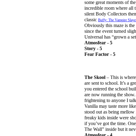
some great moments of the “
incredible room where all t
silent Body Collectors them
classic
Buffy: The Vampire Slaye
Obviously this maze is the
since the event turned sligh
Universal has “grown a set
Atmosfear - 5
Story - 5
Fear Factor - 5
The Skool
– This is where 
are sent to school. It’s a g
you entered the school bui
are now running the show. 
frightening to anyone I ta
Vanilla may taste more like
stood out as being mellow i
freaky kids inside were sho
if you’ve got the time. On
The Wall” inside but it ne
Atmosfear - 4