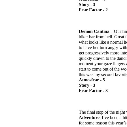
Story - 3
Fear Factor - 2
Demon Cantina
– Our fin
biker bar from hell. Great
what looks like a normal ho
to have her turn angry wit
get progressively more int
quickly drawn to the dancin
moment your gaze lingers 
start to come out of the w
this was my second favorit
Atmosfear - 5
Story - 3
Fear Factor - 3
The final stop of the night
Adventure
. I’ve been a b
for some reason this year’s