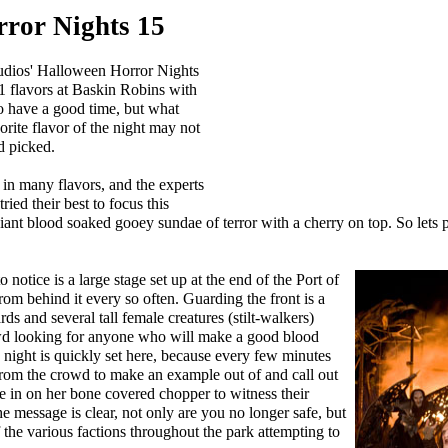
ror Nights 15
udios' Halloween Horror Nights
l 31 flavors at Baskin Robins with
to have a good time, but what
rite flavor of the night may not
d picked.
 in many flavors, and the experts
ied their best to focus this
iant blood soaked gooey sundae of terror with a cherry on top. So lets 
o notice is a large stage set up at the end of the Port of
rom behind it every so often. Guarding the front is a
ds and several tall female creatures (stilt-walkers)
wd looking for anyone who will make a good blood
 night is quickly set here, because every few minutes
rom the crowd to make an example out of and call out
de in on her bone covered chopper to witness their
e message is clear, not only are you no longer safe, but
 the various factions throughout the park attempting to