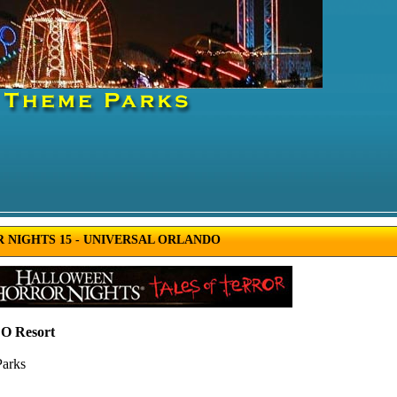
NIGHTS 15 - UNIVERSAL ORLANDO
 Resort
Parks