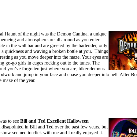
al Haunt of the night was the Demon Cantina, a unique
 themeing and atmosphere are all around as you enter
le in the wall bar and are greeted by the bartender, only
h a quickness and waving a broken bottle at you. Things
eresting as you move deeper into the maze. Your eyes are
g go-go girls in cages rocking out to the tunes. The
and you’ve forgotten just where you are, biker demons
oodwork and jump in your face and chase you deeper into hell. After Bo
e maze of the year.
 was to see
Bill and Ted Excellent Halloween
it disapointed in Bill and Ted over the past few years, but
 show seemed to click with me and I really enjoyed it.