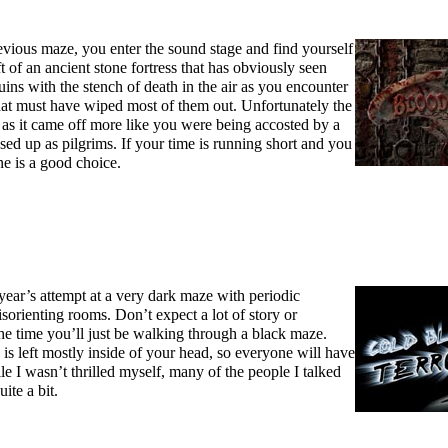
evious maze, you enter the sound stage and find yourself
t of an ancient stone fortress that has obviously seen
ruins with the stench of death in the air as you encounter
that must have wiped most of them out. Unfortunately the
re as it came off more like you were being accosted by a
ed up as pilgrims. If your time is running short and you
ne is a good choice.
 year’s attempt at a very dark maze with periodic
isorienting rooms. Don’t expect a lot of story or
he time you’ll just be walking through a black maze.
e is left mostly inside of your head, so everyone will have
le I wasn’t thrilled myself, many of the people I talked
ite a bit.