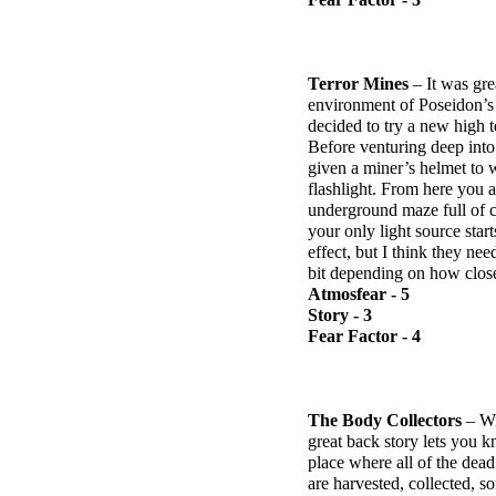
Terror Mines
– It was gre
environment of Poseidon’s F
decided to try a new high t
Before venturing deep int
given a miner’s helmet to
flashlight. From here you a
underground maze full of cr
your only light source star
effect, but I think they ne
bit depending on how close 
Atmosfear - 5
Story - 3
Fear Factor - 4
The Body Collectors
– Wit
great back story lets you k
place where all of the dea
are harvested, collected, s