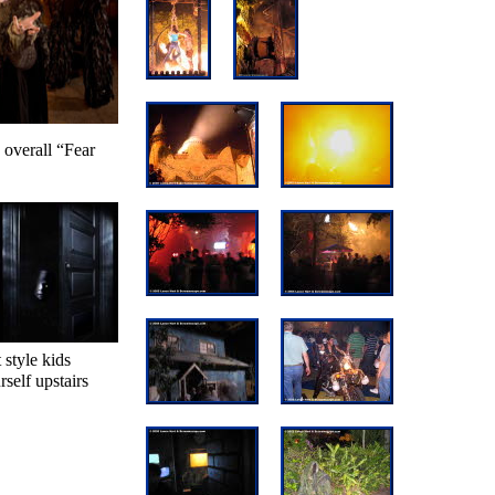
n overall “Fear
 style kids
self upstairs