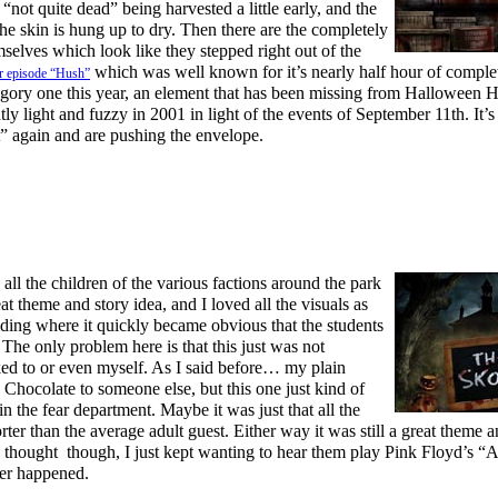
not quite dead” being harvested a little early, and the
he skin is hung up to dry. Then there are the completely
selves which look like they stepped right out of the
which was well known for it’s nearly half hour of comple
r episode “Hush”
 gory one this year, an element that has been missing from Halloween 
tly light and fuzzy in 2001 in light of the events of September 11th. It’s 
” again and are pushing the envelope.
all the children of the various factions around the park
reat theme and story idea, and I loved all the visuals as
lding where it quickly became obvious that the students
The only problem here is that this just was not
lked to or even myself. As I said before… my plain
 Chocolate to someone else, but this one just kind of
n the fear department. Maybe it was just that all the
rter than the average adult guest. Either way it was still a great theme 
e thought though, I just kept wanting to hear them play Pink Floyd’s “
ver happened.