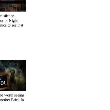
te silence.
Horror Nights
nice to see that
and worth seeing
Another Brick In