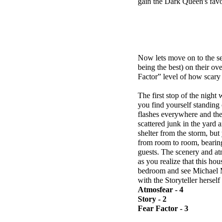
gain the Dark Queen's favo
Now lets move on to the se
being the best) on their ov
Factor” level of how scary 
The first stop of the night
you find yourself standing 
flashes everywhere and th
scattered junk in the yard 
shelter from the storm, but
from room to room, bearing
guests. The scenery and atm
as you realize that this h
bedroom and see Michael My
with the Storyteller hersel
Atmosfear - 4
Story - 2
Fear Factor - 3