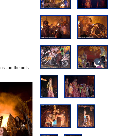
pass on the nuts