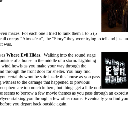
r.
ven mazes. For each one I tried to rank them 1 to 5 (5
erall creepy “Atmosfear”, the “Story” they were trying to tell and just a
it was.
 was
Where Evil Hides
. Walking into the sound stage
outside of a house in the middle of a storm. Lightning
e wind howls as you make your way through the
and through the front door for shelter. You may find
 you certainly wont be safe inside this house as you pass
 witness to the carnage that happened to previous
osphere are top notch in here, but things get a little odd
ouse seems to borrow a few movie themes as you pass through an exorcist
ers stalking you through a few other rooms. Eventually you find your
f before you depart back outside again.