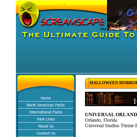
HALLOWEEN HORROR 
UNIVERSAL ORLANDO
Orlando, Florida
Universal Studios Theme 