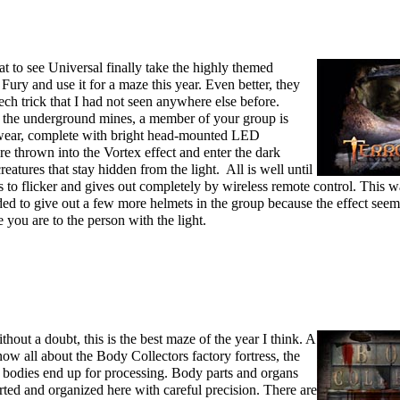
at to see Universal finally take the highly themed
ury and use it for a maze this year. Even better, they
ech trick that I had not seen anywhere else before.
o the underground mines, a member of your group is
 wear, complete with bright head-mounted LED
re thrown into the Vortex effect and enter the dark
eatures that stay hidden from the light. All is well until
ts to flicker and gives out completely by wireless remote control. This w
eded to give out a few more helmets in the group because the effect seem
you are to the person with the light.
hout a doubt, this is the best maze of the year I think. A
now all about the Body Collectors factory fortress, the
d bodies end up for processing. Body parts and organs
orted and organized here with careful precision. There are