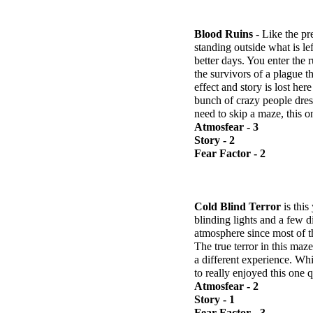
Blood Ruins
- Like the pr
standing outside what is lef
better days. You enter the 
the survivors of a plague 
effect and story is lost he
bunch of crazy people dress
need to skip a maze, this o
Atmosfear - 3
Story - 2
Fear Factor - 2
Cold Blind Terror
is this
blinding lights and a few d
atmosphere since most of t
The true terror in this maz
a different experience. Whi
to really enjoyed this one qu
Atmosfear - 2
Story - 1
Fear Factor - 3