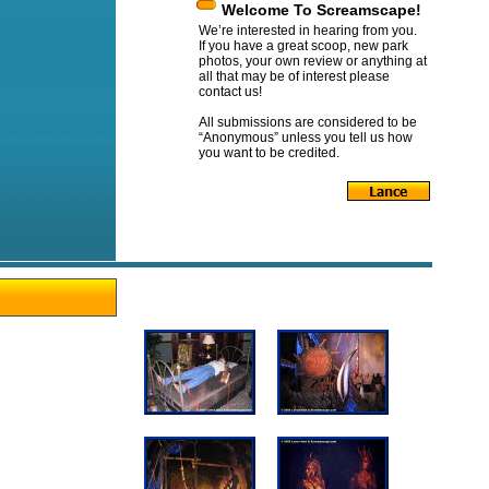
Welcome To Screamscape!
We’re interested in hearing from you.
If you have a great scoop, new park
photos, your own review or anything at
all that may be of interest please
contact us!
All submissions are considered to be
“Anonymous” unless you tell us how
you want to be credited.