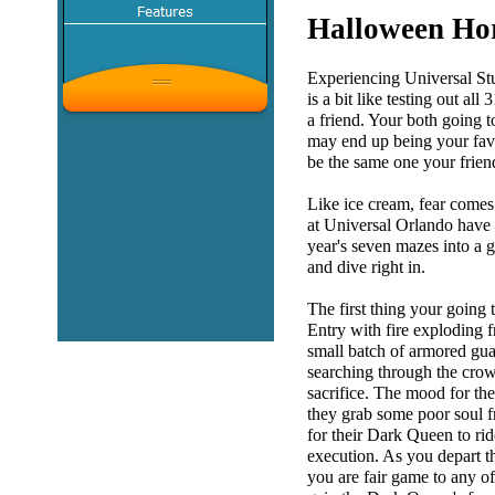
Halloween Hor
Experiencing Universal St
is a bit like testing out al
a friend. Your both going 
may end up being your favo
be the same one your frien
Like ice cream, fear comes
at Universal Orlando have tr
year's seven mazes into a g
and dive right in.
The first thing your going t
Entry with fire exploding f
small batch of armored guar
searching through the cro
sacrifice. The mood for the
they grab some poor soul f
for their Dark Queen to ri
execution. As you depart th
you are fair game to any of