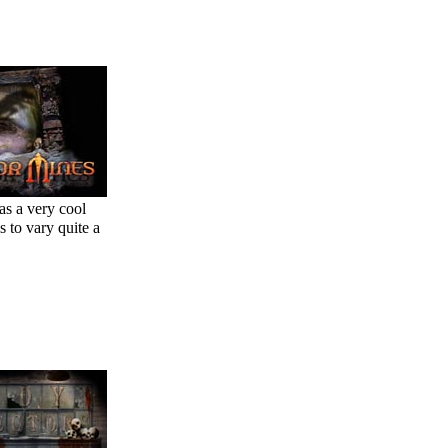
as a very cool
s to vary quite a