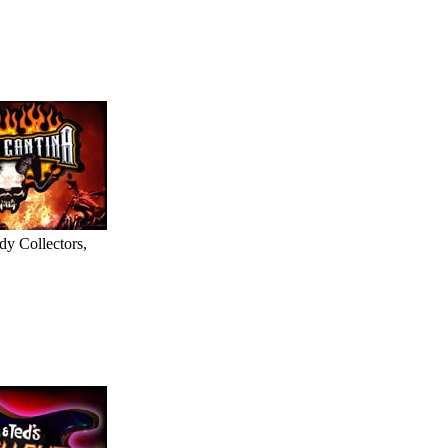
dy Collectors,