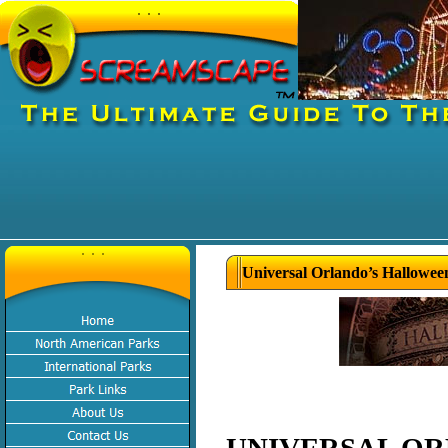
Universal Orlando’s Hallowee