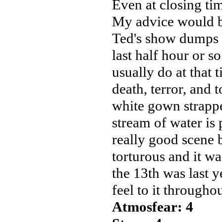
Even at closing ti
My advice would be 
Ted's show dumps r
last half hour or so
usually do at that 
death, terror, and t
white gown strappe
stream of water is
really good scene 
torturous and it wa
the 13th was last y
feel to it througho
Atmosfear: 4