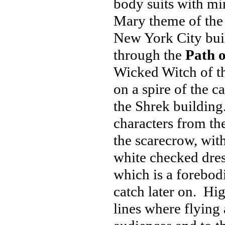
body suits with mi
Mary theme of the 
New York City
bui
through the
Path o
Wicked Witch of th
on a spire of the cas
the Shrek building
characters from the
the scarecrow, wit
white checked dres
which is a forebo
catch later on. Hig
lines where flyin