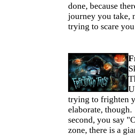
done, because there 
journey you take, 
trying to scare yo
F
S
T
U
trying to frighte
elaborate, though. 
second, you say "O
zone, there is a gi