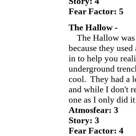
Story: 4
Fear Factor: 5
The Hallow -
The Hallow was a
because they used 
in to help you real
underground trench
cool. They had a l
and while I don't r
one as I only did i
Atmosfear: 3
Story: 3
Fear Factor: 4