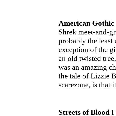
American Gothic
Shrek meet-and-gre
probably the least 
exception of the gi
an old twisted tre
was an amazing cha
the tale of Lizzie 
scarezone, is that i
Streets of Blood
I 