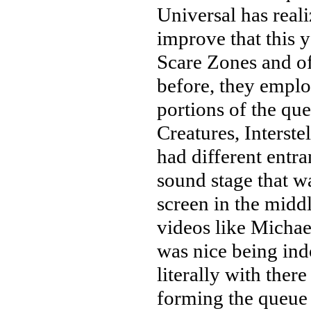
Universal has real
improve that this y
Scare Zones and o
before, they emplo
portions of the que
Creatures, Interste
had different entr
sound stage that w
screen in the mid
videos like Michael
was nice being ind
literally with ther
forming the queue l