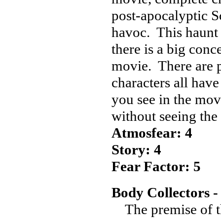
post-apocalyptic S
havoc. This haunt h
there is a big conc
movie. There are pl
characters all have
you see in the movi
without seeing the
Atmosfear: 4
Story: 4
Fear Factor: 5
Body Collectors -
The premise of thi