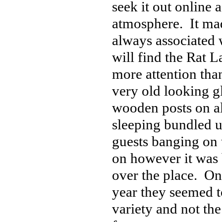
seek it out online 
atmosphere. It mad
always associated 
will find the Rat L
more attention than
very old looking g
wooden posts on all
sleeping bundled up
guests banging on 
on however it was 
over the place. On
year they seemed t
variety and not th