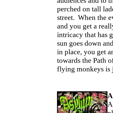
audiences and to th
perched on tall lad
street. When the eve
and you get a real
intricacy that has
sun goes down and t
in place, you get 
towards the Path o
flying monkeys is 
A
A
p