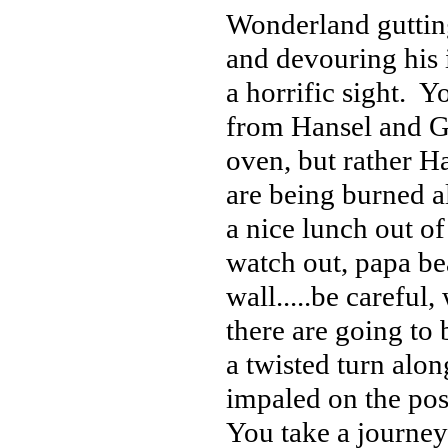
Wonderland gutting
and devouring his i
a horrific sight. Y
from Hansel and Gre
oven, but rather H
are being burned a
a nice lunch out of
watch out, papa be
wall.....be careful
there are going to
a twisted turn alo
impaled on the pos
You take a journey