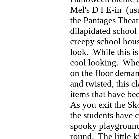
Mel's D I E-in (us
the Pantages Theater
dilapidated school b
creepy school hous
look. While this is
cool looking. When
on the floor dema
and twisted, this c
items that have be
As you exit the Sk
the students have c
spooky playground
round. The little k