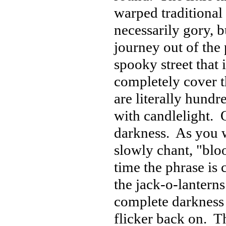
warped traditional
necessarily gory, 
journey out of the
spooky street that 
completely cover t
are literally hundr
with candlelight. 
darkness. As you w
slowly chant, "blo
time the phrase is 
the jack-o-lanterns
complete darkness 
flicker back on. Th