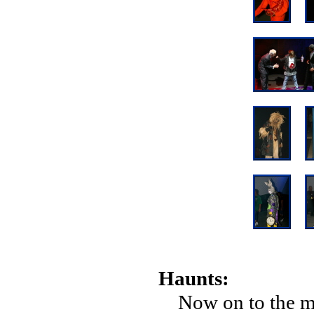
Haunts:
Now on to the me