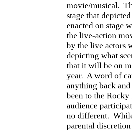
movie/musical. The
stage that depicte
enacted on stage wh
the live-action mo
by the live actors 
depicting what sce
that it will be on 
year. A word of ca
anything back and 
been to the Rocky 
audience participat
no different. While
parental discretion