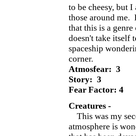
to be cheesy, but I 
those around me. I
that this is a genre
doesn't take itself 
spaceship wonderin
corner.
Atmosfear: 3
Story: 3
Fear Factor: 4
Creatures -
This was my seco
atmosphere is wond