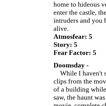
home to hideous ve
enter the castle, t
intruders and you b
alive.
Atmosfear: 5
Story: 5
Fear Factor: 5
Doomsday -
While I haven't 
clips from the mov
of a building whi
saw, the haunt was t
movie, complete c