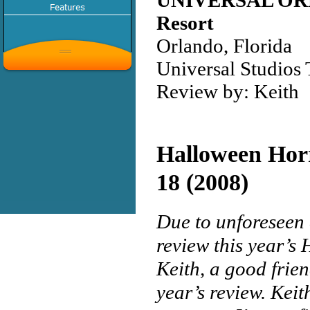
UNIVERSAL O
Resort
Orlando, Florida
Universal Studios
Review by: Keith
Halloween Hor
18 (2008)
Due to unforeseen 
review this year’s
Keith, a good frie
year’s review. Keit