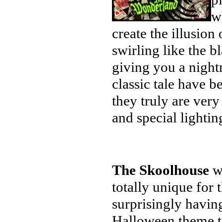
w
create the illusion 
swirling like the b
giving you a night
classic tale have b
they truly are ver
and special lighting
The Skoolhouse
wa
totally unique for 
surprisingly having
Halloween theme t