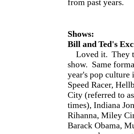
from past years.
Shows:
Bill and Ted's Ex
Loved it. They tr
show. Same format 
year's pop culture 
Speed Racer, Hellb
City (referred to a
times), Indiana Jo
Rihanna, Miley C
Barack Obama, Mul