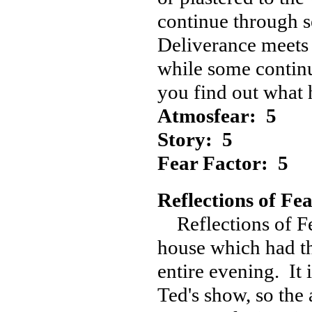
continue through s
Deliverance meets 
while some continu
you find out what 
Atmosfear: 5
Story: 5
Fear Factor: 5
Reflections of Fea
Reflections of Fe
house which had th
entire evening. It 
Ted's show, so the