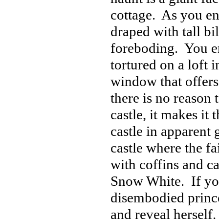
cottage. As you en
draped with tall bi
foreboding. You e
tortured on a loft i
window that offers
there is no reason t
castle, it makes i
castle in apparent 
castle where the fa
with coffins and c
Snow White. If you h
disembodied prince
and reveal herself.