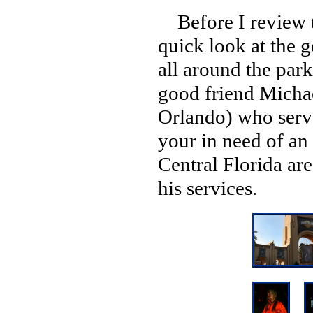
Before I review th
quick look at the 
all around the par
good friend Michae
Orlando) who serve
your in need of an
Central Florida ar
his services.