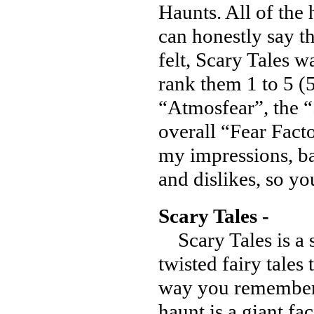
Haunts. All of the 
can honestly say t
felt, Scary Tales wa
rank them 1 to 5 (5
“Atmosfear”, the “S
overall “Fear Facto
my impressions, ba
and dislikes, so y
Scary Tales -
Scary Tales is a 
twisted fairy tales
way you remember.
haunt is a giant fac