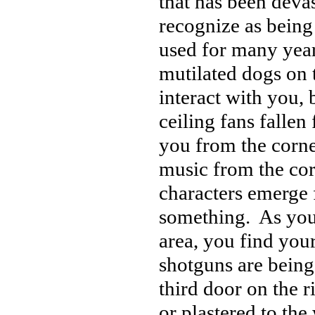
that has been deva
recognize as being
used for many year
mutilated dogs on t
interact with you, 
ceiling fans fallen
you from the corne
music from the cor
characters emerge 
something. As you
area, you find you
shotguns are being
third door on the r
or plastered to the