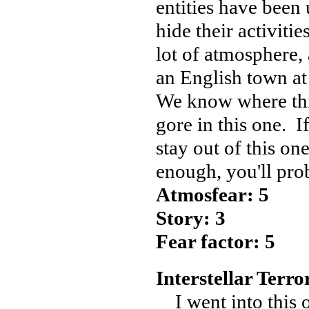
entities have been
hide their activiti
lot of atmosphere, 
an English town at 
We know where this
gore in this one. I
stay out of this on
enough, you'll pro
Atmosfear: 5
Story: 3
Fear factor: 5
Interstellar Terror
I went into this o