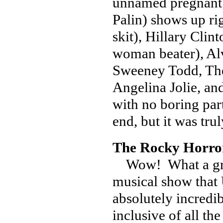
unnamed pregnant t
Palin) shows up r
skit), Hillary Cli
woman beater), Al
Sweeney Todd, Th
Angelina Jolie, a
with no boring par
end, but it was tru
The Rocky Horror
Wow! What a great
musical show that 
absolutely incredi
inclusive of all t