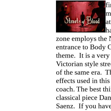
fi
m
a
ha
zone employs the N
entrance to Body Co
theme. It is a very
Victorian style str
of the same era. Th
effects used in this
coach. The best th
classical piece Da
Saenz. If you have