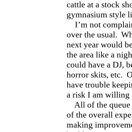
cattle at a stock s
gymnasium style l
I’m not complaini
over the usual. W
next year would be 
the area like a nig
could have a DJ, be
horror skits, etc. O
have trouble keepi
a risk I am willing 
All of the queue l
of the overall exp
making improvement