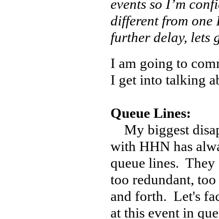
events so I’m confi
different from one
further delay, lets 
I am going to com
I get into talking a
Queue Lines:
My biggest disa
with HHN has alwa
queue lines. They 
too redundant, too 
and forth. Let's fa
at this event in que