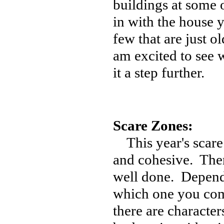
buildings at some o
in with the house yo
few that are just o
am excited to see w
it a step further.
Scare Zones:
This year's scare 
and cohesive. Ther
well done. Depend
which one you come
there are character