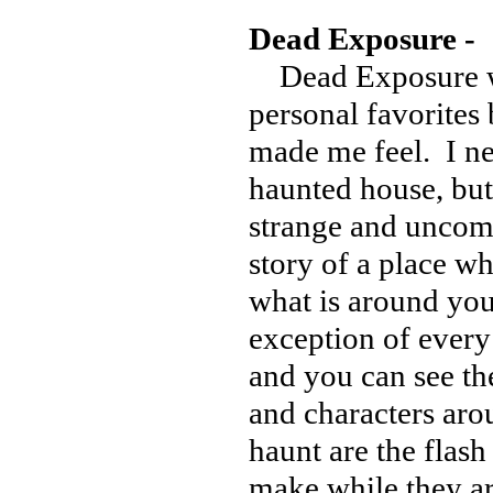
Dead Exposure -
Dead Exposure wa
personal favorites 
made me feel. I ne
haunted house, but
strange and uncomfo
story of a place wh
what is around you
exception of every 
and you can see the
and characters aro
haunt are the flash
make while they ar