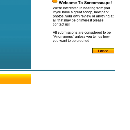
Welcome To Screamscape!
We’re interested in hearing from you.
If you have a great scoop, new park
photos, your own review or anything at
all that may be of interest please
contact us!
All submissions are considered to be
“Anonymous” unless you tell us how
you want to be credited.