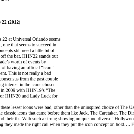
 22 (2012)
22 at Universal Orlando seems
t, one that seems to succeed in
cepts still need a little bit of
t off the bat, HHN22 stands out
ecade’s worth of events by
 of having an official “Icon”
ent. This is not really a bad
l consensus from the past couple
g interest in the icons chosen
ack in 2009 with HHN19’s “The
 for HHN20 and Lady Luck for
hese lesser icons were bad, other than the uninspired choice of The Ush
he classic icons that came before them like Jack, The Caretaker, The Dir
nd their ilk. With such a strong showing unique and diverse “Hollywoo
ing they made the right call when they put the icon concept on hold…. 