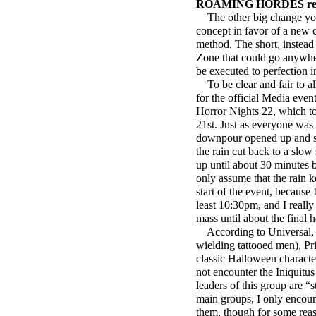
ROAMING HORDES rep
The other big change you’
concept in favor of a new
method. The short, instead 
Zone that could go anywhere
be executed to
perfection i
To be clear and fair to al
for the official Media ev
Horror Nights 22, which to
21st. Just as everyone was 
downpour opened up and s
the rain cut back to a slow 
up until about 30 minutes 
only assume that the rain 
start of the event, because 
least 10:30pm, and I really
mass until about the final
According to Universal, t
wielding tattooed men), Pr
classic Halloween character
not encounter the Iniquitus
leaders of this group are “
main groups, I only encoun
them, though for some reas