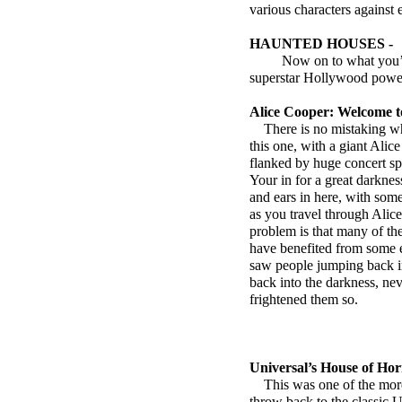
various characters against 
HAUNTED HOUSES -
Now on to what you’ve 
superstar Hollywood powe
Alice Cooper: Welcome 
There is no mistaking wh
this one, with a giant Alic
flanked by huge concert spe
Your in for a great darkness
and ears in here, with som
as you travel through Ali
problem is that many of th
have benefited from some e
saw people jumping back i
back into the darkness, nev
frightened them so.
Universal’s House of Hor
This was one of the more i
throw back to the classic 