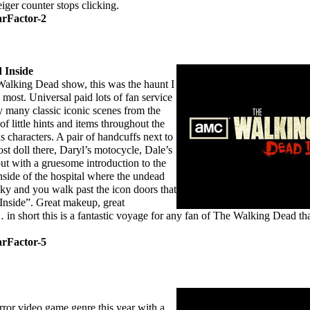
iger counter stops clicking.
arFactor-2
 Inside
lking Dead show, this was the haunt I
most. Universal paid lots of fan service
ly many classic iconic scenes from the
 of little hints and items throughout the
s characters. A pair of handcuffs next to
st doll there, Daryl’s motocycle, Dale’s
 out with a gruesome introduction to the
side of the hospital where the undead
cky and you walk past the icon doors that
nside”. Great makeup, great
 in short this is a fantastic voyage for any fan of The Walking Dead th
arFactor-5
ror video game genre this year with a