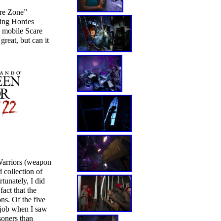
are Zone”
ming Hordes
a mobile Scare
reat, but can it
Warriors (weapon
 collection of
tunately, I did
act that the
ns. Of the five
 job when I saw
soners than