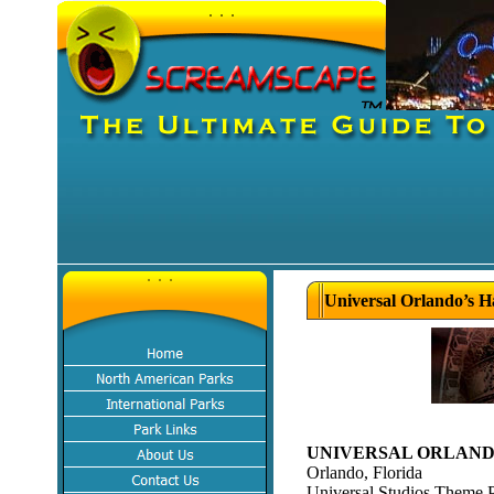
Universal Orlando’s H
UNIVERSAL ORLANDO
Orlando, Florida
Universal Studios Theme 