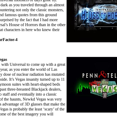
dark as you traveled through an almost
ntering not only the classic monsters,
and famous quotes from this ground
surprised by the fact that I had more
sal’s House of Horrors than in the other
t characters in here who knew their
arFactor-4
egas
th Universal to come up with a great
year, as you enter the world of Las
hy dose of nuclear radiation has mutated
ide. It’s Vegas insanity turned up to 11
eymoon suites with heart-shaped beds
 past three-breasted Blackjack dealers,
 staff and eventually into a classic
 of the haunts, Newkd Vegas was very
es advantage of 3D glasses that make the
gas is probably the least ‘scary’ of the
 some of the best imagery you will