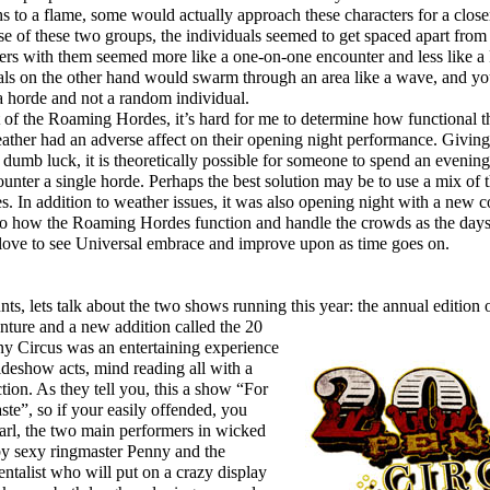
s to a flame, some would actually approach these characters for a closer
case of these two groups, the individuals seemed to get spaced apart from
ters with them seemed more like a one-on-one encounter and less like
nals on the other hand would swarm through an area like a wave, and y
 a horde and not a random individual.
f the Roaming Hordes, it’s hard for me to determine how functional th
weather had an adverse affect on their opening night performance. Givin
 dumb luck, it is theoretically possible for someone to spend an evenin
unter a single horde. Perhaps the best solution may be to use a mix of
In addition to weather issues, it was also opening night with a new c
 to how the Roaming Hordes function and handle the crowds as the days 
 love to see Universal embrace and improve upon as time goes on.
s, lets talk about the two shows running this year: the annual edition 
ture and a new addition called the 20
y Circus was an entertaining experience
ideshow acts, mind reading all with a
ction. As they tell you, this a show “For
ste”, so if your easily offended, you
rl, the two main performers in wicked
y sexy ringmaster Penny and the
talist who will put on a crazy display