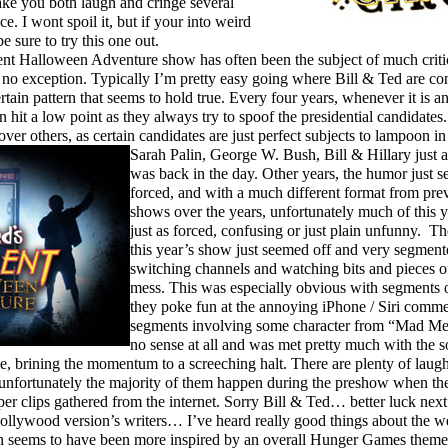
ake you both laugh and cringe several
e. I wont spoil it, but if your into weird
e sure to try this one out.
t Halloween Adventure show has often been the subject of much criti
e no exception. Typically I’m pretty easy going where Bill & Ted are co
rtain pattern that seems to hold true. Every four years, whenever it is an
n hit a low point as they always try to spoof the presidential candidates. 
over others, as certain candidates are just perfect subjects to lampoon in
Sarah Palin,
George W. Bush, Bill & Hillary just
was back in the day. Other years, the humor just 
forced, and with a much different format from pre
shows over the years, unfortunately much of this 
just as forced, confusing or just plain unfunny. Th
this year’s show just seemed off and very segmente
switching channels and watching bits and pieces of
mess. This was especially obvious with segments 
they poke fun at the annoying iPhone / Siri comme
segments involving some character from “Mad Men
no sense at all and was met pretty much with the s
e, brining the momentum to a screeching halt. There are plenty of laugh
 unfortunately the majority of them happen during the preshow when th
oper clips gathered from the internet. Sorry Bill & Ted… better luck ne
ollywood version’s writers… I’ve heard really good things about the we
h seems to have been more inspired by an overall Hunger Games theme, 