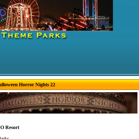
alloween Horror Nights 22
 Resort
Parks