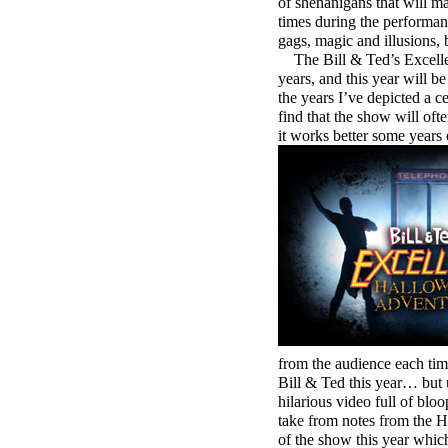
of shenanigans that will m
times during the performanc
gags, magic and illusions, b
The Bill & Ted’s Excellen
years, and this year will b
the years I’ve depicted a ce
find that the show will ofte
it works better some years 
from the audience each tim
Bill & Ted this year… but
hilarious video full of blo
take from notes from the H
of the show this year whic