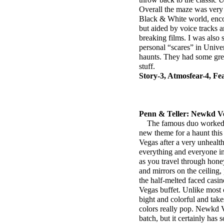
Overall the maze was very 
Black & White world, encou
but aided by voice tracks 
breaking films. I was also 
personal “scares” in Univer
haunts. They had some grea
stuff.
Story-3, Atmosfear-4, Fe
Penn & Teller: Newkd V
The famous duo worked wi
new theme for a haunt this 
Vegas after a very unhealt
everything and everyone ins
as you travel through hon
and mirrors on the ceiling,
the half-melted faced casino
Vegas buffet. Unlike most
bight and colorful and tak
colors really pop. Newkd Ve
batch, but it certainly has