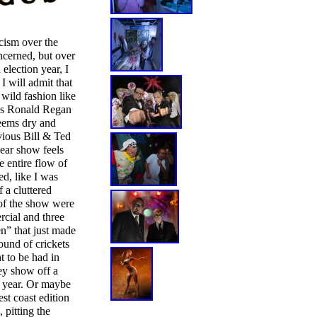
cism over the
ncerned, but over
 election year, I
I will admit that
 wild fashion like
 as Ronald Regan
seems dry and
vious Bill & Ted
year show feels
e entire flow of
d, like I was
 a cluttered
of the show were
rcial and three
” that just made
ound of crickets
t to be had in
ey show off a
xt year. Or maybe
st coast edition
pitting the