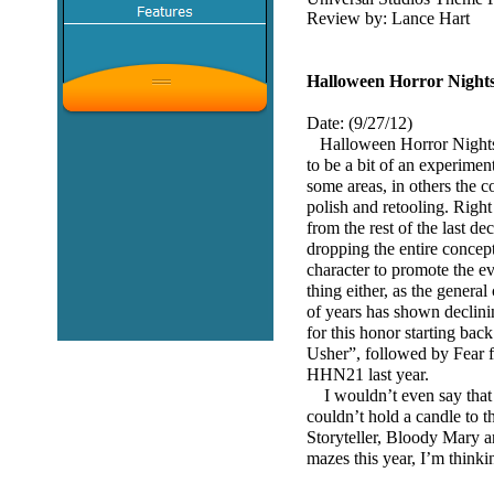
Review by: Lance Hart
Halloween Horror Nights
Date: (9/27/12)
Halloween Horror Nights 
to be a bit of an experimen
some areas, in others the con
polish and retooling. Righ
from the rest of the last d
dropping the entire concept
character to promote the ev
thing either, as the genera
of years has shown declinin
for this honor starting b
Usher”, followed by Fear
HHN21 last year.
I wouldn’t even say that t
couldn’t hold a candle to t
Storyteller, Bloody Mary a
mazes this year, I’m think