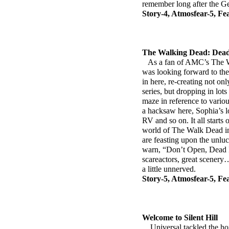
remember long after the Ge
Story-4, Atmosfear-5, Fe
The Walking Dead: Dead
As a fan of AMC’s The Wa
was looking forward to the 
in here, re-creating not on
series, but dropping in lots
maze in reference to variou
a hacksaw here, Sophia’s lo
RV and so on. It all starts
world of The Walk Dead in
are feasting upon the unlu
warn, “Don’t Open, Dead I
scareactors, great scenery…
a little unnerved.
Story-5, Atmosfear-5, Fe
Welcome to Silent Hill
Universal tackled the hor