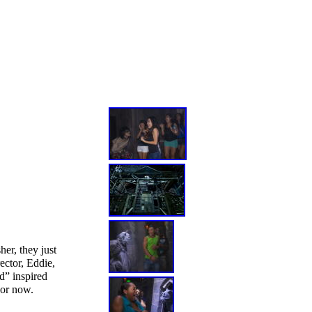
er, they just
ector, Eddie,
d” inspired
For now.