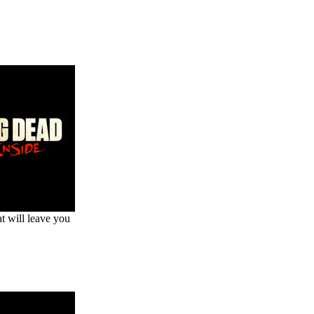
at will leave you