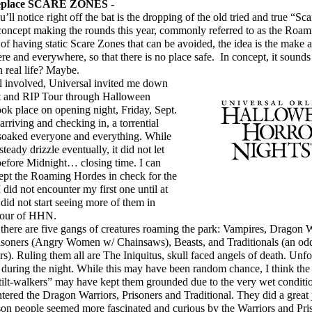
lace SCARE ZONES -
ll notice right off the bat is the dropping of the old tried and true “Sc
 concept making the rounds this year, commonly referred to as the Roa
of having static Scare Zones that can be avoided, the idea is the make 
 and everywhere, so that there is no place safe. In concept, it sounds g
n real life? Maybe.
l involved, Universal invited me down
ent and RIP Tour through Halloween
ok place on opening night, Friday, Sept.
arriving and checking in, a torrential
oaked everyone and everything. While
steady drizzle eventually, it did not let
before Midnight… closing time. I can
kept the Roaming Hordes in check for the
I did not encounter my first one until at
 did not start seeing more of them in
 hour of HHN.
here are five gangs of creatures roaming the park: Vampires, Dragon 
isoners (Angry Women w/ Chainsaws), Beasts, and Traditionals (an odd
s). Ruling them all are The Iniquitus, skull faced angels of death. Unfor
 during the night. While this may have been random chance, I think the f
stilt-walkers” may have kept them grounded due to the very wet conditio
tered the Dragon Warriors, Prisoners and Traditional. They did a great
on people seemed more fascinated and curious by the Warriors and Pri