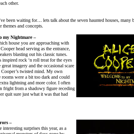
each other.
been waiting for… lets talk about the seven haunted houses, many 
r themes and concepts.
to my Nightmare –
ich house you are approaching with
e Cooper head serving as the entrance,
akers blasting out his classic tunes.
 inspired rock ‘n roll treat for the eyes
e great imagery and the occasional scare
ce Cooper’s twisted mind. My own
e rooms were a bit too dark and could
xtra lightning and more color. I often
n fright from a shadowy figure receding
er quit sure just what it was that had
rors –
nteresting surprises this year, as a
Universal monsters of days gone by.