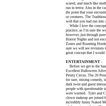
scared, and much like moth
run in terror. Also in the 
the point that your encoun
or creatures. The Traditio
well that you had run into
While I love the concept o
practice, as I’m sure the 
however, just through pure
Horror Nights and not enco
Zones and Roaming Hordes. 
sure we will see revisions
great concept that I would
ENTERTAINMENT -
Before we get to the haunt
Excellent Halloween Adven
Penny Circus. The 20 Penn
for sure, mixing comedy, s
dark twist and guest intera
people with questionable ta
were warned. Tyler and Ca
clown makeup are joined b
incredibly funny Naked Men