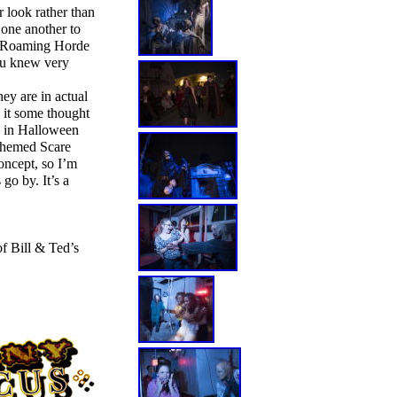
 look rather than
 one another to
 a Roaming Horde
ou knew very
ey are in actual
g it some thought
g in Halloween
 themed Scare
oncept, so I’m
go by. It’s a
of Bill & Ted’s