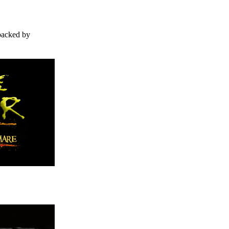
backed by