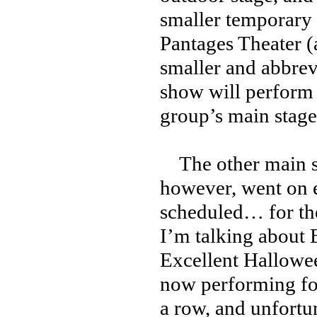
smaller temporary 
Pantages Theater 
smaller and abbrev
show will perform o
group’s main stage
The other main 
however, went on e
scheduled… for th
I’m talking about 
Excellent Hallowe
now performing for
a row, and unfortun