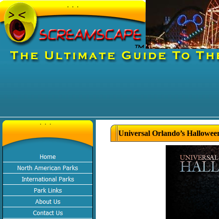
Universal Orlando’s Hallowee