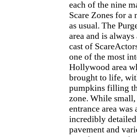
each of the nine m
Scare Zones for a 
as usual. The Purg
area and is always 
cast of ScareActors
one of the most in
Hollywood area whe
brought to life, wi
pumpkins filling th
zone. While small,
entrance area was a
incredibly detaile
pavement and vario