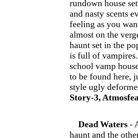
rundown house set
and nasty scents e
feeling as you wan
almost on the verge
haunt set in the p
is full of vampires
school vamp hous
to be found here, 
style ugly defor
Story-3, Atmosfea
Dead Waters
- 
haunt and the other