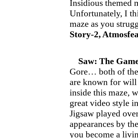
Insidious themed m
Unfortunately, I th
maze as you strugg
Story-2, Atmosfea
Saw: The Games
Gore… both of the
are known for wil
inside this maze, 
great video style 
Jigsaw played over
appearances by the
you become a livin