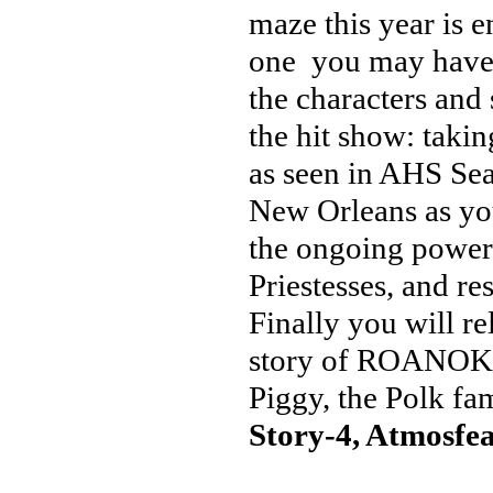
maze this year is e
one you may have se
the characters and 
the hit show: takin
as seen in AHS Se
New Orleans as you
the ongoing power
Priestesses, and r
Finally you will re
story of ROANOKE,
Piggy, the Polk fa
Story-4, Atmosfea