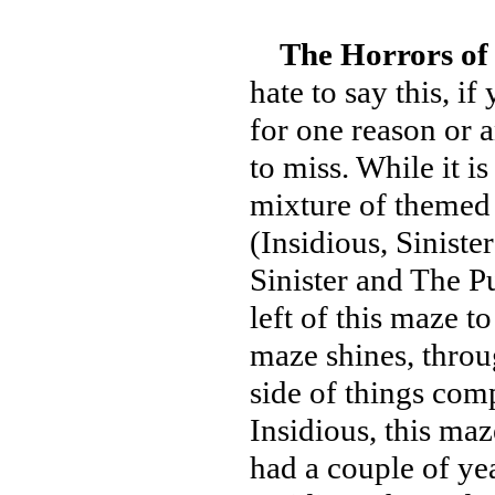
The Horrors of
hate to say this, i
for one reason or a
to miss. While it i
mixture of themed
(Insidious, Sinist
Sinister and The Pu
left of this maze t
maze shines, throu
side of things comp
Insidious, this maz
had a couple of ye