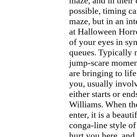
maze, and in their 
possible, timing c
maze, but in an in
at Halloween Horror
of your eyes in sy
queues. Typically 
jump-scare moments
are bringing to life
you, usually involv
either starts or en
Williams. When the
enter, it is a beau
conga-line style o
hurt you here, and