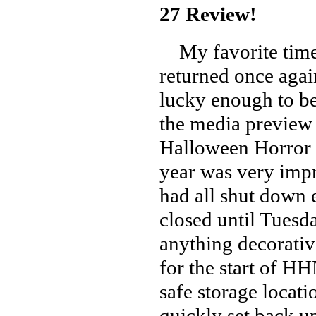
27 Review!
My favorite time 
returned once agai
lucky enough to be
the media preview 
Halloween Horror N
year was very impr
had all shut down 
closed until Tuesd
anything decorative
for the start of H
safe storage locati
quickly set back up