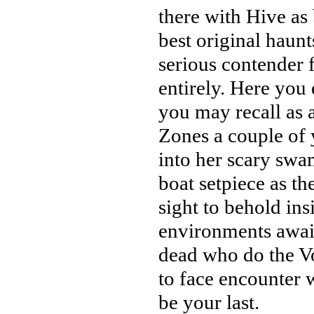
there with Hive as 
best original haunt
serious contender 
entirely. Here you
you may recall as a
Zones a couple of 
into her scary sw
boat setpiece as th
sight to behold ins
environments await
dead who do the V
to face encounter 
be your last.