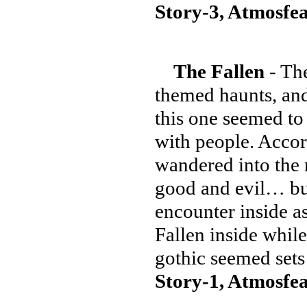
Story-3, Atmosfea
The Fallen
- The
themed haunts, an
this one seemed to 
with people. Accor
wandered into the m
good and evil… but 
encounter inside a
Fallen inside whil
gothic seemed sets
Story-1, Atmosfea