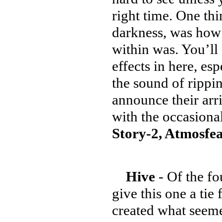
right time. One thi
darkness, was how 
within was. You’ll
effects in here, e
the sound of rippi
announce their arri
with the occasion
Story-2, Atmosfea
Hive
- Of the fo
give this one a tie 
created what seemed