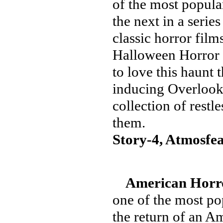
of the most popular
the next in a series
classic horror films
Halloween Horror N
to love this haunt 
inducing Overlook 
collection of restl
them.
Story-4, Atmosfea
American Horro
one of the most p
the return of an A