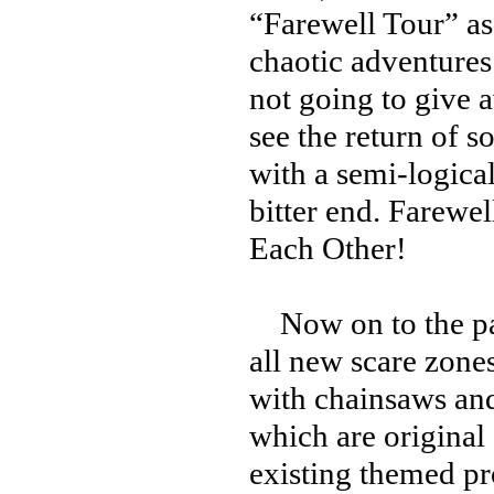
“Farewell Tour” as
chaotic adventures 
not going to give 
see the return of 
with a semi-logical
bitter end. Farewe
Each Other!
Now on to the park
all new scare zone
with chainsaws and
which are original
existing themed pr