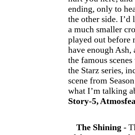
ending, only to hea
the other side. I’d
a much smaller cro
played out before 
have enough Ash, 
the famous scenes t
the Starz series, i
scene from Season 
what I’m talking a
Story-5, Atmosfea
The Shining
- T