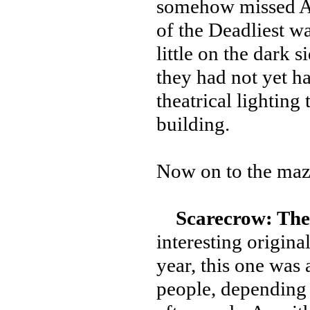
somehow missed Alt
of the Deadliest wa
little on the dark s
they had not yet ha
theatrical lighting
building.
Now on to the maz
Scarecrow: The
interesting origina
year, this one was a
people, depending 