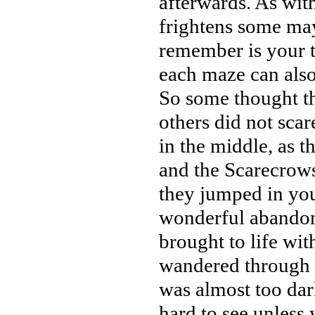
afterwards. As wit
frightens some may
remember is your t
each maze can also 
So some thought thi
others did not scar
in the middle, as t
and the Scarecrow
they jumped in your
wonderful abandon
brought to life wi
wandered through t
was almost too dark
hard to see unless 