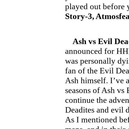
played out before 
Story-3, Atmosfea
Ash vs Evil Dea
announced for HHN2
was personally dyin
fan of the Evil Dea
Ash himself. I’ve a
seasons of Ash vs E
continue the advent
Deadites and evil
As I mentioned bef