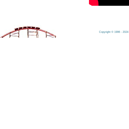
Copyright © 1996 - 2024