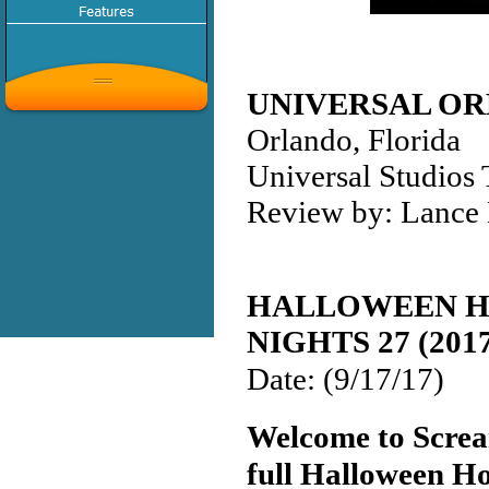
UNIVERSAL OR
Orlando, Florida
Universal Studios
Review by: Lance 
HALLOWEEN 
NIGHTS 27 (201
Date: (9/17/17)
Welcome to Screa
full Halloween H