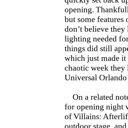
opening. Thankfully
but some features o
don’t believe they h
lighting needed for
things did still ap
which just made it 
chaotic week they h
Universal Orlando
On a related note,
for opening night 
of Villains: After
outdoor stage, and