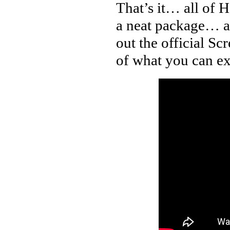
That’s it… all of 
a neat package… an
out the official Sc
of what you can ex