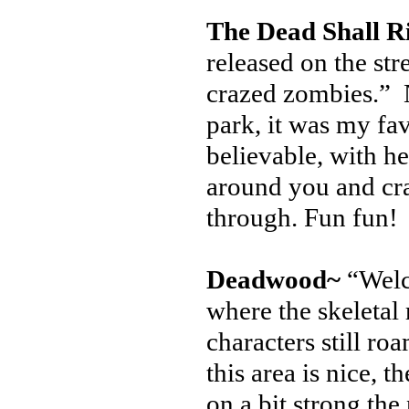
The Dead Shall R
released on the st
crazed zombies.” N
park, it was my fa
believable, with h
around you and cra
through. Fun fun!
Deadwood~
“Welc
where the skeletal
characters still r
this area is nice, 
on a bit strong th