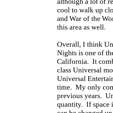
although a lot of r
cool to walk up cl
and War of the Wor
this area as well.
Overall, I think 
Nights is one of t
California. It comb
class Universal mo
Universal Entertai
time. My only com
previous years. Uni
quantity. If space 
can be changed up 