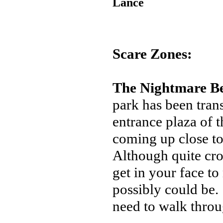
Lance
Scare Zones:
The Nightmare B
park has been tran
entrance plaza of t
coming up close to
Although quite cro
get in your face t
possibly could be.
need to walk through