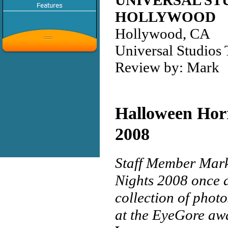
UNIVERSAL ST
HOLLYWOOD
Hollywood, CA
Universal Studios
Review by: Mark
Halloween Hor
2008
Staff Member Mark
Nights 2008 once a
collection of photo
at the EyeGore awa