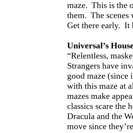
maze. This is the 
them. The scenes w
Get there early. It
Universal’s House
“Relentless, masked
Strangers have in
good maze (since i
with this maze at al
mazes make appear
classics scare the 
Dracula and the W
move since they’r