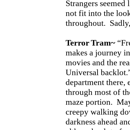
Strangers seemed l
not fit into the lo
throughout. Sadly,
Terror Tram~
“Fre
makes a journey in
movies and the rea
Universal backlot.
department there, 
through most of th
maze portion. Maybe
creepy walking dow
darkness ahead an