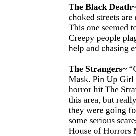
The Black Death
choked streets are
This one seemed to
Creepy people pla
help and chasing 
The Strangers~
“C
Mask. Pin Up Girl 
horror hit The Str
this area, but real
they were going fo
some serious scare
House of Horrors