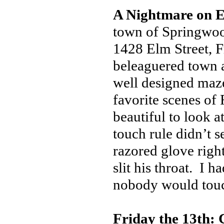
A Nightmare on E
town of Springwood
1428 Elm Street, F
beleaguered town a
well designed maze
favorite scenes of
beautiful to look 
touch rule didn’t 
razored glove righ
slit his throat. I 
nobody would tou
Friday the 13th: