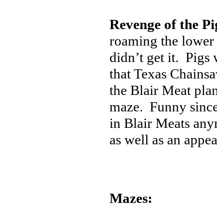
Revenge of the Pi
roaming the lower 
didn’t get it. Pig
that Texas Chainsa
the Blair Meat plan
maze. Funny since 
in Blair Meats any
as well as an app
Mazes: