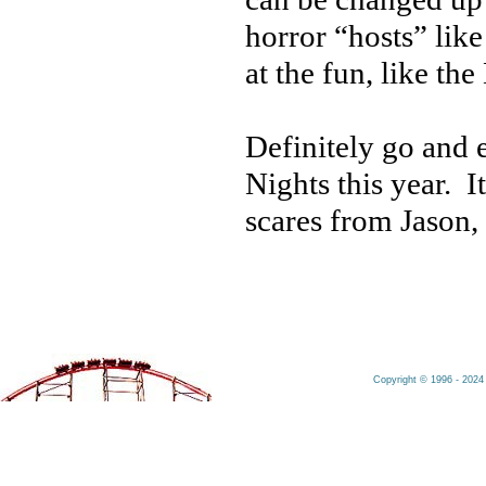
horror “hosts” li
at the fun, like th
Definitely go and
Nights this year. 
scares from Jason,
Copyright © 1996 - 2024