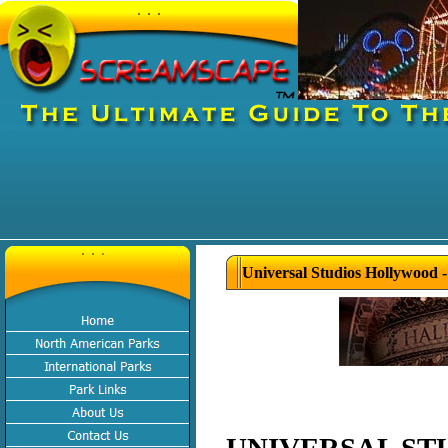
Universal Studios Hollywood 