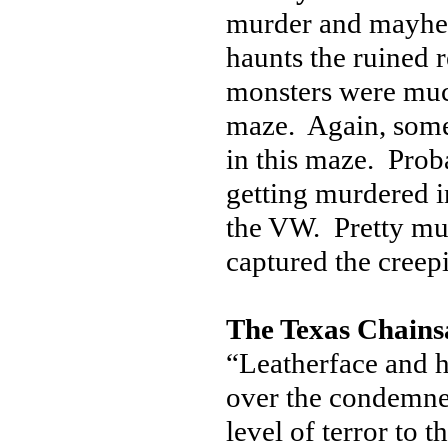
murder and mayhem,
haunts the ruined
monsters were much
maze. Again, some 
in this maze. Prob
getting murdered i
the VW. Pretty muc
captured the creep
The Texas Chains
“Leatherface and h
over the condemned
level of terror to 