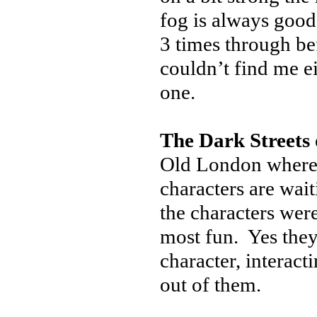
fog is always good
3 times through be
couldn’t find me e
one.
The Dark Streets
Old London where 
characters are wait
the characters were
most fun. Yes they
character, interact
out of them.