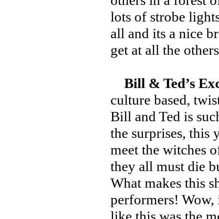
others in a forest 
lots of strobe light
all and its a nice 
get at all the others
Bill & Ted’s Ex
culture based, twis
Bill and Ted is suc
the surprises, this
meet the witches of
they all must die b
What makes this sho
performers! Wow, 
like this was the m