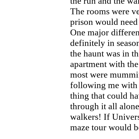
the run and the wal
The rooms were ver
prison would need 
One major differen
definitely in seas
the haunt was in t
apartment with the
most were mummifi
following me with 
thing that could h
through it all alo
walkers! If Univers
maze tour would be