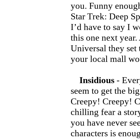
you. Funny enough
Star Trek: Deep Sp
I’d have to say I w
this one next year
Universal they set 
your local mall w
Insidious
- Every
seem to get the big
Creepy! Creepy! Cr
chilling fear a sto
you have never see
characters is enou