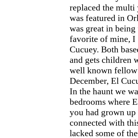
replaced the multi
was featured in Or
was great in being
favorite of mine, I
Cucuey. Both base
and gets children 
well known fellow 
December, El Cucue
In the haunt we wal
bedrooms where El C
you had grown up 
connected with thi
lacked some of the