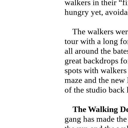
walkers in their “f
hungry yet, avoida
The walkers were i
tour with a long fo
all around the bate
great backdrops fo
spots with walkers
maze and the new 
of the studio back
The Walking D
gang has made the 