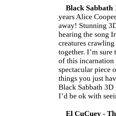
Black Sabbath 
years Alice Cooper
away! Stunning 3D 
hearing the song I
creatures crawling
together. I’m sure
of this incarnation 
spectacular piece 
things you just ha
Black Sabbath 3D i
I’d be ok with seei
El CuCuey - T