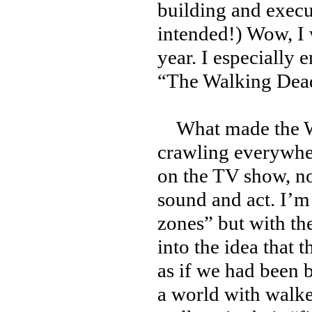
building and execu
intended!) Wow, I 
year. I especially 
“The Walking Dea
What made the Wal
crawling everywher
on the TV show, no
sound and act. I’m
zones” but with the
into the idea that
as if we had been b
a world with walke