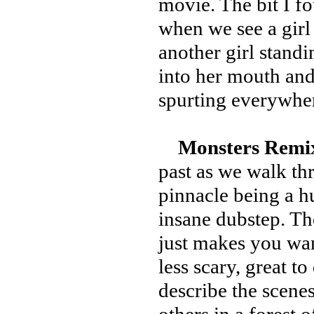
movie. The bit I 
when we see a gir
another girl stand
into her mouth and
spurting everywhe
Monsters Remi
past as we walk th
pinnacle being a h
insane dubstep. Th
just makes you want
less scary, great to 
describe the scenes