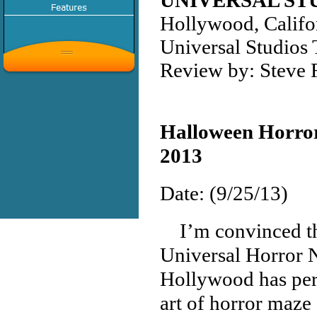
UNIVERSAL S
Hollywood, Califo
Universal Studios
Review by: Steve
Halloween Horror
2013
Date: (9/25/13)
I’m convinced th
Universal Horror 
Hollywood has per
art of horror maze