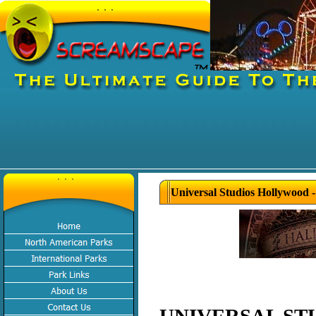
Universal Studios Hollywood 