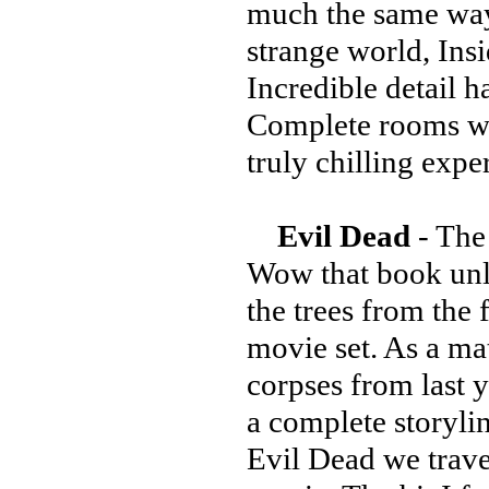
much the same way 
strange world, Ins
Incredible detail h
Complete rooms wi
truly chilling expe
Evil Dead
- The
Wow that book unle
the trees from the 
movie set. As a mat
corpses from last 
a complete storyli
Evil Dead we travel