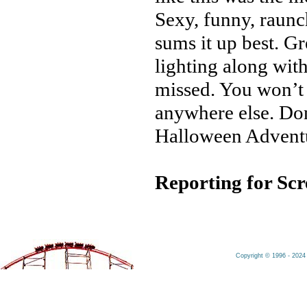
Sexy, funny, raunc
sums it up best. Gr
lighting along wit
missed. You won’t 
anywhere else. Don
Halloween Advent
Reporting for Sc
Copyright © 1996 - 2024