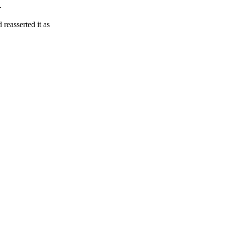
.
reasserted it as