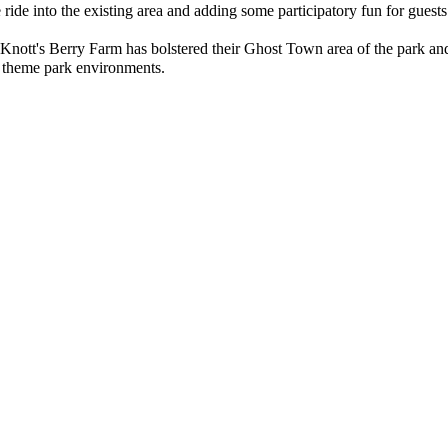
e ride into the existing area and adding some participatory fun for guests
Knott's Berry Farm has bolstered their Ghost Town area of the park and 
d theme park environments.