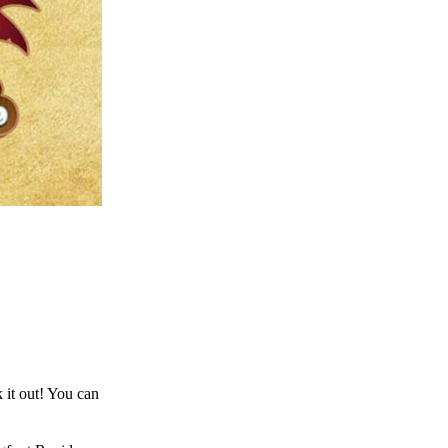
 it out! You can