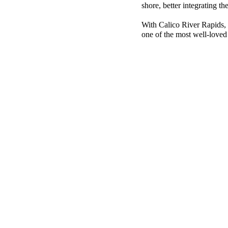
shore, better integrating th
With Calico River Rapids, 
one of the most well-love