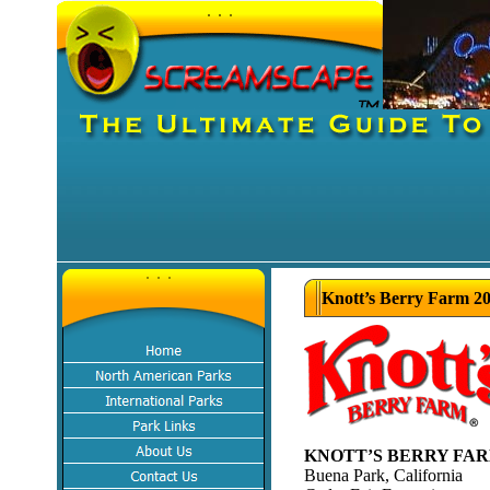
Knott’s Berry Farm 20
KNOTT’S BERRY FA
Buena Park, California