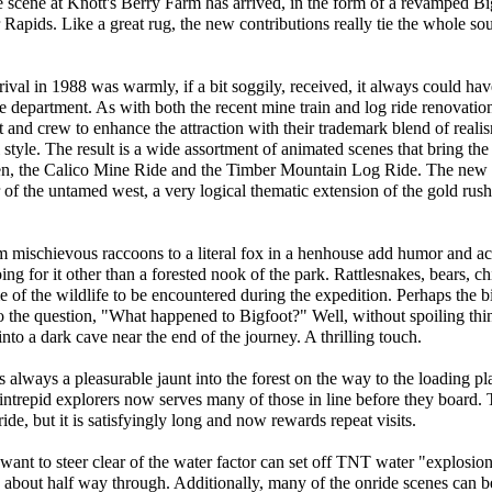
he scene at Knott's Berry Farm has arrived, in the form of a revamped B
apids. Like a great rug, the new contributions really tie the whole sou
val in 1988 was warmly, if a bit soggily, received, it always could hav
e department. As with both the recent mine train and log ride renovatio
t and crew to enhance the attraction with their trademark blend of real
 style. The result is a wide assortment of animated scenes that bring the
ren, the Calico Mine Ride and the Timber Mountain Log Ride. The new b
er of the untamed west, a very logical thematic extension of the gold rush
from mischievous raccoons to a literal fox in a henhouse add humor and act
oing for it other than a forested nook of the park. Rattlesnakes, bears, c
 of the wildlife to be encountered during the expedition. Perhaps the b
 to the question, "What happened to Bigfoot?" Well, without spoiling thi
nto a dark cave near the end of the journey. A thrilling touch.
lways a pleasurable jaunt into the forest on the way to the loading pla
intrepid explorers now serves many of those in line before they board. Th
ride, but it is satisfyingly long and now rewards repeat visits.
 want to steer clear of the water factor can set off TNT water "explosi
d about half way through. Additionally, many of the onride scenes can b