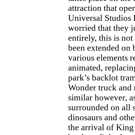
attraction that ope
Universal Studios
worried that they j
entirely, this is no
been extended on 
various elements r
animated, replaci
park’s backlot tra
Wonder truck and m
similar however, as
surrounded on all 
dinosaurs and othe
the arrival of Kin