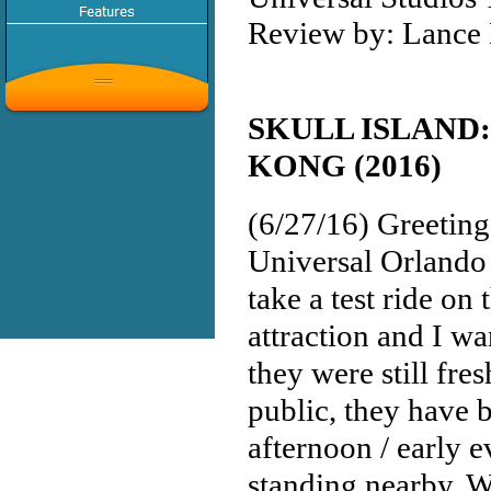
Review by: Lance 
SKULL ISLAND:
KONG (2016)
(6/27/16) Greeting
Universal Orlando
take a test ride o
attraction and I w
they were still fres
public, they have b
afternoon / early e
standing nearby. W