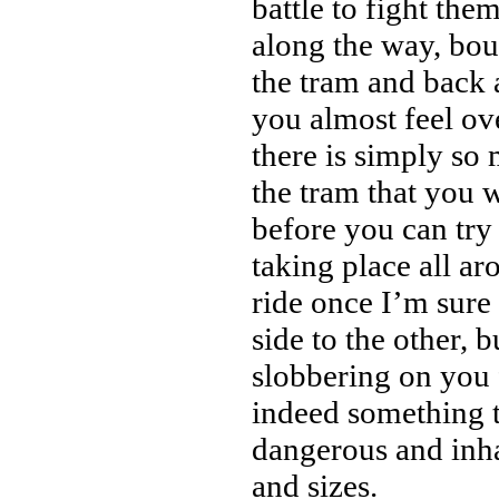
battle to fight the
along the way, bou
the tram and back 
you almost feel o
there is simply so 
the tram that you w
before you can try 
taking place all a
ride once I’m sur
side to the other, 
slobbering on you 
indeed something t
dangerous and inha
and sizes.