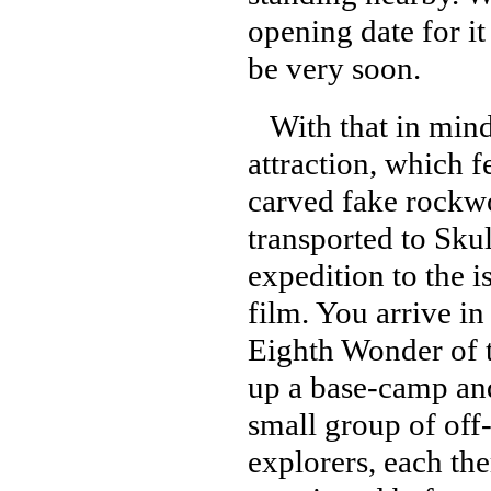
opening date for it 
be very soon.
With that in mind,
attraction, which 
carved fake rockwo
transported to Sku
expedition to the 
film. You arrive in
Eighth Wonder of 
up a base-camp and
small group of off
explorers, each the