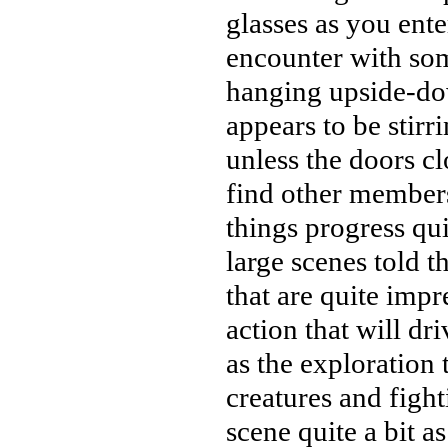
glasses as you ent
encounter with som
hanging upside-do
appears to be stirr
unless the doors c
find other members
things progress qui
large scenes told 
that are quite impr
action that will dr
as the exploration
creatures and fight
scene quite a bit a