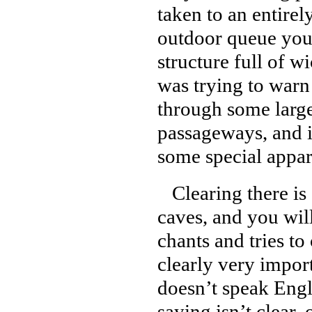
taken to an entirel
outdoor queue you 
structure full of 
was trying to warn
through some large
passageways, and 
some special appar
Clearing there is 
caves, and you wil
chants and tries t
clearly very impor
doesn’t speak Engl
saying isn’t clear,