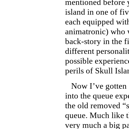
mentioned before y
island in one of fi
each equipped with
animatronic) who wi
back-story in the f
different personali
possible experienc
perils of Skull Isl
Now I’ve gotten a
into the queue exp
the old removed “s
queue. Much like th
very much a big par