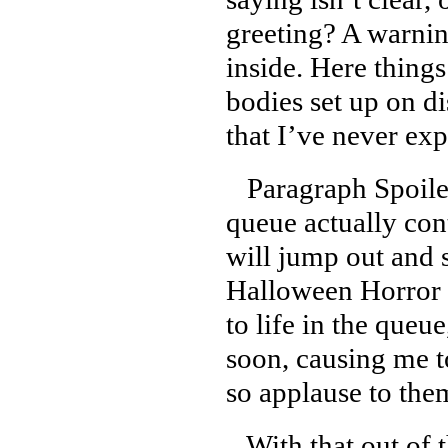
greeting? A warnin
inside. Here things
bodies set up on d
that I’ve never exp
Paragraph Spoiler
queue actually con
will jump out and 
Halloween Horror N
to life in the queu
soon, causing me t
so applause to them
With that out of t