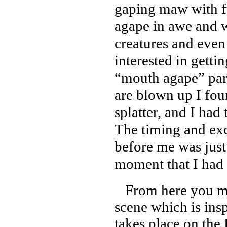
gaping maw with fu
agape in awe and w
creatures and even
interested in getti
“mouth agape” part
are blown up I fou
splatter, and I had 
The timing and exc
before me was just
moment that I had 
From here you mo
scene which is insp
takes place on th