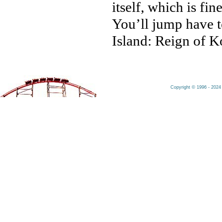
itself, which is fin
You’ll jump have t
Island: Reign of Ko
Copyright © 1996 - 2024