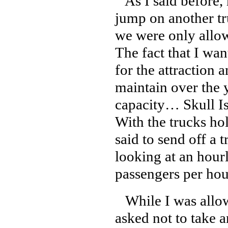
As I said before, m
jump on another tru
we were only allow
The fact that I wan
for the attraction a
maintain over the y
capacity… Skull Isl
With the trucks ho
said to send off a 
looking at an hour
passengers per hour
While I was allowe
asked not to take a