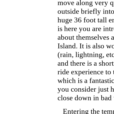
move along very qu
outside briefly int
huge 36 foot tall e
is here you are int
about themselves a
Island. It is also 
(rain, lightning, e
and there is a shor
ride experience to 
which is a fantast
you consider just 
close down in bad 
Entering the templ