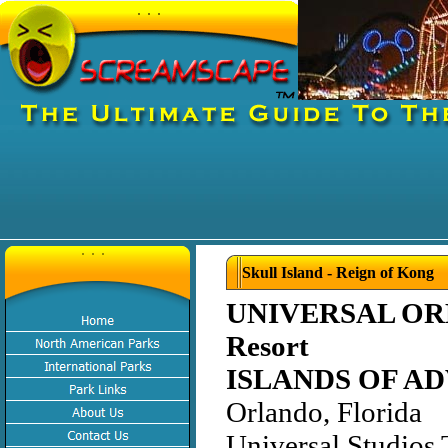
Skull Island - Reign of Kong
UNIVERSAL O
Resort
ISLANDS OF A
Orlando, Florida
Universal Studios