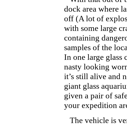
dock area where la
off (A lot of expl
with some large cr
containing danger
samples of the loca
In one large glass 
nasty looking wor
it’s still alive an
giant glass aquari
given a pair of saf
your expedition ar
The vehicle is ver