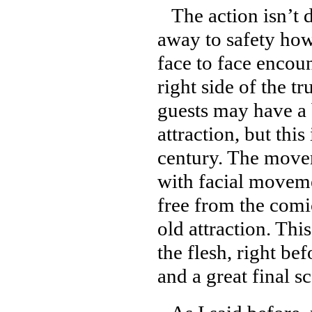
The action isn’t d
away to safety how
face to face encou
right side of the t
guests may have a 
attraction, but thi
century. The movem
with facial moveme
free from the comi
old attraction. Thi
the flesh, right be
and a great final s