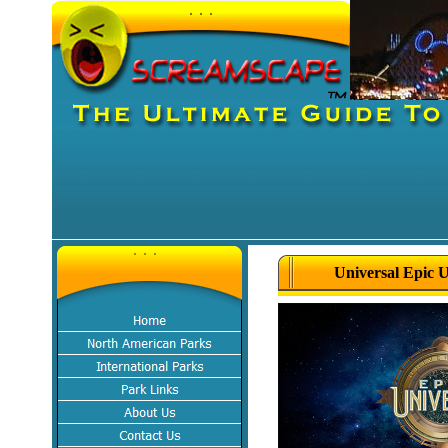
Universal Epic 