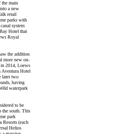
f the main
into a new
lk retail
heme parks with
 canal system
Bay Hotel that
oews Royal
saw the addition
ral more new on-
t in 2014, Loews
s Aventura Hotel
 later two
rounds, having
n Wild waterpark
sidered to be
o the south. This
eme park
a Resorts (each
ersal Helios
s a massive