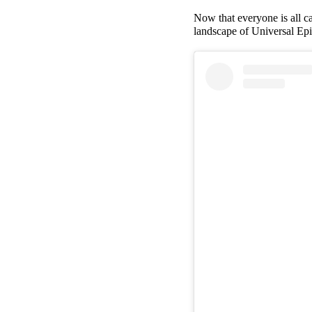
Now that everyone is all ca
landscape of Universal Ep