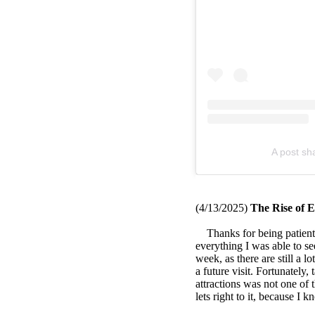
A post s
(4/13
/2025)
The Rise of E
Thanks for being patient, 
everything I was able to se
week, as there are still a lo
a future visit. Fortunately,
attractions was not one of t
lets right to it, because I