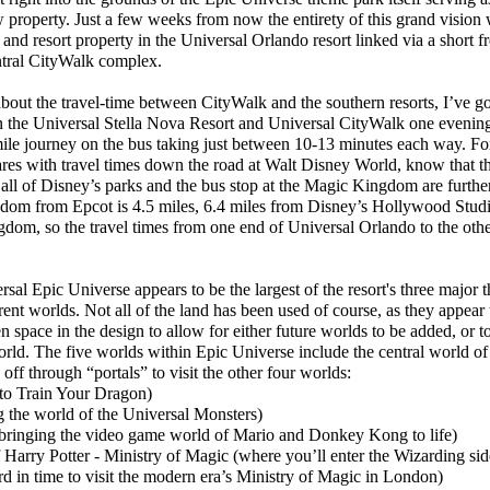
 property. Just a few weeks from now the entirety of this grand vision 
 and resort property in the Universal Orlando resort linked via a short f
ntral CityWalk complex.
t the travel-time between CityWalk and the southern resorts, I’ve go
the Universal Stella Nova Resort and Universal CityWalk one evening t
ile journey on the bus taking just between 10-13 minutes each way. Fo
es with travel times down the road at Walt Disney World, know that th
ll of Disney’s parks and the bus stop at the Magic Kingdom are furth
dom from Epcot is 4.5 miles, 6.4 miles from Disney’s Hollywood Studi
om, so the travel times from one end of Universal Orlando to the other
al Epic Universe appears to be the largest of the resort's three major 
erent worlds. Not all of the land has been used of course, as they appear t
en space in the design to allow for either future worlds to be added, or t
rld. The five worlds within Epic Universe include the central world of 
off through “portals” to visit the other four worlds:
o Train Your Dragon)
the world of the Universal Monsters)
inging the video game world of Mario and Donkey Kong to life)
rry Potter - Ministry of Magic (where you’ll enter the Wizarding side
ard in time to visit the modern era’s Ministry of Magic in London)