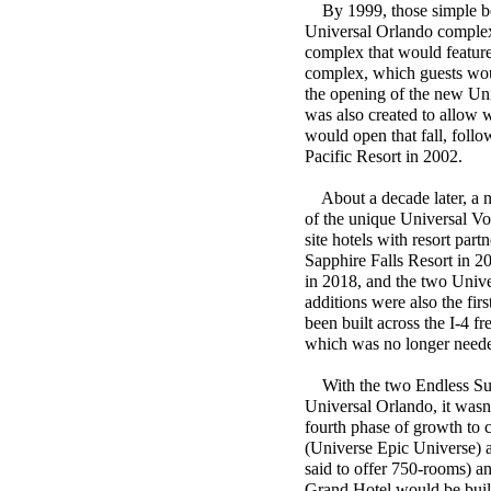
By 1999, those simple begi
Universal Orlando complex 
complex that would feature 
complex, which guests would
the opening of the new Uni
was also created to allow 
would open that fall, fol
Pacific Resort in 2002.
About a decade later, a ne
of the unique Universal Vo
site hotels with resort pa
Sapphire Falls Resort in 
in 2018, and the two Unive
additions were also the fir
been built across the I-4 f
which was no longer neede
With the two Endless Summ
Universal Orlando, it wasn
fourth phase of growth to
(Universe Epic Universe) a
said to offer 750-rooms) a
Grand Hotel would be built