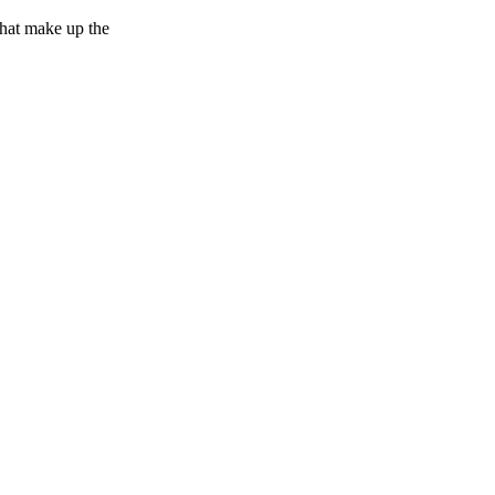
 that make up the