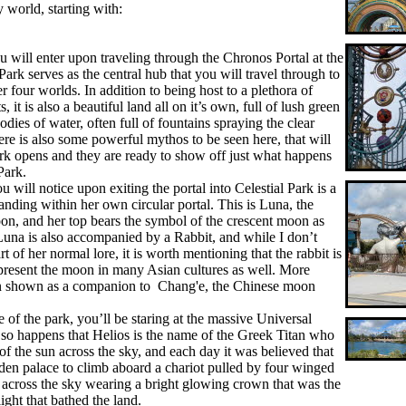
y world, starting with:
u will enter upon traveling through the Chronos Portal at the
 Park serves as the central hub that you will travel through to
er four worlds. In addition to being host to a plethora of
 it is also a beautiful land all on it’s own, full of lush green
dies of water, often full of fountains spraying the clear
ere is also some powerful mythos to be seen here, that will
rk opens and they are ready to show off just what happens
Park.
 will notice upon exiting the portal into Celestial Park is a
anding within her own circular portal. This is Luna, the
, and her top bears the symbol of the crescent moon as
Luna is also accompanied by a Rabbit, and while I don’t
rt of her normal lore, it is worth mentioning that the rabbit is
represent the moon in many Asian cultures as well. More
ften shown as a companion to Chang'e, the Chinese moon
 of the park, you’ll be staring at the massive Universal
t so happens that Helios is the name of the Greek Titan who
f the sun across the sky, and each day it was believed that
den palace to climb aboard a chariot pulled by four winged
t across the sky wearing a bright glowing crown that was the
ight that bathed the land.