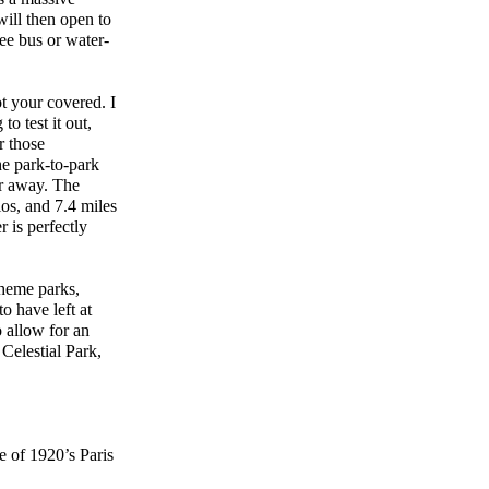
will then open to
ree bus or water-
t your covered. I
o test it out,
r those
e park-to-park
er away. The
os, and 7.4 miles
 is perfectly
theme parks,
o have left at
o allow for an
Celestial Park,
 of 1920’s Paris