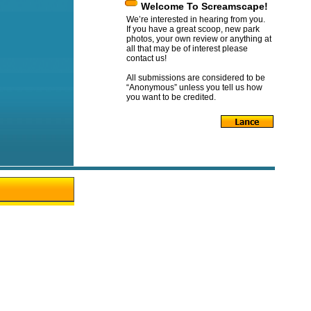
Welcome To Screamscape!
We’re interested in hearing from you.
If you have a great scoop, new park
photos, your own review or anything at
all that may be of interest please
contact us!
All submissions are considered to be
“Anonymous” unless you tell us how
you want to be credited.