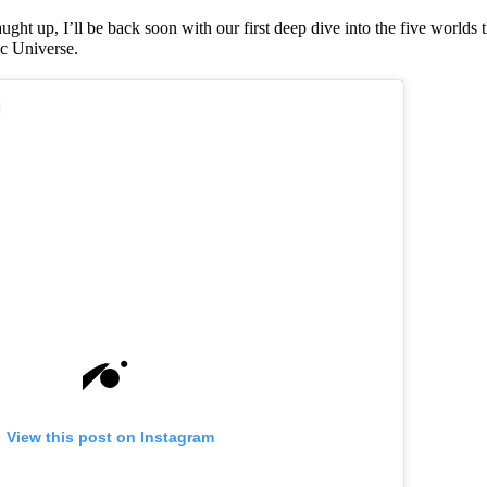
ught up, I’ll be back soon with our first deep dive into the five worlds
ic Universe.
View this post on Instagram