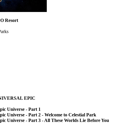
 Resort
Parks
 UNIVERSAL EPIC
pic Universe - Part 1
pic Universe - Part 2 - Welcome to Celestial Park
pic Universe - Part 3 - All These Worlds Lie Before You