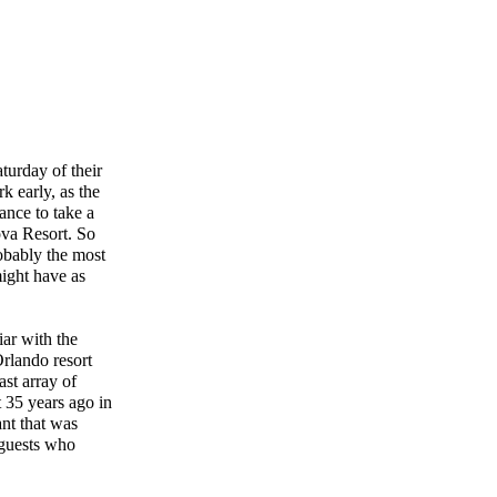
urday of their
k early, as the
ance to take a
ova Resort. So
obably the most
might have as
iar with the
rlando resort
ast array of
t 35 years ago in
nt that was
 guests who