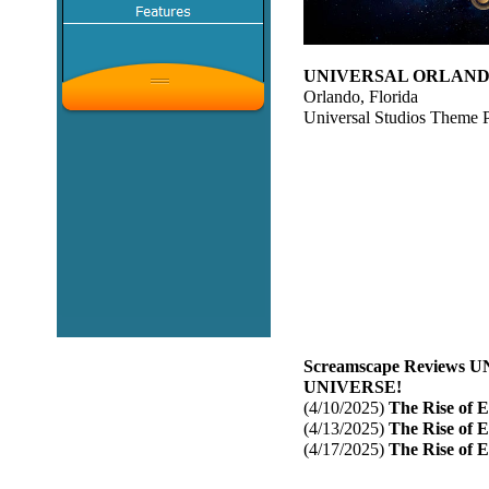
UNIVERSAL ORLANDO
Orlando, Florida
Universal Studios Theme 
Screamscape Reviews
UNIVERSE!
(4/10/2025)
The Rise of E
(4/13/2025)
The Rise of E
(4/17/2025)
The Rise of E