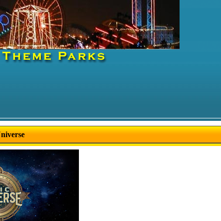
Universe