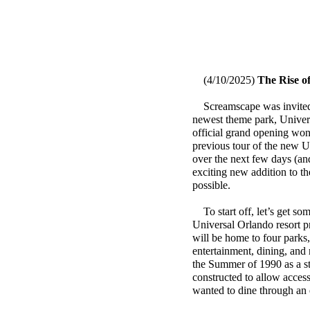
(4/10/2025)
The Rise of
Screamscape was invited b
newest theme park, Universa
official grand opening won’
previous tour of the new U
over the next few days (an
exciting new addition to t
possible.
To start off, let’s get so
Universal Orlando resort p
will be home to four parks,
entertainment, dining, and 
the Summer of 1990 as a s
constructed to allow access
wanted to dine through an 