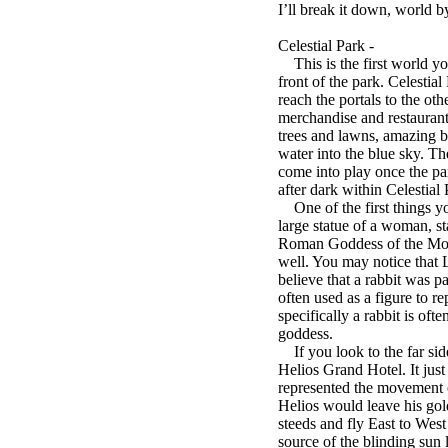
I’ll break it down, world b
Celestial Park -
This is the first world yo
front of the park. Celestial
reach the portals to the oth
merchandise and restaurants,
trees and lawns, amazing bo
water into the blue sky. Th
come into play once the pa
after dark within Celestial 
One of the first things you
large statue of a woman, st
Roman Goddess of the Moon
well. You may notice that 
believe that a rabbit was pa
often used as a figure to 
specifically a rabbit is o
goddess.
If you look to the far side
Helios Grand Hotel. It jus
represented the movement o
Helios would leave his gol
steeds and fly East to Wes
source of the blinding sun l