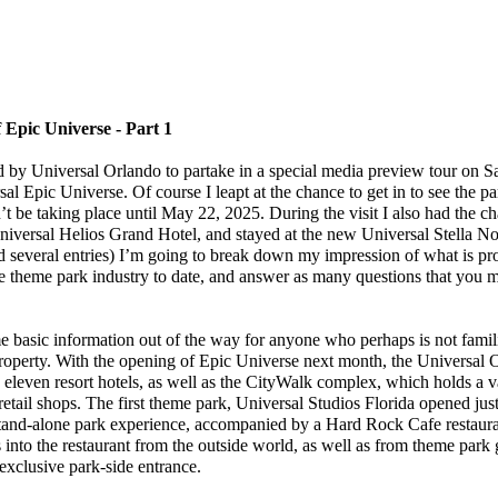
 Epic Universe - Part 1
y Universal Orlando to partake in a special media preview tour on Sat
l Epic Universe. Of course I leapt at the chance to get in to see the par
t be taking place until May 22, 2025. During the visit I also had the ch
niversal Helios Grand Hotel, and stayed at the new Universal Stella N
d several entries) I’m going to break down my impression of what is pr
he theme park industry to date, and answer as many questions that you 
me basic information out of the way for anyone who perhaps is not famil
roperty. With the opening of Epic Universe next month, the Universal O
 eleven resort hotels, as well as the CityWalk complex, which holds a v
retail shops. The first theme park, Universal Studios Florida opened jus
tand-alone park experience, accompanied by a Hard Rock Cafe restaura
 into the restaurant from the outside world, as well as from theme park
exclusive park-side entrance.