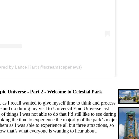
hared by Lance Hart (@screamscapenews)
pic Universe - Part 2 - Welcome to Celestial Park
as I recall wanted to give myself time to think and process
e and do during my visit to Universal Epic Universe last
t of things I was not able to do that I’d still like to see during
 taking the time to experience the majority of the park’s major
hem as I was able to experience all but three attractions, so
 know that’s what everyone is wanting to hear about.