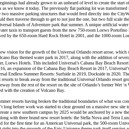
nnings had already grown to an unheard of level to create the start o
as we know it today. The previously flat parking lot was transformed 
two massive parking structures that would feed directly into the CityWa
 then traverse through to get to not just the one, but two full scale t
versal Islands of Adventure park that summer. A unique artificial water
water taxis to transport guests from the new 750-room Loews Portofino 
lowed by the 650-room Hard Rock Hotel in 2001, and the 1000-room L
w vision for the growth of the Universal Orlando resort arose, which 
lcano Bay themed water park in 2017, along with the addition of seve
rtner, Loews Hotels. This included Universal’s Cabana Bay Beach Resor
2016, an expansion of the Cabana Bay Beach Resort in 2017, Universal’
rsal Endless Summer Resorts: Surfside in 2019, Dockside in 2020. The
st resorts to break away from the traditional Universal Orlando resort g
reeway from the rest of the resort on the site of Orlando’s former Wet ‘
d with the creation of Volcano Bay.
er resorts having broken the traditional boundaries of what was con
’t long before work was started to clear ground on a massive new site t
 create a new southern campus by 2025 would be anchored by a new th
long with three brand new resort hotels: the Stella Nova and Terra Lun
nd for the first time for an American Universal park, the 500-room Univ
 right into the grounds of the Epic Universe theme park itself serving a