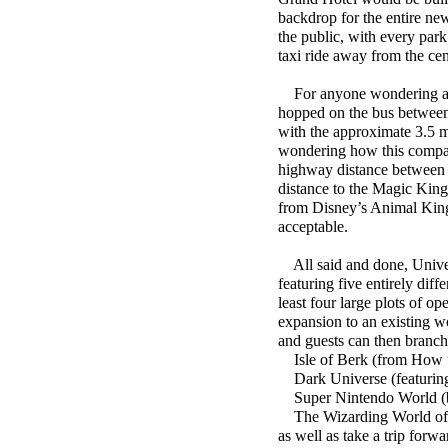
backdrop for the entire new
the public, with every park
taxi ride away from the ce
For anyone wondering abou
hopped on the bus between 
with the approximate 3.5 m
wondering how this compar
highway distance between a
distance to the Magic King
from Disney’s Animal Kingd
acceptable.
All said and done, Univers
featuring five entirely diff
least four large plots of op
expansion to an existing wo
and guests can then branch 
Isle of Berk (from How t
Dark Universe (featuring 
Super Nintendo World (br
The Wizarding World of Ha
as well as take a trip forw