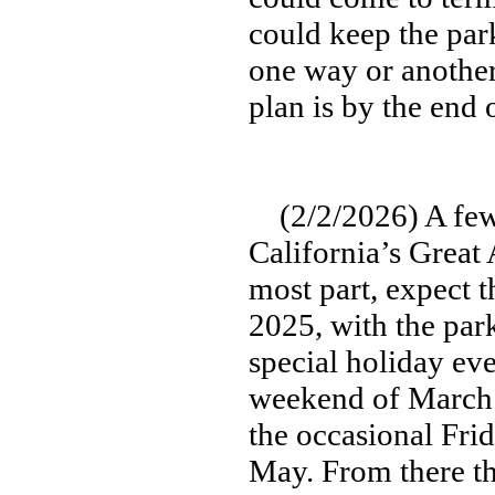
could keep the par
one way or another
plan is by the end 
(2/2/2026) A few 
California’s Grea
most part, expect t
2025, with the par
special holiday eve
weekend of March 
the occasional Frid
May. From there the