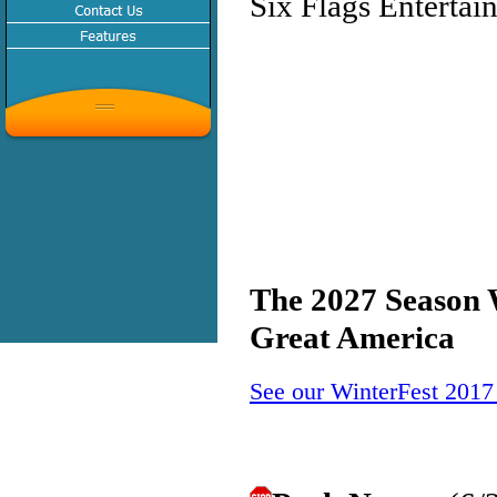
Six Flags Entertai
The 2027 Season W
Great America
See our WinterFest 2017