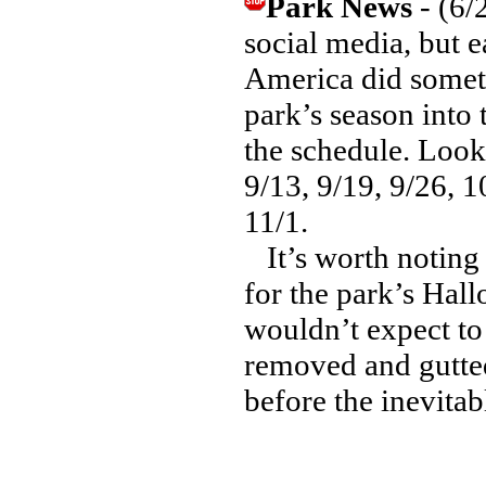
Park News
- (6/
social media, but e
America did somet
park’s season into
the schedule. Look 
9/13, 9/19, 9/26, 
11/1.
It’s worth noting 
for the park’s Hal
wouldn’t expect to
removed and gutted
before the inevitab