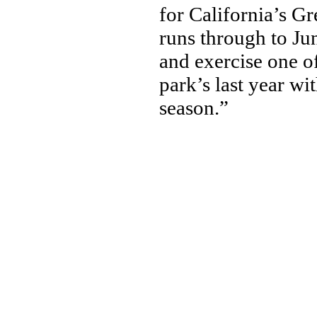
for California’s G
runs through to Ju
and exercise one of
park’s last year wi
season.”