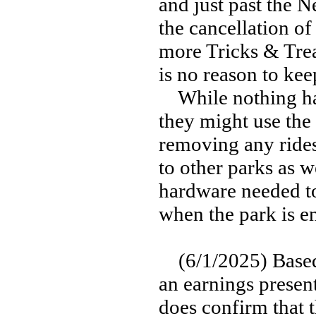
and just past the 
the cancellation of
more Tricks & Trea
is no reason to kee
While nothing has 
they might use the 
removing any rides
to other parks as we
hardware needed to
when the park is en
(6/1/2025) Based
an earnings presen
does confirm that t