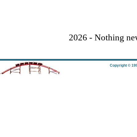
2026 - Nothing new 
Copyright © 19