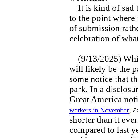
It is kind of sad t
to the point where
of submission rath
celebration of wha
(9/13/2025) While
will likely be the p
some notice that th
park. In a disclosu
Great America noti
, 
workers in November
shorter than it ev
compared to last ye