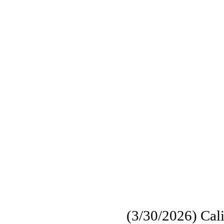
(3/30/2026) Calif