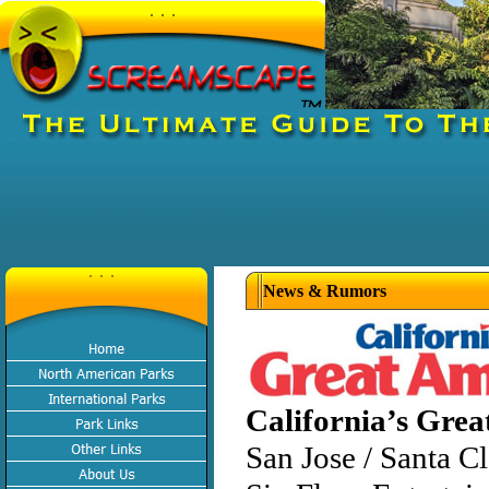
News & Rumors
California’s Grea
San Jose / Santa C