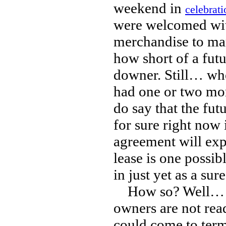
weekend in
celebrati
were welcomed wit
merchandise to mar
how short of a futur
downer. Still… whe
had one or two more
do say that the fut
for sure right now 
agreement will expi
lease is one possib
in just yet as a sure
How so? Well… it i
owners are not read
could come to term