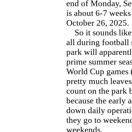
end of Monday, Se
is about 6-7 weeks 
October 26, 2025.
So it sounds like 
all during footbal
park will apparentl
prime summer seas
World Cup games (J
pretty much leaves
count on the park 
because the early a
down daily operati
they go to weekend 
weekends.