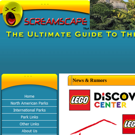
News & Rumors