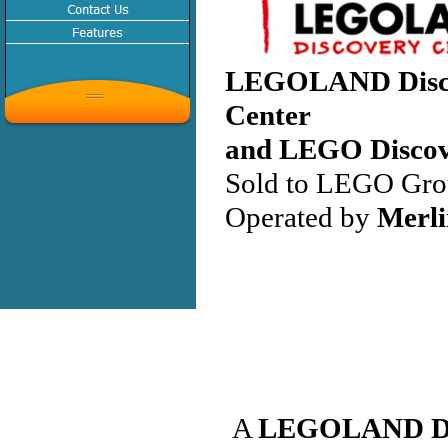
LEGOLAND Disc
Center
and LEGO Discov
Sold to LEGO Gro
Operated by
Merli
A
LEGOLAND Dis