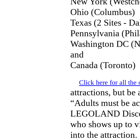
New York (Westche
Ohio (Columbus)
Texas (2 Sites - D
Pennsylvania (Phil
Washington DC (Ne
and
Canada (Toronto)
Click here for all the 
attractions, but be 
“Adults must be ac
LEGOLAND Discover
who shows up to vis
into the attraction.