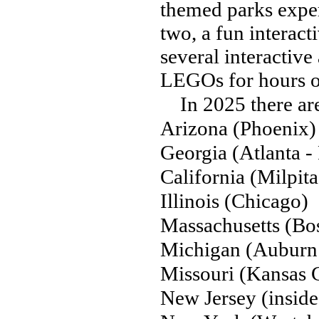
themed parks experi
two, a fun interact
several interactiv
LEGOs for hours o
In 2025 there are
Arizona (Phoenix)
Georgia (Atlanta -
California (Milpita
Illinois (Chicago)
Massachusetts (Bo
Michigan (Auburn 
Missouri (Kansas C
New Jersey (insid