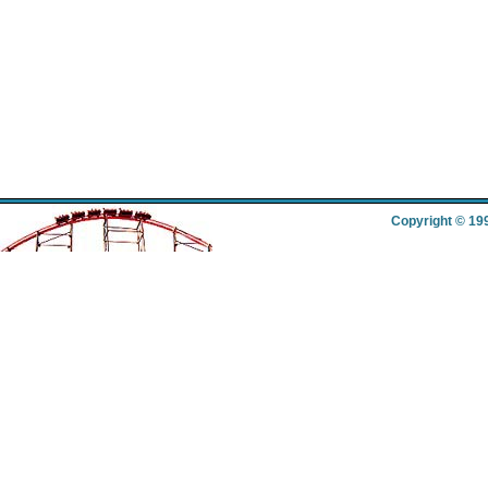
Copyright © 19