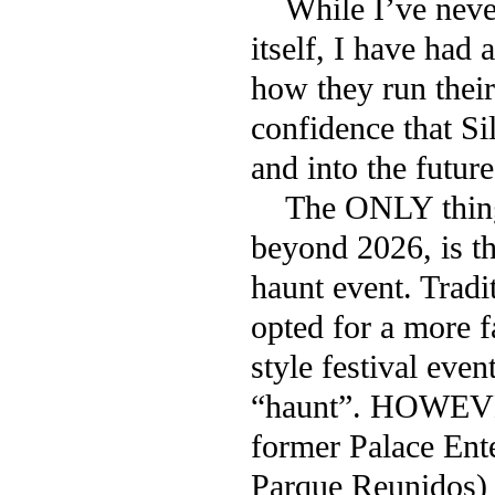
While I’ve never 
itself, I have had
how they run their 
confidence that S
and into the future
The ONLY thing I
beyond 2026, is t
haunt event. Tradi
opted for a more f
style festival even
“haunt”. HOWEVE
former Palace Ent
Parque Reunidos) 