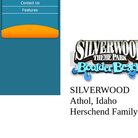
SILVERWOOD
Athol, Idaho
Herschend Family