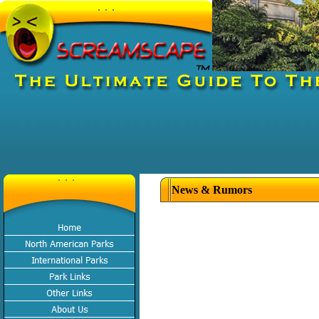
News & Rumors