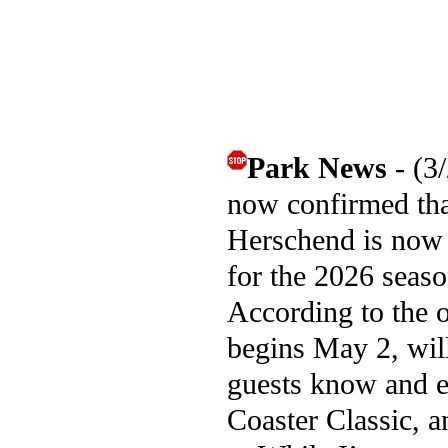
Park News
- (3
now confirmed that
Herschend is now 
for the 2026 seaso
According to the o
begins May 2, wil
guests know and ex
Coaster Classic, 