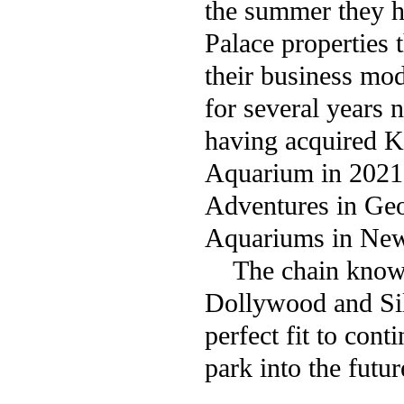
the summer they ha
Palace properties t
their business mo
for several years 
having acquired 
Aquarium in 2021 a
Adventures in Geo
Aquariums in New
The chain known b
Dollywood and Sil
perfect fit to con
park into the futur