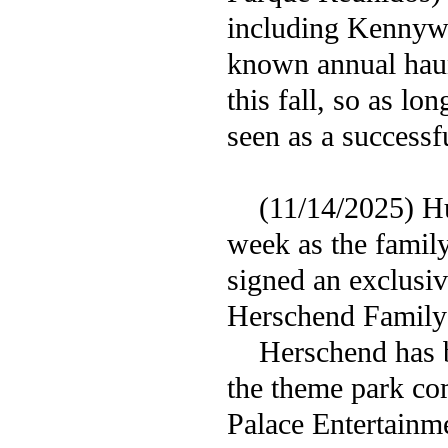
including Kennywo
known annual haunt
this fall, so as l
seen as a successf
(11/14/2025) Hug
week as the famil
signed an exclusiv
Herschend Family 
Herschend has bee
the theme park co
Palace Entertainm