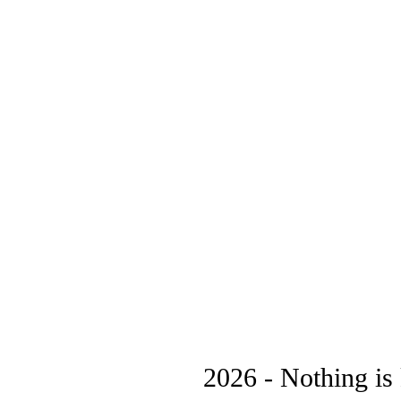
2026 - Nothing is 