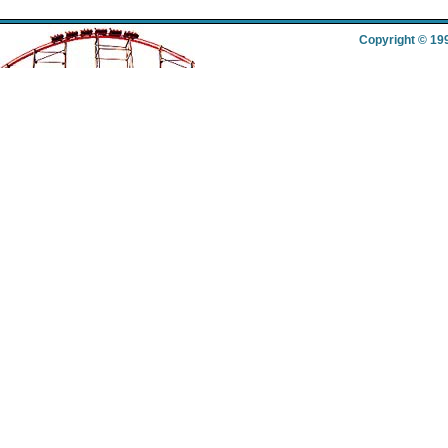
Copyright © 19