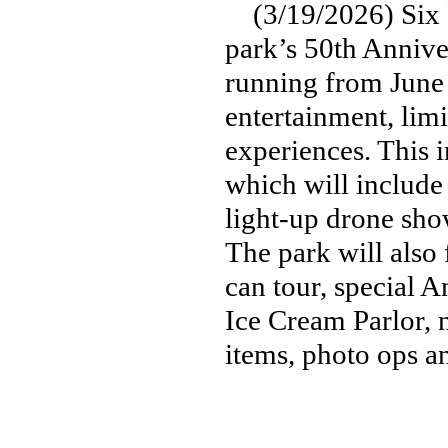
(3/19/2026) Six F
park’s 50th Anniver
running from June 
entertainment, limi
experiences. This 
which will include 
light-up drone sho
The park will also
can tour, special A
Ice Cream Parlor, 
items, photo ops 