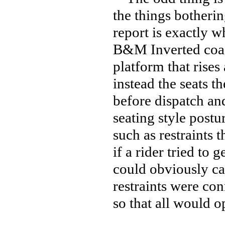
the things botherin
report is exactly 
B&M Inverted coast
platform that rise
instead the seats t
before dispatch an
seating style postu
such as restraints 
if a rider tried to g
could obviously ca
restraints were con
so that all would 