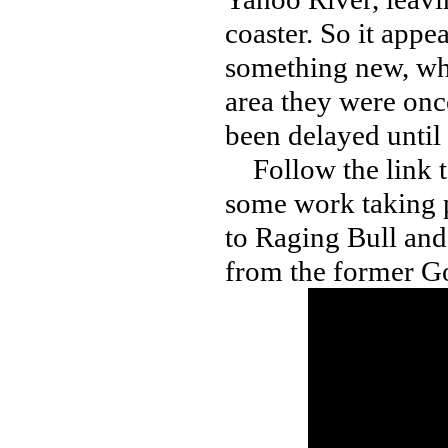
coaster. So it appe
something new, whi
area they were onc
been delayed until
Follow the link to
some work taking p
to Raging Bull and
from the former Go