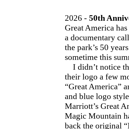
2026 -
50th Anniv
Great America has 
a documentary call
the park’s 50 years
sometime this sum
I didn’t notice th
their logo a few mo
“Great America” ar
and blue logo style
Marriott’s Great A
Magic Mountain has
back the original 