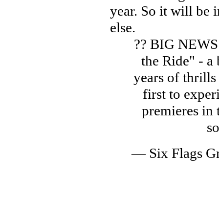
year. So it will be
else.
?? BIG NEWS! 
the Ride" - 
years of thrills
first to expe
premieres in
s
— Six Flags G