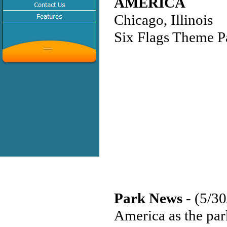
AMERICA
Chicago, Illinois
Six Flags Theme P
Park News
- (5/3
America as the park