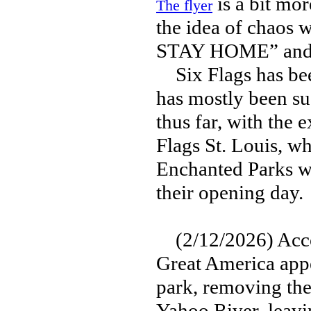
is a bit mor
The flyer
the idea of chaos
STAY HOME” and
Six Flags has been
has mostly been su
thus far, with the e
Flags St. Louis, w
Enchanted Parks w
their opening day.
(2/12/2026) Accor
Great America appe
park, removing the 
Yahoo River, leavi