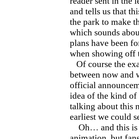
reader sent in the
and tells us that th
the park to make th
which sounds about
plans have been for
when showing off th
Of course the exac
between now and w
official announcem
idea of the kind of
talking about this 
earliest we could s
Oh… and this is in
animation, but fans