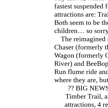
fastest suspended 
attractions are: Tr
Both seem to be th
children… so sorr
The reimagined ri
Chaser (formerly t
Wagon (formerly C
River) and BeeBop
Run flume ride and
where they are, bu
?? BIG NEWS
Timber Trail, 
attractions, 4 