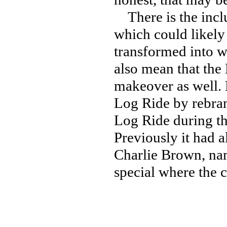
There is the inclu
which could likely 
transformed into w
also mean that the
makeover as well. K
Log Ride by rebran
Log Ride during t
Previously it had 
Charlie Brown, nam
special where the c