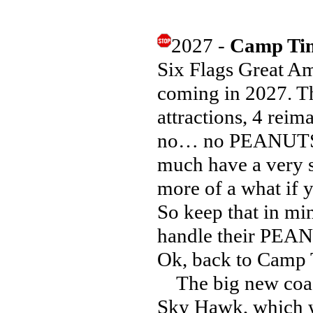
2027 -
Camp Tim
Six Flags Great A
coming in 2027. T
attractions, 4 reim
no… no PEANUTS o
much have a very 
more of a what if
So keep that in min
handle their PEA
Ok, back to Camp 
The big new coast
Sky Hawk, which wi