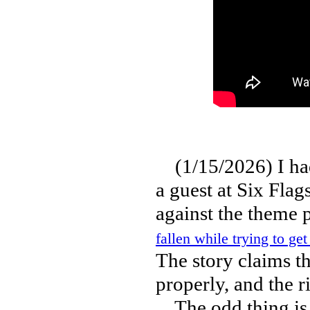
(1/15/2026) I had 
a guest at Six Flag
against the theme 
fallen while trying to ge
The story claims th
properly, and the ri
The odd thing is t