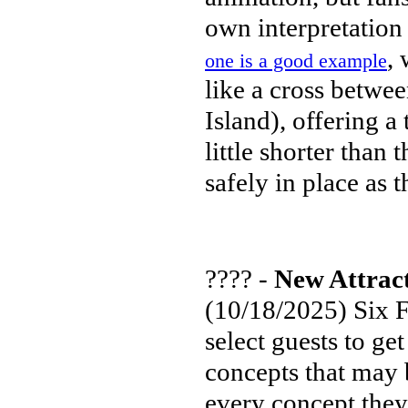
own interpretation 
, 
one is a good example
like a cross betwe
Island), offering a
little shorter than
safely in place as 
???? -
New Attrac
(10/18/2025) Six F
select guests to ge
concepts that may 
every concept they