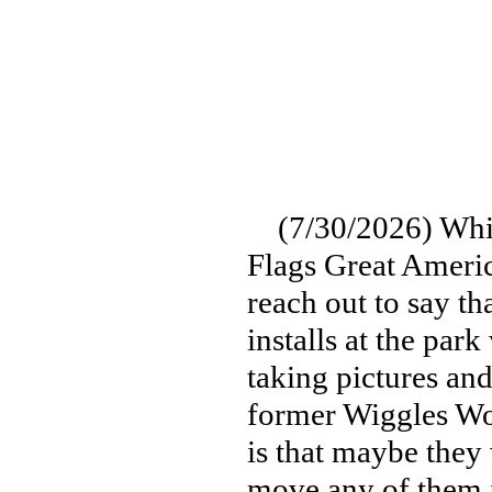
(7/30/2026) Whil
Flags Great Americ
reach out to say th
installs at the par
taking pictures and
former Wiggles Wo
is that maybe they
move any of them i