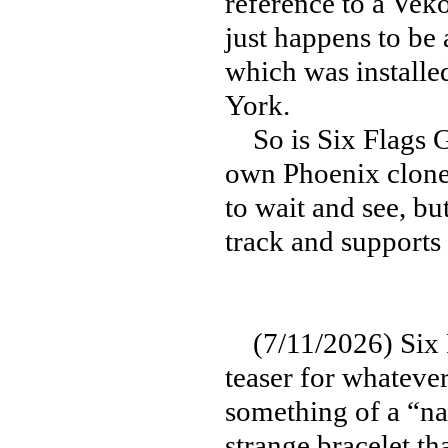
reference to a Vek
just happens to be
which was install
York.
So is Six Flags Gr
own Phoenix clone 
to wait and see, bu
track and supports 
(7/11/2026) Six F
teaser for whateve
something of a “nat
strange bracelet t