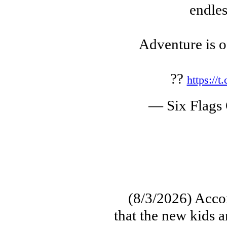
endles
Adventure is o
??
https://
— Six Flags
(8/3/2026) Accord
that the new kids 