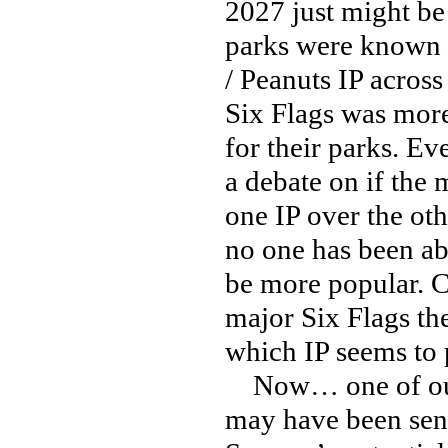
2027 just might be
parks were known f
/ Peanuts IP acros
Six Flags was mor
for their parks. Ev
a debate on if the
one IP over the oth
no one has been ab
be more popular. C
major Six Flags th
which IP seems to 
Now… one of our s
may have been send