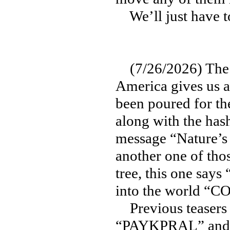
We’ll just have t
(7/26/2026) The la
America gives us a 
been poured for th
along with the ha
message “Nature’s 
another one of tho
tree, this one sa
into the world “
Previous teasers 
“PAYKPRAL” and “T