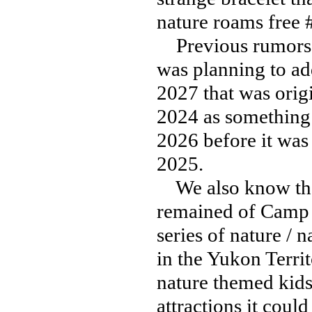
nature roams free
Previous rumors o
was planning to ad
2027 that was orig
2024 as something 
2026 before it was
2025.
We also know that
remained of Camp C
series of nature / 
in the Yukon Territ
nature themed kids
attractions it could