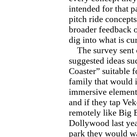
intended for that p
pitch ride concepts
broader feedback o
dig into what is cu
The survey sent o
suggested ideas su
Coaster” suitable f
family that would 
immersive elements”
and if they tap Ve
remotely like Big 
Dollywood last yea
park they would wan