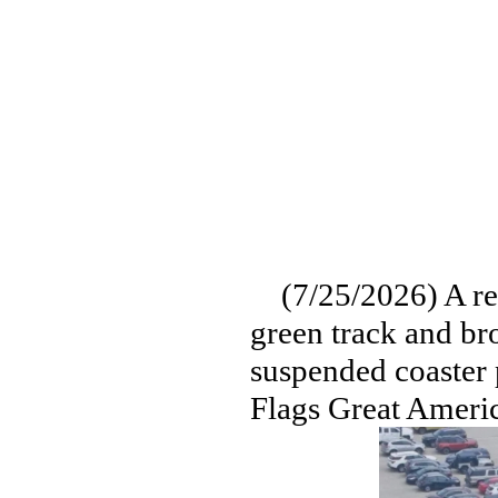
(7/25/2026) A read
green track and br
suspended coaster p
Flags Great Ameri