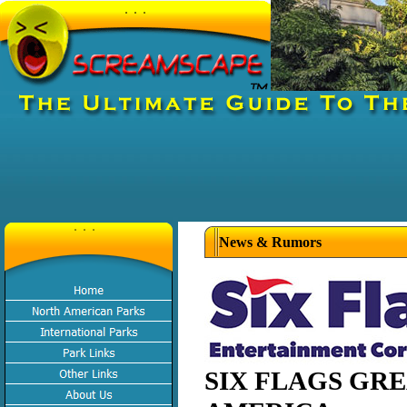
News & Rumors
SIX FLAGS GR