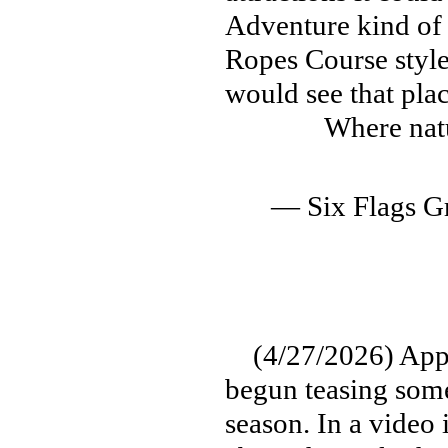
Adventure kind of
Ropes Course style
would see that pla
Where nat
— Six Flags G
(4/27/2026) Appar
begun teasing some
season. In a vide