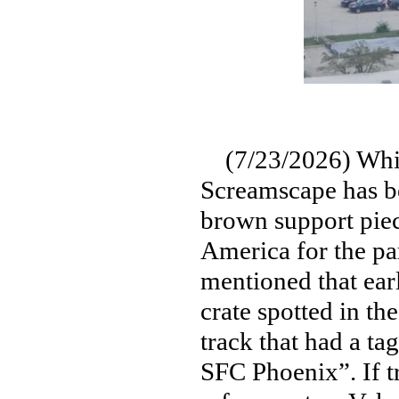
(7/23/2026) While 
Screamscape has be
brown support piec
America for the pa
mentioned that earl
crate spotted in th
track that had a ta
SFC Phoenix”. If tr