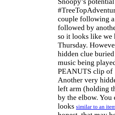
Snoopy’s potential 
#TreeTopAdventure
couple following a
followed by another
so it looks like w
Thursday. Howeve
hidden clue buried
music being played
PEANUTS clip of S
Another very hidde
left arm (holding 
by the elbow. You c
looks
similar to an ite
honest, that may be 