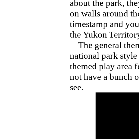
about the park, the
on walls around th
timestamp and you’l
the Yukon Territor
The general theme
national park style
themed play area f
not have a bunch of
see.