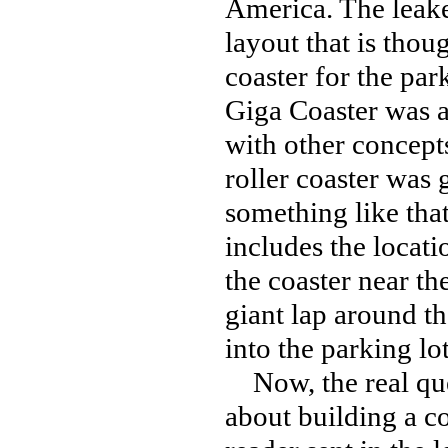
America. The leake
layout that is thou
coaster for the par
Giga Coaster was 
with other concept
roller coaster was 
something like tha
includes the locati
the coaster near th
giant lap around t
into the parking l
Now, the real ques
about building a co