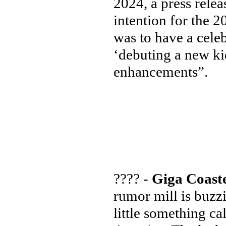
2024, a press rele
intention for the 
was to have a cele
‘debuting a new k
enhancements”.
???? -
Giga Coaste
rumor mill is buzz
little something ca