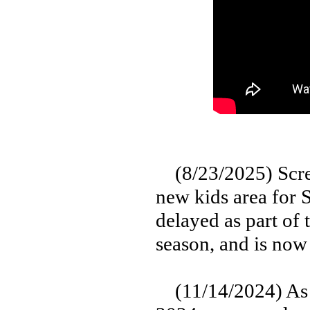
(8/23/2025) Screa
new kids area for 
delayed as part of
season, and is now
(11/14/2024) As p