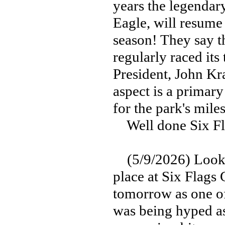
years the legendar
Eagle, will resume 
season! They say t
regularly raced its
President, John Kr
aspect is a primary
for the park's mile
Well done Six Fla
(5/9/2026) Look fo
place at Six Flags
tomorrow as one o
was being hyped as 