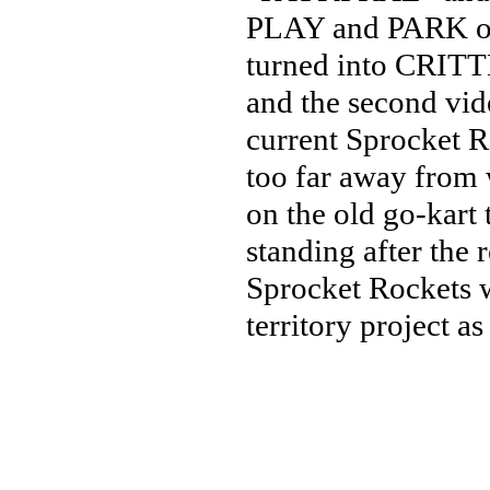
PLAY and PARK or
turned into CRITT
and the second vide
current Sprocket Ro
too far away from 
on the old go-kart 
standing after the
Sprocket Rockets wi
territory project as