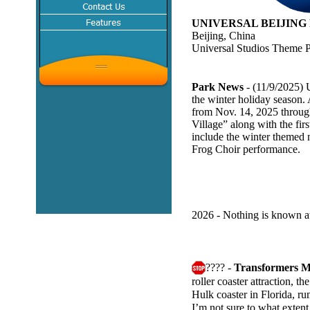
UNIVERSAL BEIJING
Beijing, China
Universal Studios Theme 
Park News
- (11/9/2025) 
the winter holiday season.
from Nov. 14, 2025 through
Village” along with the fir
include the winter themed 
Frog Choir performance.
2026 - Nothing is known at
???? -
Transformers M
roller coaster attraction, 
Hulk coaster in Florida, r
I’m not sure to what extent