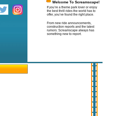
Welcome To Screamscape!
If you’re a theme park lover or enjoy
the best thrill rides the world has to
offer, you’ve found the right place.
From new ride announcements,
construction reports and the latest
rumors: Screamscape always has
something new to report.