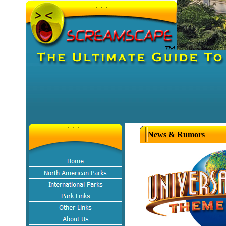
News & Rumors