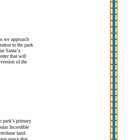
 as we approach
ration to the park
lar Santa’a
tter that will
version of the
e park’s primary
pular Incredible
etrobase land.
sion space that