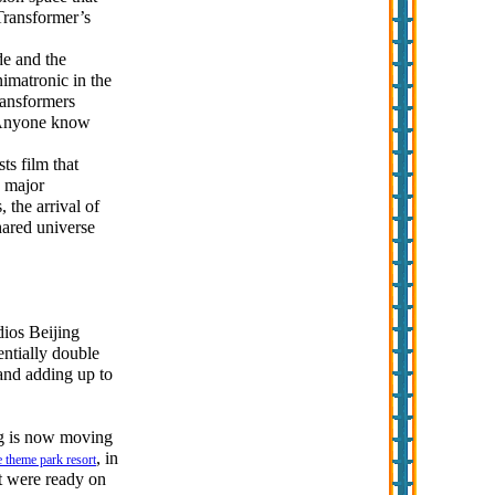
 Transformer’s
de and the
imatronic in the
ransformers
. Anyone know
ts film that
w major
 the arrival of
hared universe
dios Beijing
entially double
 and adding up to
ng is now moving
, in
e theme park resort
t were ready on