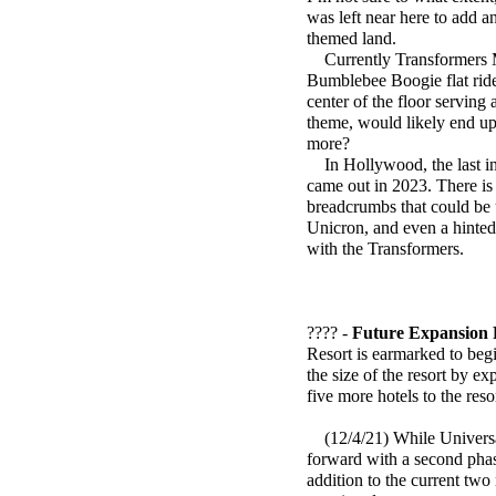
was left near here to add an
themed land.
Currently Transformers Met
Bumblebee Boogie flat ride 
center of the floor serving
theme, would likely end u
more?
In Hollywood, the last inst
came out in 2023. There is
breadcrumbs that could be u
Unicron, and even a hinted
with the Transformers.
???? -
Future Expansion 
Resort is earmarked to beg
the size of the resort by e
five more hotels to the reso
(12/4/21) While Universal
forward with a second phase
addition to the current tw