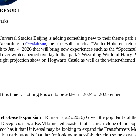
 RESORT
Parks
Universal Studios Beijing is adding something new to their theme park
 According to
, the park will launch a “Winter Holiday” celeb
ChinaJob.com
 to Jan. 4, 2026 that will bring new experiences such as the “Spectacu
st ever winter-themed overlay to that park’s Wizarding World of Harry Po
night projection show on Hogwarts Castle as well as the winter-themed 
 this time... nothing known to be added in 2024 or 2025 either.
etrobase Expansion
- Rumor - (5/25/2026) Given the popularity of th
the Decepticoaster, a B&M launched coaster that is a near-clone of the po
umor has it that Universal may be looking to expand the Transformers M
, but early word is that they’re looking to possibly develop some expan