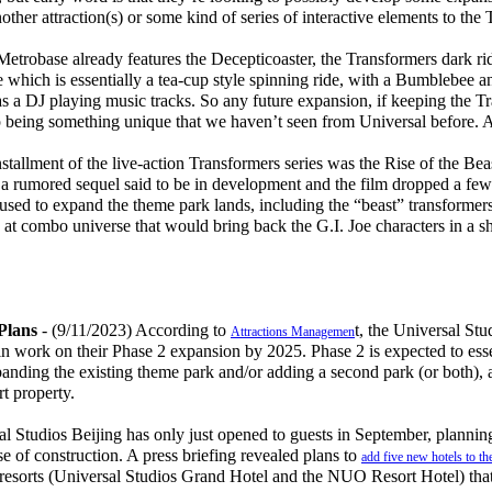
other attraction(s) or some kind of series of interactive elements to the
robase already features the Decepticoaster, the Transformers dark ri
which is essentially a tea-cup style spinning ride, with a Bumblebee an
 as a DJ playing music tracks. So any future expansion, if keeping the T
p being something unique that we haven’t seen from Universal before
allment of the live-action Transformers series was the Rise of the Beas
 a rumored sequel said to be in development and the film dropped a fe
sed to expand the theme park lands, including the “beast” transformers,
 at combo universe that would bring back the G.I. Joe characters in a s
Plans
- (9/11/2023) According to
t, the Universal Stu
Attractions Managemen
in work on their Phase 2 expansion by 2025. Phase 2 is expected to ess
xpanding the existing theme park and/or adding a second park (or both),
rt property.
 Studios Beijing has only just opened to guests in September, planni
 of construction. A press briefing revealed plans to
add five new hotels to th
o resorts (Universal Studios Grand Hotel and the NUO Resort Hotel) tha