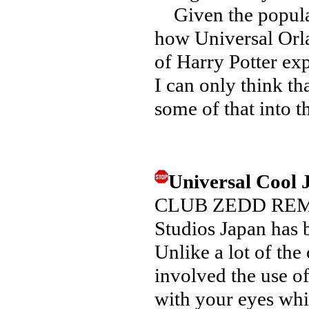
Given the populari
how Universal Orl
of Harry Potter ex
I can only think th
some of that into 
Universal Cool
CLUB ZEDD REMIX 
Studios Japan has 
Unlike a lot of the
involved the use o
with your eyes whil