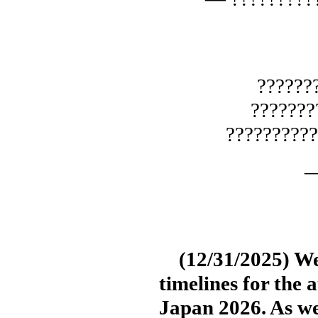
??????
??????
?????????
—
(12/31/2025) We’
timelines for the 
Japan 2026. As w