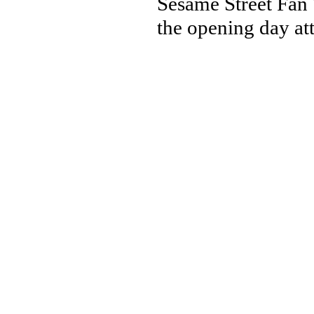
Sesame Street Fan 
the opening day att