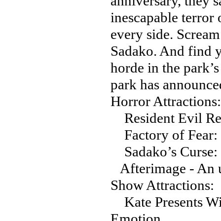
anniversary, they 
inescapable terror 
every side. Scream
Sadako. And find y
horde in the park’s 
park has announced
Horror Attractions:
Resident Evil Re
Factory of Fear:
Sadako’s Curse: 
Afterimage - An 
Show Attractions:
Kate Presents Wit
Emotion