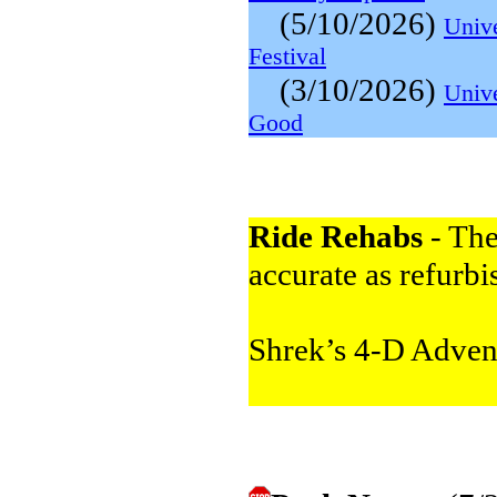
(5/10/2026)
Univ
Festival
(3/10/2026)
Unive
Good
Ride Rehabs
- The
accurate as refurbi
Shrek’s 4-D Adve