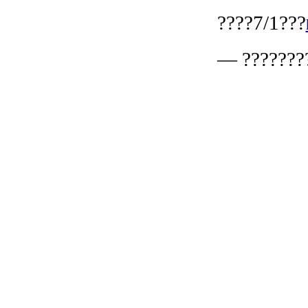
????7/1???
— ???????