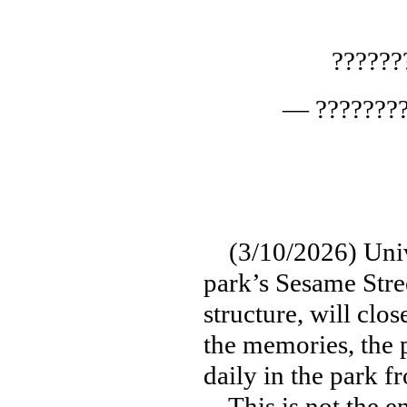
?????
— ????????
(3/10/2026) Unive
park’s Sesame Stre
structure, will clo
the memories, the p
daily in the park 
This is not the en