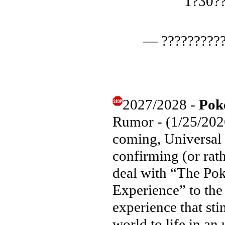
1?30?
— ??????????
2027/2028 -
Pok
Rumor - (1/25/2026
coming, Universal
confirming (or rath
deal with “The P
Experience” to the 
experience that sti
world to life in an