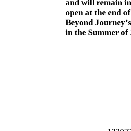
and will remain in
open at the end of
Beyond Journey’s 
in the Summer of 