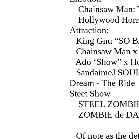
Chainsaw Man: T
Hollywood Horror
Attraction:
King Gnu “SO BA
Chainsaw Man x H
Ado ‘Show” x Ho
SandaimeJ SOUL 
Dream - The Ride
Steet Show
STEEL ZOMBI
ZOMBIE de D
Of note as the det