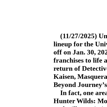
(11/27/2025) Uni
lineup for the Uni
off on Jan. 30, 20
franchises to life 
return of Detecti
Kaisen, Masquera
Beyond Journey’s
In fact, one area
Hunter Wilds: Mor