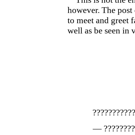
however. The post c
to meet and greet f
well as be seen in
??????????
— ????????