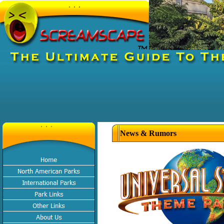
News & Rumors