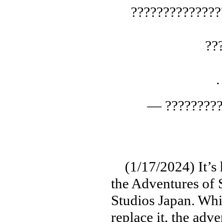
??????????????
??
— ?????????
(1/17/2024) It’s ha
the Adventures of 
Studios Japan. Whi
replace it, the adv