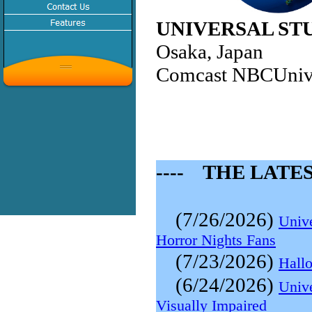
UNIVERSAL ST
Osaka, Japan
Comcast NBCUniv
---- THE LATES
(7/26/2026)
Unive
Horror Nights Fans
(7/23/2026)
Hallo
(6/24/2026)
Univ
Visually Impaired