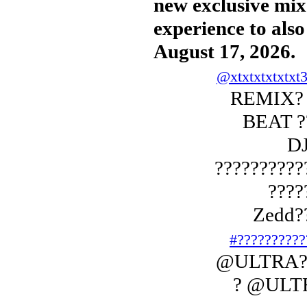
new exclusive mix 
experience to als
August 17, 2026.
@xtxtxtxtxtxt
REMIX? 
BEAT ??
DJ
??????????
????
Zedd?
#??????????
@ULTRA??
? @ULT