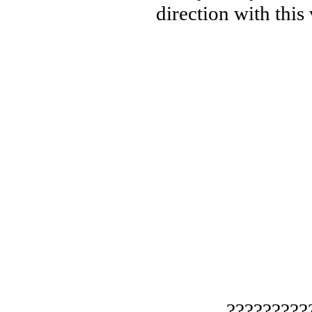
direction with this
— ?????????