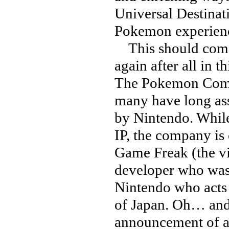
Universal Destinat
Pokemon experience
This should come a
again after all in t
The Pokemon Compa
many have long as
by Nintendo. While 
IP, the company is
Game Freak (the v
developer who was 
Nintendo who acts 
of Japan. Oh… and i
announcement of a