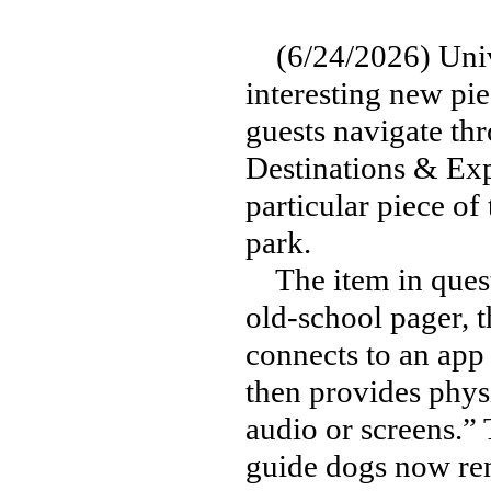
(6/24/2026) Unive
interesting new pie
guests navigate th
Destinations & Exper
particular piece of
park.
The item in questi
old-school pager, t
connects to an app
then provides phys
audio or screens.”
guide dogs now rent