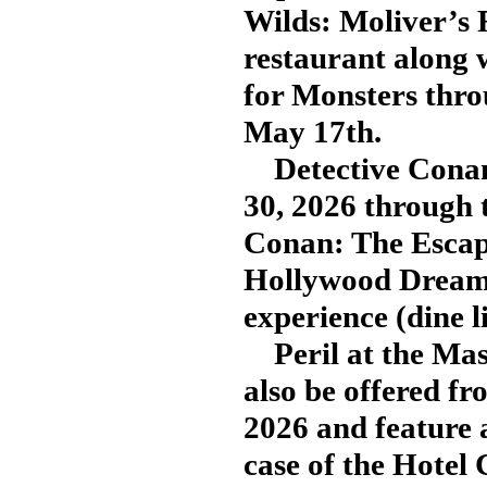
Wilds: Moliver’s 
restaurant along 
for Monsters thro
May 17th.
Detective Conan:
30, 2026 through 
Conan: The Escape
Hollywood Dream 
experience (dine l
Peril at the Masq
also be offered f
2026 and feature 
case of the Hotel 