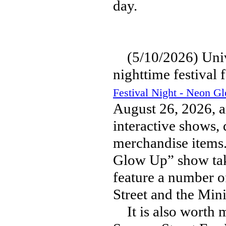
day.
(5/10/2026) Unive
nighttime festival 
Festival Night - Neon G
August 26, 2026, a
interactive shows,
merchandise items.
Glow Up” show taki
feature a number o
Street and the Min
It is also worth m