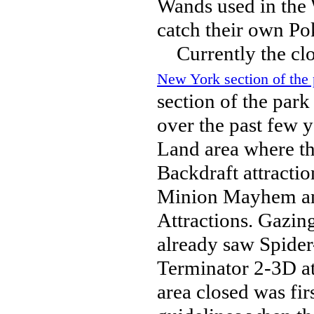
Wands used in the 
catch their own P
Currently the clos
New York section of the 
section of the par
over the past few 
Land area where th
Backdraft attracti
Minion Mayhem and
Attractions. Gazin
already saw Spider
Terminator 2-3D at
area closed was fi