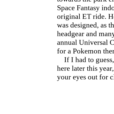
Space Fantasy indoo
original ET ride. H
was designed, as th
headgear and many d
annual Universal C
for a Pokemon the
If I had to guess,
here later this year
your eyes out for c