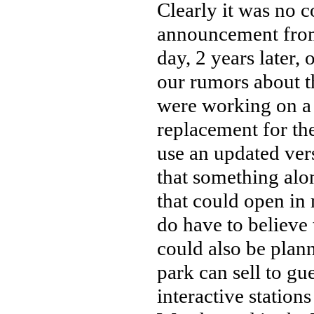
Clearly it was no 
announcement from
day, 2 years later,
our rumors about th
were working on a
replacement for th
use an updated vers
that something alon
that could open in 
do have to believe 
could also be plann
park can sell to gu
interactive stations