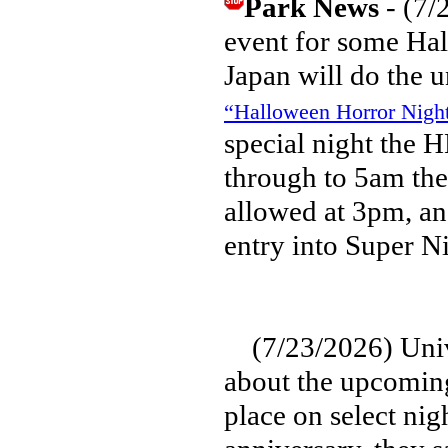
Park News
- (7/
event for some Hal
Japan will do the u
“Halloween Horror Nig
special night the 
through to 5am the
allowed at 3pm, and
entry into Super N
(7/23/2026) Unive
about the upcomin
place on select nig