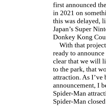
first announced th
in 2021 on somethi
this was delayed, l
Japan’s Super Nin
Donkey Kong Count
With that project
ready to announce 
clear that we will
to the park, that 
attraction. As I’ve
announcement, I be
Spider-Man attracti
Spider-Man closed 