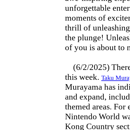
unforgettable ente
moments of excitem
thrill of unleashi
the plunge! Unleas
of you is about to
(6/2/2025) There i
this week.
Taku Muray
Murayama has indic
and expand, includ
themed areas. For e
Nintendo World wa
Kong Country sect