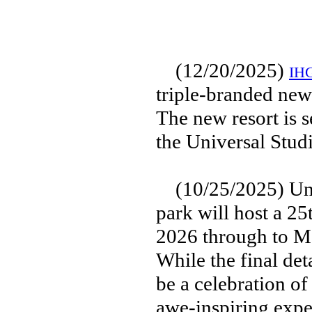
(12/20/2025)
IHG
triple-branded new
The new resort is s
the Universal Stud
(10/25/2025) Univ
park will host a 2
2026 through to Ma
While the final det
be a celebration of
awe-inspiring exper