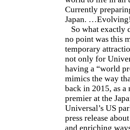
Currently preparing
Japan. …Evolving
So what exactly do
no point was this 
temporary attracti
not only for Unive
having a “world pr
mimics the way th
back in 2015, as a 
premier at the Jap
Universal’s US par
press release abou
and enriching ways 