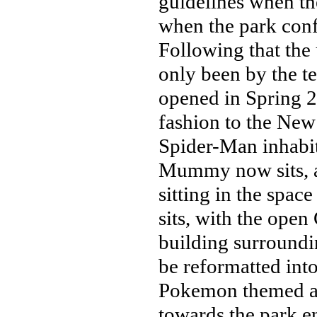
guidelines when th
when the park con
Following that the 
only been by the 
opened in Spring 20
fashion to the New
Spider-Man inhabit
Mummy now sits, a
sitting in the spa
sits, with the ope
building surroundin
be reformatted into
Pokemon themed ar
towards the park en