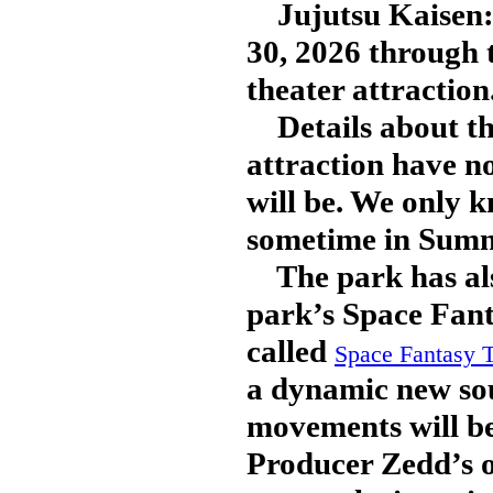
Jujutsu Kaisen: 
30, 2026 through 
theater attraction
Details about th
attraction have no
will be. We only k
sometime in Summ
The park has als
park’s Space Fant
called
Space Fantasy
a dynamic new sou
movements will b
Producer Zedd’s or