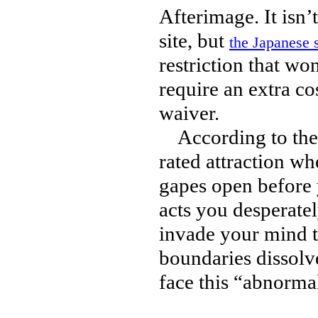
Afterimage. It isn’
site, but
the Japanese s
restriction that wo
require an extra co
waiver.
According to the de
rated attraction whe
gapes open before 
acts you desperate
invade your mind to
boundaries dissolv
face this “abnorma