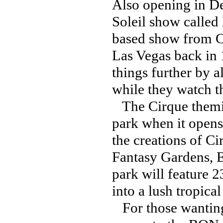
Also opening in D
Soleil show called 
based show from Ci
Las Vegas back in
things further by a
while they watch 
The Cirque themin
park when it opens
the creations of Ci
Fantasy Gardens, 
park will feature 23
into a lush tropica
For those wanting