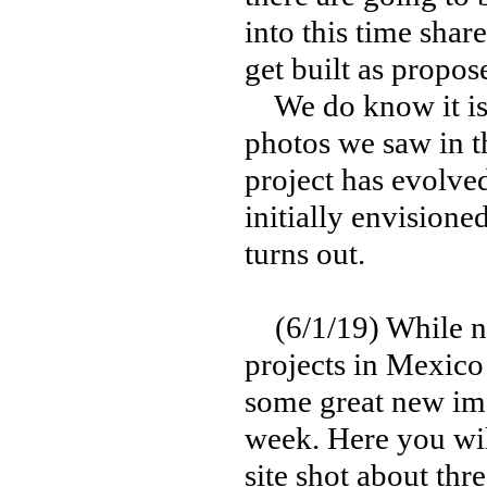
into this time shar
get built as propos
We do know it is 
photos we saw in the
project has evolve
initially envisione
turns out.
(6/1/19) While new
projects in Mexico
some great new ima
week. Here you wil
site shot about thr