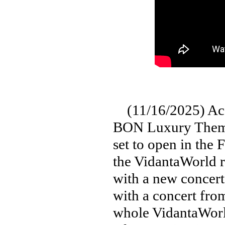
(11/16/2025) Acco
BON Luxury Theme
set to open in the 
the VidantaWorld r
with a new concert
with a concert fro
whole VidantaWorld