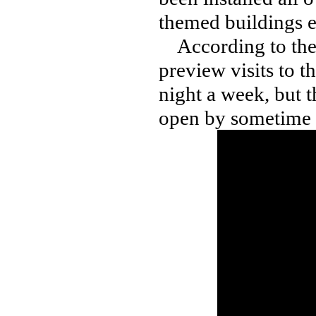
themed buildings 
According to the v
preview visits to t
night a week, but t
open by sometime 