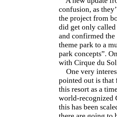
A new update f
confusion, as they’
the project from b
did get only called
and confirmed the 
theme park to a mul
park concepts”. On
with Cirque du Sol
One very interest
pointed out is that
this resort as a ti
world-recognized C
this has been scal
there are going to