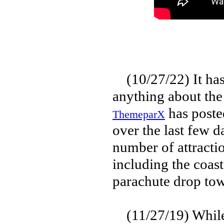
(10/27/22) It has
anything about the
has poste
ThemeparX
over the last few d
number of attractio
including the coas
parachute drop tow
(11/27/19) While 