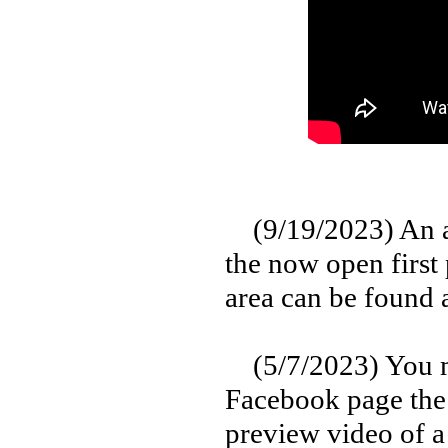
(9/19/2023) An aw
the now open first
area can be found 
(5/7/2023) You ma
Facebook page the 
preview video of a 