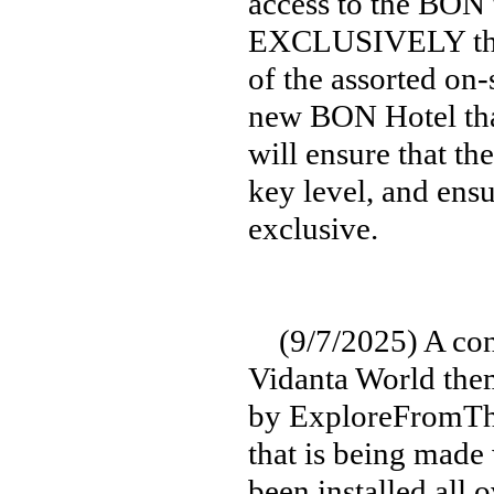
access to the BON 
EXCLUSIVELY thro
of the assorted on-
new BON Hotel that
will ensure that th
key level, and ensu
exclusive.
(9/7/2025) A cons
Vidanta World them
by ExploreFromThe
that is being made 
been installed all 