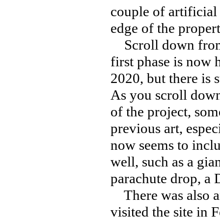
couple of artificial
edge of the proper
Scroll down from 
first phase is now
2020, but there is s
As you scroll down
of the project, som
previous art, espec
now seems to includ
well, such as a gia
parachute drop, a 
There was also an
visited the site in