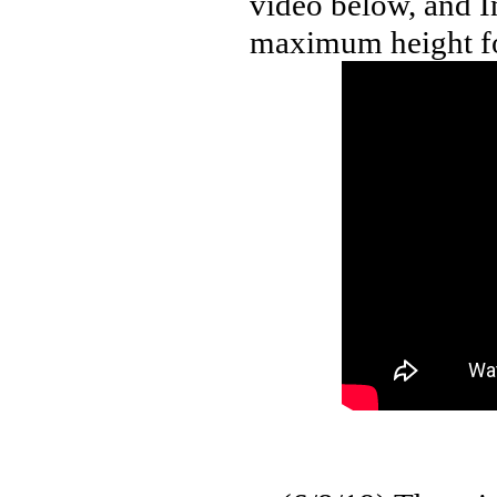
video below, and In
maximum height fo