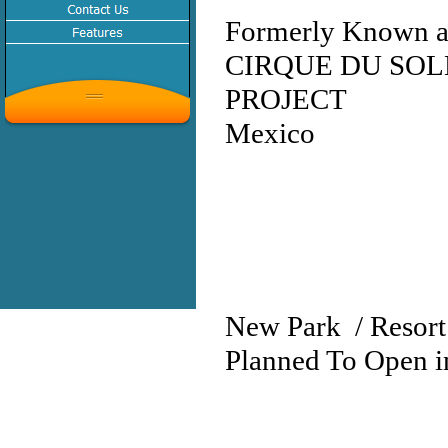
Formerly Known as
CIRQUE DU SOL
PROJECT
Mexico
New Park / Resort
Planned To Open i