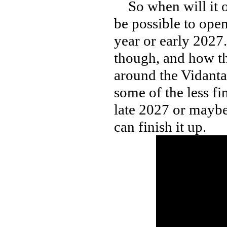
So when will it op
be possible to open
year or early 2027
though, and how th
around the Vidanta 
some of the less fi
late 2027 or mayb
can finish it up.