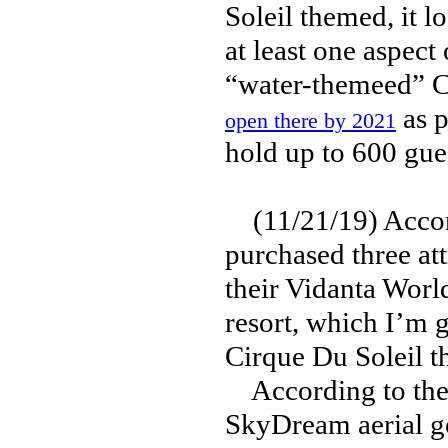
Soleil themed, it l
at least one aspect
“water-themeed” C
as p
open there by 2021
hold up to 600 gue
(11/21/19) Accor
purchased three at
their Vidanta Worl
resort, which I’m g
Cirque Du Soleil t
According to the 
SkyDream aerial g