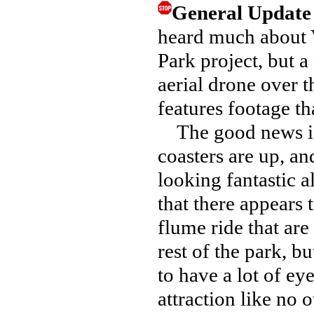
General Updat
heard much about
Park project, but a
aerial drone over t
features footage t
The good news is th
coasters are up, an
looking fantastic a
that there appears t
flume ride that are
rest of the park, bu
to have a lot of ey
attraction like no o