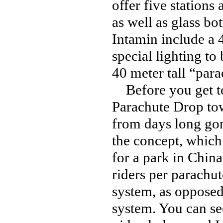
offer five stations
as well as glass b
Intamin include a 
special lighting to
40 meter tall “para
Before you get to
Parachute Drop towe
from days long gon
the concept, which
for a park in China
riders per parachut
system, as opposed 
system. You can see