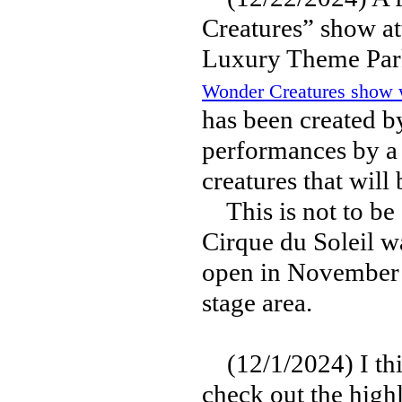
Creatures” show a
Luxury Theme Park
Wonder Creatures show wi
has been created b
performances by a
creatures that will 
This is not to be c
Cirque du Soleil w
open in November 
stage area.
(12/1/2024) I think
check out the high