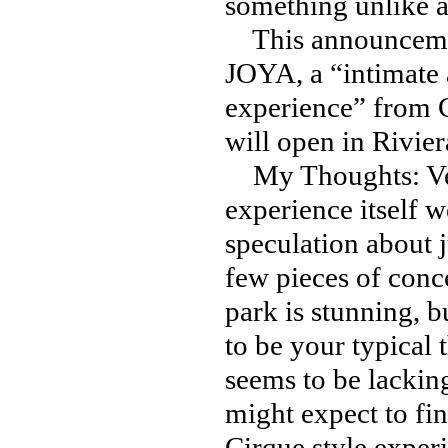
something unlike a
This announcement
JOYA, a “intimate 
experience” from C
will open in Rivie
My Thoughts: Very
experience itself 
speculation about j
few pieces of conce
park is stunning, bu
to be your typical 
seems to be lacking
might expect to fi
Cirque style exper