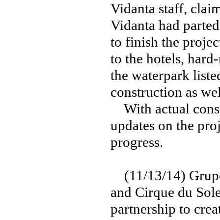
Vidanta staff, clai
Vidanta had parted
to finish the proje
to the hotels, hard
the waterpark liste
construction as wel
With actual const
updates on the pro
progress.
(11/13/14) Grupo 
and Cirque du Sol
partnership to crea