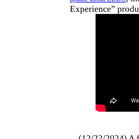
Experience” produc
(12/22/2024) A fu