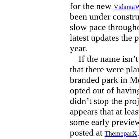
for the new
VidantaW
been under constru
slow pace througho
latest updates the p
year.
If the name isn’t 
that there were pla
branded park in Me
opted out of havin
didn’t stop the pro
appears that at lea
some early preview 
posted at
ThemeparX