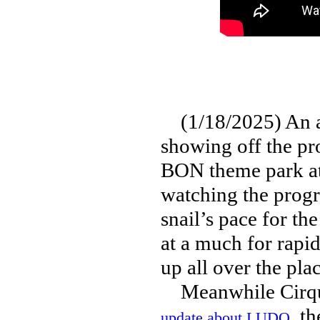
(1/18/2025) An am
showing off the pro
BON theme park at
watching the progr
snail’s pace for th
at a much for rapi
up all over the plac
Meanwhile Cirque 
, t
update about LUDO