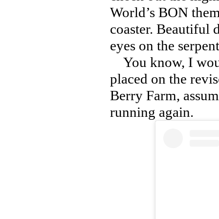
World’s BON theme 
coaster. Beautiful 
eyes on the serpen
You know, I would
placed on the rev
Berry Farm, assumi
running again.