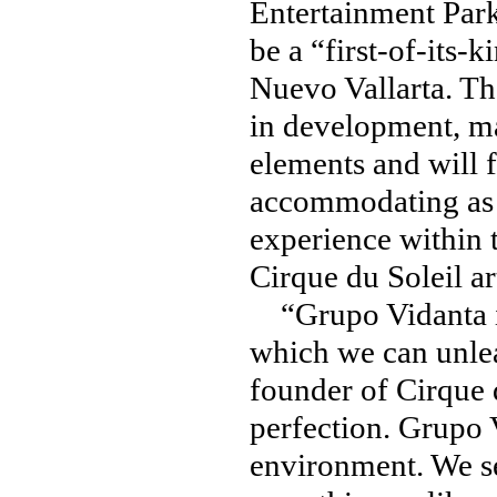
Entertainment Park
be a “first-of-its
Nuevo Vallarta. The
in development, ma
elements and will 
accommodating as 
experience within 
Cirque du Soleil a
“Grupo Vidanta is
which we can unlea
founder of Cirque d
perfection. Grupo V
environment. We se