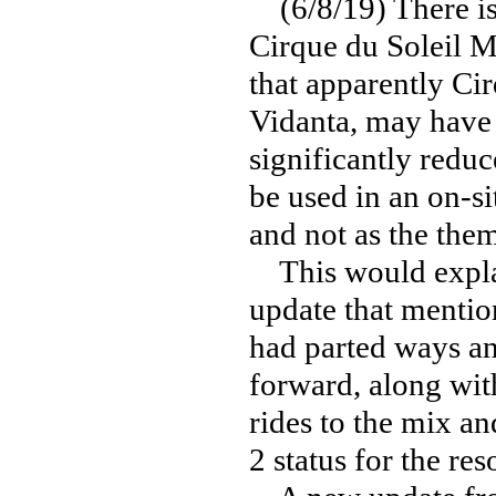
(6/8/19) There is 
Cirque du Soleil M
that apparently Cir
Vidanta, may have p
significantly reduc
be used in an on-s
and not as the the
This would explai
update that mention
had parted ways a
forward, along wit
rides to the mix a
2 status for the reso