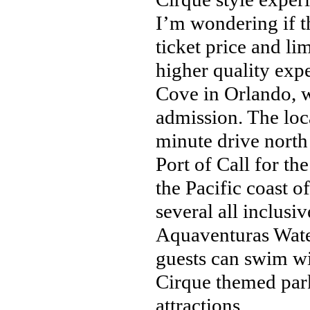
I’m wondering if 
ticket price and li
higher quality exp
Cove in Orlando, w
admission. The loc
minute drive north
Port of Call for t
the Pacific coast 
several all inclusiv
Aquaventuras Wate
guests can swim wi
Cirque themed park 
attractions.