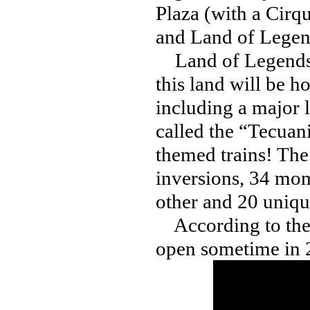
Plaza (with a Cirq
and Land of Legen
Land of Legends wil
this land will be h
including a major 
called the “Tecuani
themed trains! The 
inversions, 34 mom
other and 20 uniqu
According to the t
open sometime in 