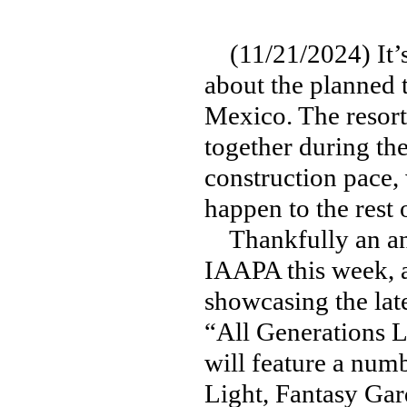
(11/21/2024) It’s
about the planned 
Mexico. The resort 
together during th
construction pace
happen to the rest 
Thankfully an ann
IAAPA this week, a
showcasing the lat
“All Generations 
will feature a num
Light, Fantasy Ga