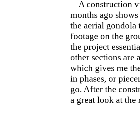
A construction vi
months ago shows o
the aerial gondola 
footage on the grou
the project essenti
other sections are a
which gives me the
in phases, or piec
go. After the const
a great look at the