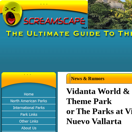
News & Rumors
Vidanta World 
Theme Park
or The Parks at V
Nuevo Vallarta