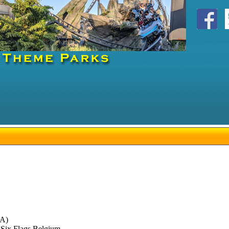
DA)
 Six Flags Belgium