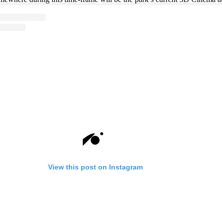
View this post on Instagram