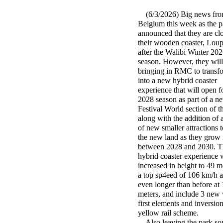
(6/3/2026) Big news fro
Belgium this week as the p
announced that they are cl
their wooden coaster, Lou
after the Walibi Winter 20
season. However, they will
bringing in RMC to transfo
into a new hybrid coaster
experience that will open f
2028 season as part of a n
Festival World section of t
along with the addition of
of new smaller attractions to
the new land as they grow 
between 2028 and 2030. 
hybrid coaster experience w
increased in height to 49 me
a top sp4eed of 106 km/h 
even longer than before at
meters, and include 3 new
first elements and inversi
yellow rail scheme.
Also leaving the park som