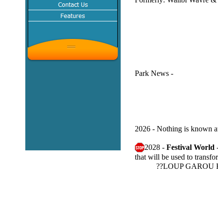
Park News -
2026 - Nothing is known at 
2028 -
Festival World
that will be used to trans
??LOUP GAROU RMC: 