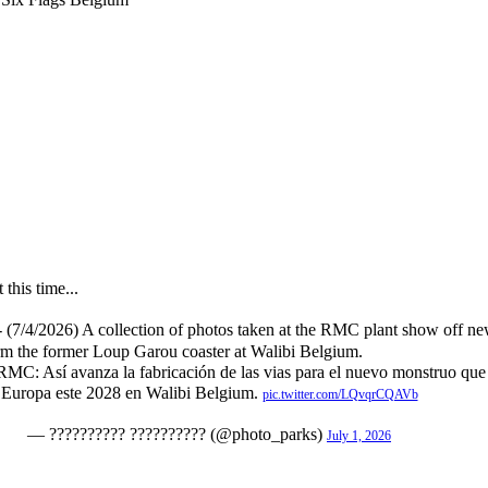
this time...
- (7/4/2026) A collection of photos taken at the RMC plant show off ne
form the former Loup Garou coaster at Walibi Belgium.
Así avanza la fabricación de las vias para el nuevo monstruo que 
Europa este 2028 en Walibi Belgium.
pic.twitter.com/LQvqrCQAVb
— ?????????? ?????????? (@photo_parks)
July 1, 2026