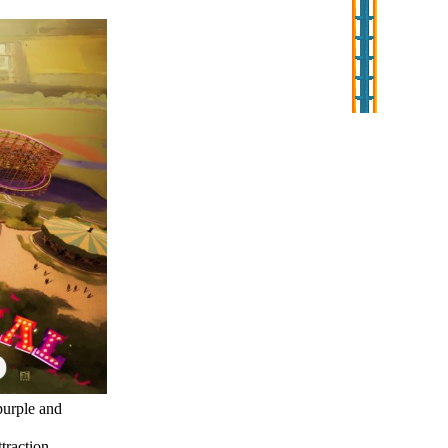
purple and
ttraction.