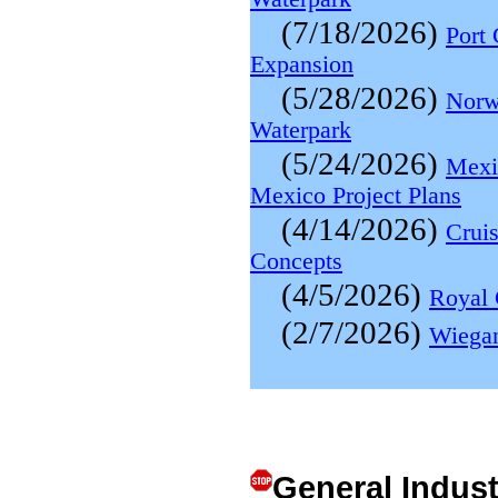
(7/18/2026)
Port
Expansion
(5/28/2026)
Norw
Waterpark
(5/24/2026)
Mexi
Mexico Project Plans
(4/14/2026)
Cruis
Concepts
(4/5/2026)
Royal 
(2/7/2026)
Wiegan
General Indus