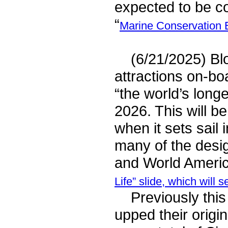
expected to be c
“
Marine Conservation 
(6/21/2025) Bloo
attractions on-b
“the world’s longe
2026. This will b
when it sets sail
many of the desi
and World America
Life” slide, which wil
Previously this
upped their origi