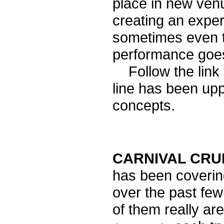
place in new ven
creating an exper
sometimes even tr
performance goe
Follow the link 
line has been up
concepts.
CARNIVAL CRUI
has been coveri
over the past fe
of them really are