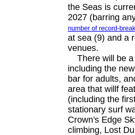
the Seas is curre
2027 (barring an
number of record-break
at sea (9) and a 
venues.
There will be a l
including the ne
bar for adults, 
area that willf fe
(including the firs
stationary surf w
Crown’s Edge Sky
climbing, Lost D