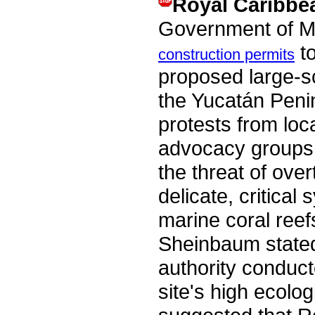
Royal Caribbe
Government of M
to
construction permits
proposed large-s
the Yucatán Penin
protests from loc
advocacy groups
the threat of ove
delicate, critica
marine coral ree
Sheinbaum stated
authority conduct
site's high ecolog