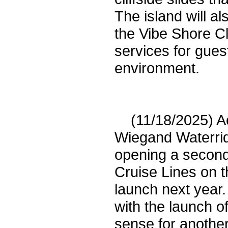
The island will al
the Vibe Shore Cl
services for gues
environment.
(11/18/2025) Acc
Wiegand Waterrid
opening a second
Cruise Lines on t
launch next year.
with the launch o
sense for another