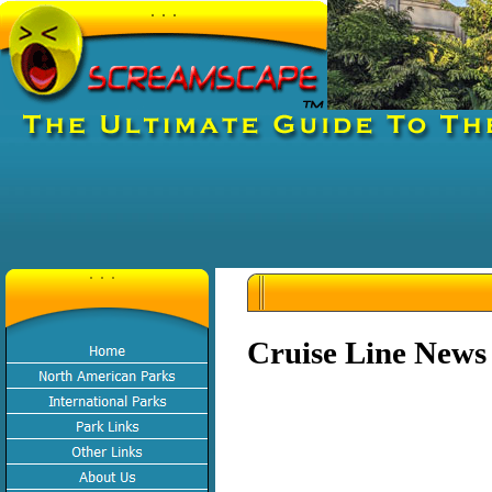
Cruise Line News