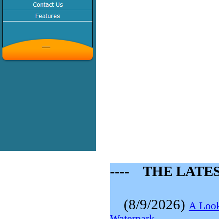
---- THE LATE
(8/9/2026)
A Look
Waterpark