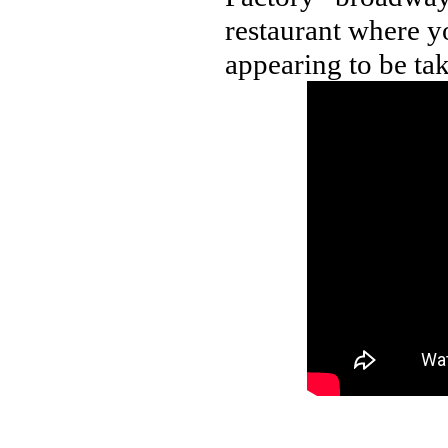
restaurant where y
appearing to be tak