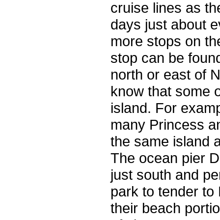
cruise lines as t
days just about ev
more stops on the 
stop can be found
north or east of
know that some o
island. For examp
many Princess and
the same island 
The ocean pier Di
just south and pe
park to tender to
their beach portio