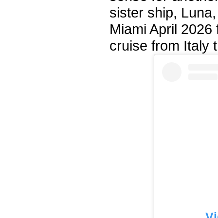
sister ship, Luna,
Miami April 2026 f
cruise from Italy
Vi