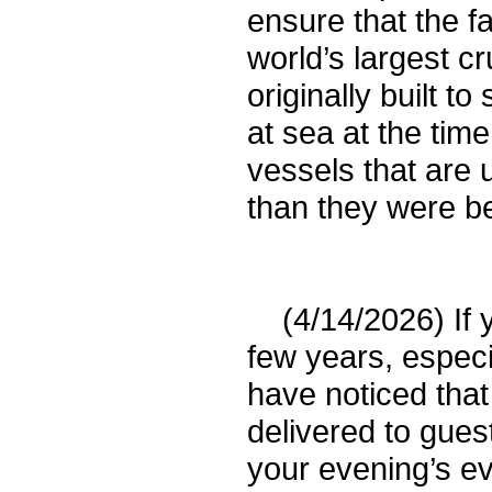
ensure that the f
world’s largest cr
originally built t
at sea at the time
vessels that are 
than they were be
(4/14/2026) If y
few years, especi
have noticed tha
delivered to gue
your evening’s e