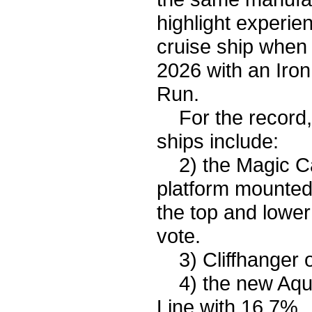
highlight experi
cruise ship when
2026 with an Iron
Run.
For the record, t
ships include:
2) the Magic Car
platform mounted 
the top and lower
vote.
3) Cliffhanger 
4) the new Aqua
Line with 16.7%