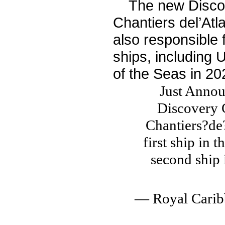
The new Discove
Chantiers del’Atl
also responsible 
ships, including 
of the Seas in 20
Just Annou
Discovery C
Chantiers?de?
first ship in t
second ship 
— Royal Cari