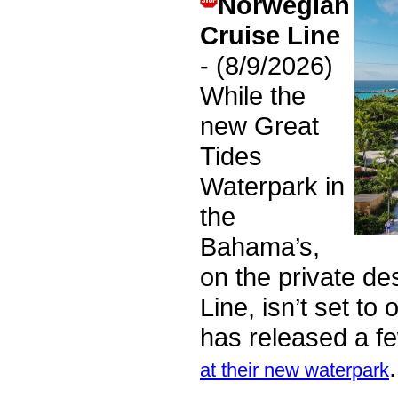
Norwegian
Cruise Line
- (8/9/2026)
While the
new Great
Tides
Waterpark in
the
Bahama’s,
on the private de
Line, isn’t set to
has released a f
at their new waterpark