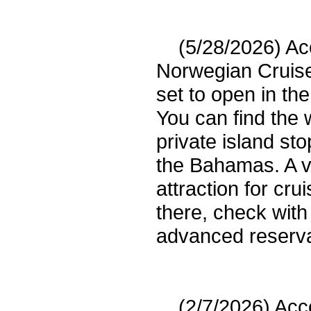
(5/28/2026) Acco
Norwegian Cruis
set to open in t
You can find the 
private island st
the Bahamas. A vi
attraction for crui
there, check wit
advanced reserva
(2/7/2026) Acco