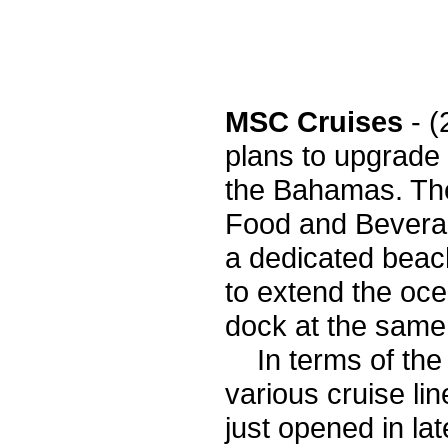
MSC Cruises
- 
plans to upgrade 
the Bahamas. The
Food and Beverag
a dedicated beach
to extend the oce
dock at the same
In terms of the v
various cruise lin
just opened in l