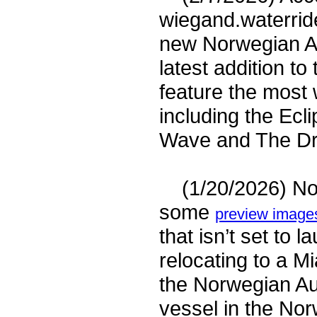
wiegand.waterrides
new Norwegian Au
latest addition to
feature the most 
including the Ecl
Wave and The Dro
(1/20/2026) Nor
some
preview images
that isn’t set to
relocating to a M
the Norwegian Aur
vessel in the No