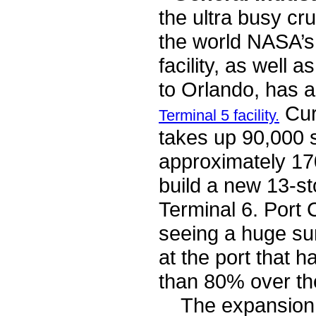
the ultra busy cru
the world NASA’
facility, as well 
to Orlando, has 
Curr
Terminal 5 facility.
takes up 90,000 s
approximately 170
build a new 13-st
Terminal 6. Port 
seeing a huge su
at the port that 
than 80% over th
The expansion of