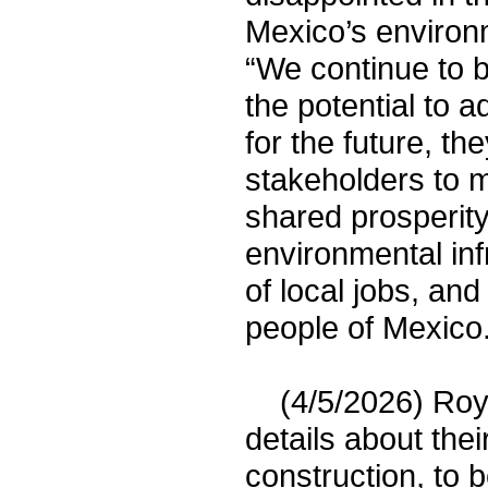
Mexico’s environm
“We continue to b
the potential to 
for the future, t
stakeholders to m
shared prosperity
environmental inf
of local jobs, an
people of Mexico.
(4/5/2026) Roya
details about the
construction, to 