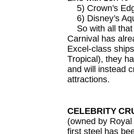
5) Crown’s Edge
6) Disney’s Aqua
So with all that i
Carnival has alre
Excel-class ships
Tropical), they h
and will instead 
attractions.
CELEBRITY CR
(owned by Royal 
first steel has b