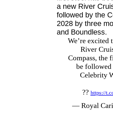
a new River Cruis
followed by the Ce
2028 by three mo
and Boundless.
We’re excited t
River Cruis
Compass, the fi
be followed 
Celebrity 
??
https://t
— Royal Car