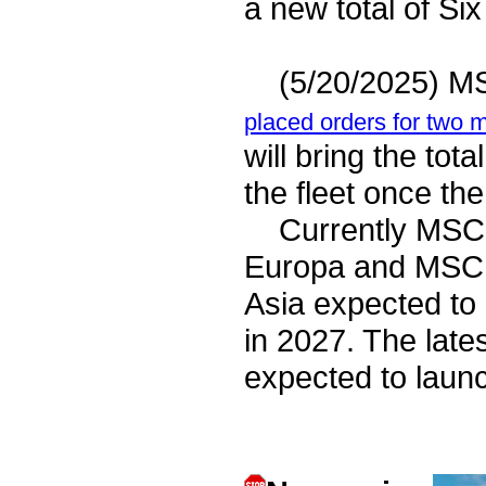
a new total of S
(5/20/2025) MSC
placed orders for two 
will bring the tot
the fleet once th
Currently MSC o
Europa and MSC 
Asia expected to
in 2027. The late
expected to laun