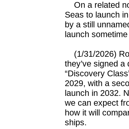
On a related note
Seas to launch in
by a still unname
launch sometime 
(1/31/2026) Roy
they’ve signed a 
“Discovery Class” 
2029, with a seco
launch in 2032. N
we can expect fr
how it will compa
ships.