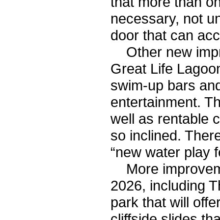
that more than o
necessary, not un
door that can ac
Other new impro
Great Life Lagoon
swim-up bars and
entertainment. Th
well as rentable c
so inclined. There
“new water play f
More improvemen
2026, including 
park that will off
cliffside slides 