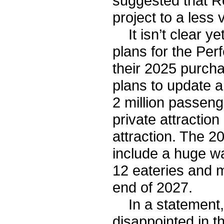
suggested that Ro
project to a less 
It isn’t clear ye
plans for the Per
their 2025 purcha
plans to update a
2 million passenge
private attractio
attraction. The 2
include a huge w
12 eateries and m
end of 2027.
In a statement, 
disappointed in th