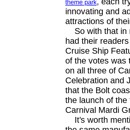
, each tr
theme park
innovating and ad
attractions of the
So with that in m
had their readers
Cruise Ship Feat
of the votes was 
on all three of C
Celebration and Ju
that the Bolt coa
the launch of the 
Carnival Mardi G
It’s worth mentio
the same manufac