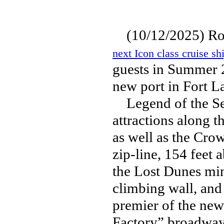
(10/12/2025) Roy
next Icon class cruise sh
guests in Summer 2
new port in Fort L
Legend of the Sea
attractions along t
as well as the Cro
zip-line, 154 feet 
the Lost Dunes min
climbing wall, and 
premier of the new
Factory” broadway 