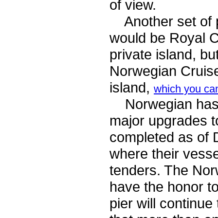
of view.
Another set of po
would be Royal 
private island, bu
Norwegian Cruise 
island,
which you ca
Norwegian has co
major upgrades t
completed as of 
where their vesse
tenders. The Nor
have the honor to
pier will continu