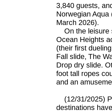
3,840 guests, an
Norwegian Aqua 
March 2026).
On the leisure si
Ocean Heights ac
(their first dueli
Fall slide, The W
Drop dry slide. Ot
foot tall ropes co
and an amusement
(12/31/2025) Pri
destinations have