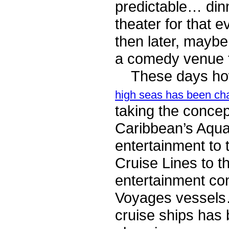
predictable… dinn
theater for that 
then later, maybe
a comedy venue f
These days howe
high seas has been ch
taking the concep
Caribbean’s Aqua
entertainment to 
Cruise Lines to t
entertainment co
Voyages vessels…
cruise ships has 